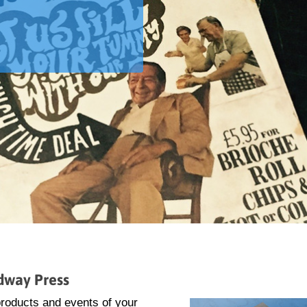
idway Press
 products and events of your