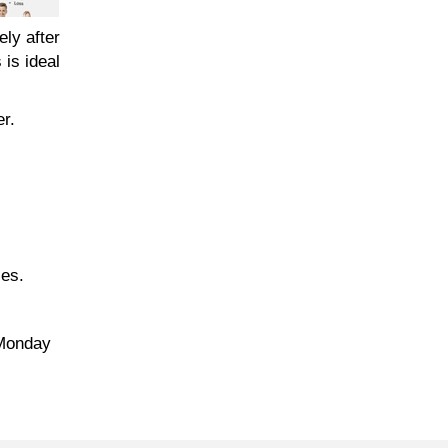
ely after
 is ideal
er.
zes.
 Monday