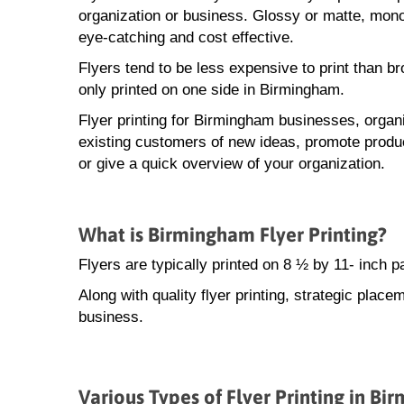
organization or business. Glossy or matte, monoc
eye-catching and cost effective.
Flyers tend to be less expensive to print than b
only printed on one side in Birmingham.
Flyer printing for Birmingham businesses, organi
existing customers of new ideas, promote produ
or give a quick overview of your organization.
What is Birmingham Flyer Printing?
Flyers are typically printed on 8 ½ by 11- inch 
Along with quality flyer printing, strategic place
business.
Various Types of Flyer Printing in B