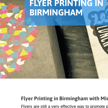
FLYER PRINTING IN
BIRMINGHAM
Flyer Printing in Birmingham with M
Flyers are still a very effective way to promote