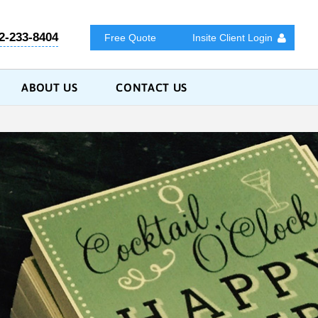
2-233-8404
Free Quote
Insite Client Login
ABOUT US
CONTACT US