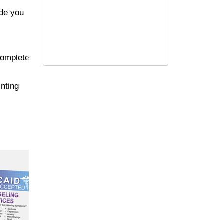
ide you
complete
inting