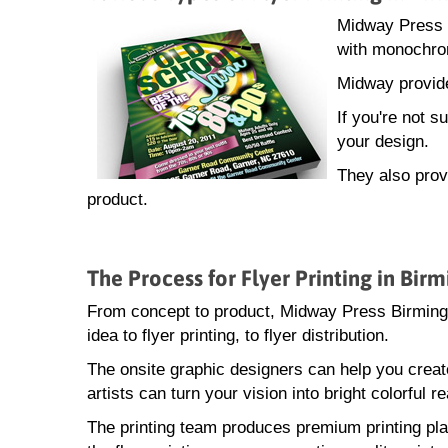
Midway Press sp
with monochrom
Midway provide
If you're not 
your design.
They also provi
product.
The Process for Flyer Printing in Bi
From concept to product, Midway Press Birmingh
idea to flyer printing, to flyer distribution.
The onsite graphic designers can help you creat
artists can turn your vision into bright colorful rea
The printing team produces premium printing pla