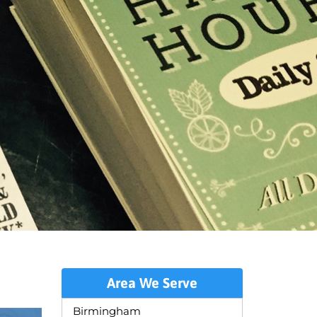
Area We Serve
Birmingham