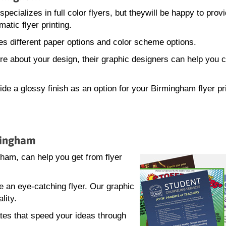
ecializes in full color flyers, but theywill be happy to prov
atic flyer printing.
s different paper options and color scheme options.
sure about your design, their graphic designers can help you 
de a glossy finish as an option for your Birmingham flyer pr
rmingham
am, can help you get from flyer
e an eye-catching flyer. Our graphic
lity.
tes that speed your ideas through