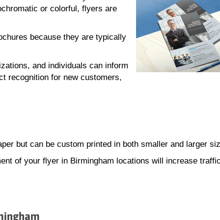
hromatic or colorful, flyers are
rochures because they are typically
zations, and individuals can inform
ct recognition for new customers,
paper but can be custom printed in both smaller and larger si
ment of your flyer in Birmingham locations will increase traffi
irmingham