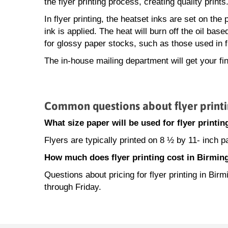
the flyer printing process, creating quality prints
In flyer printing, the heatset inks are set on th
ink is applied. The heat will burn off the oil base
for glossy paper stocks, such as those used in f
The in-house mailing department will get your fin
Common questions about flyer print
What size paper will be used for flyer print
Flyers are typically printed on 8 ½ by 11- inch 
How much does flyer printing cost in Birmi
Questions about pricing for flyer printing in B
through Friday.