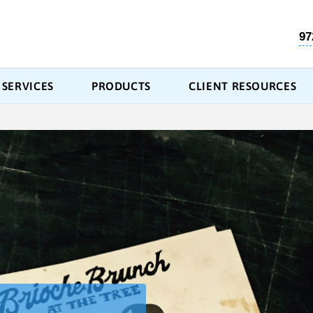
97
SERVICES
PRODUCTS
CLIENT RESOURCES