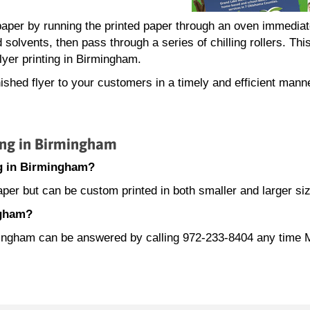
.
e paper by running the printed paper through an oven immediat
d solvents, then pass through a series of chilling rollers. This
lyer printing in Birmingham.
ished flyer to your customers in a timely and efficient mann
ing in Birmingham
ing in Birmingham?
paper but can be custom printed in both smaller and larger si
ngham?
irmingham can be answered by calling 972-233-8404 any time