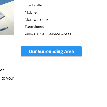
Huntsville
Mobile
Montgomery
Tuscaloosa
View Our All Service Areas
Our Surrounding Area
zes.
c to your