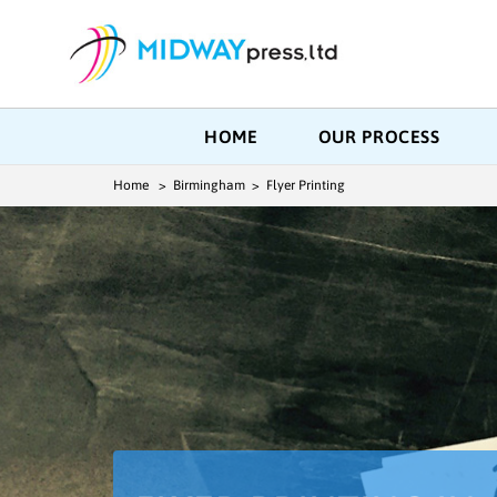
HOME
OUR PROCESS
Home
> Birmingham > Flyer Printing