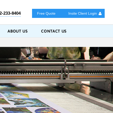
2-233-8404
Free Quote
Insite Client Login
ABOUT US
CONTACT US