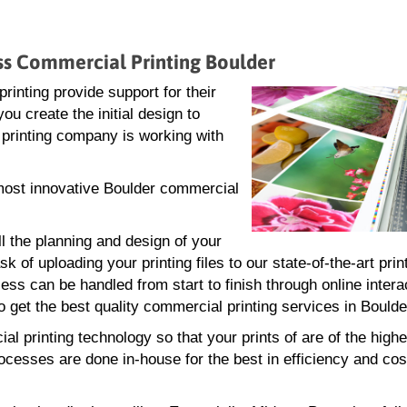
ess Commercial Printing Boulder
inting provide support for their
ou create the initial design to
r printing company is working with
d most innovative Boulder commercial
ll the planning and design of your
 of uploading your printing files to our state-of-the-art print
ss can be handled from start to finish through online intera
 get the best quality commercial printing services in Boulde
l printing technology so that your prints of are of the highe
rocesses are done in-house for the best in efficiency and cos