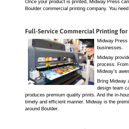
Once your product is printed, Midway Press can a
Boulder commercial printing company. You need n
Full-Service Commercial Printing for
Midway Press i
businesses.
Midway provide
process. From 
Midway’s aweso
Bring Midway a
design team ca
produces premium quality prints. And the in-hou
timely and efficient manner. Midway is the premi
around Boulder.