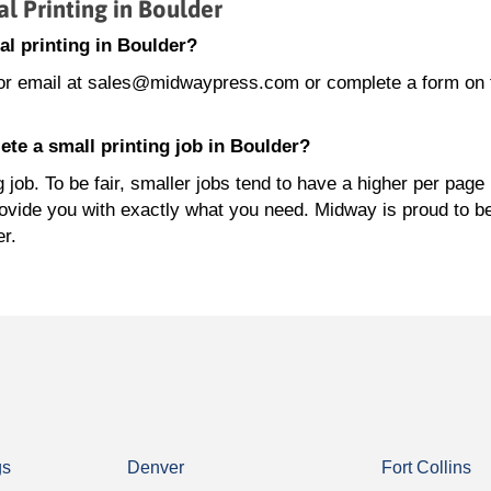
 Printing in Boulder
l printing in Boulder?
or email at sales@midwaypress.com or complete a form on 
te a small printing job in Boulder?
job. To be fair, smaller jobs tend to have a higher per page 
rovide you with exactly what you need. Midway is proud to b
er.
gs
Denver
Fort Collins