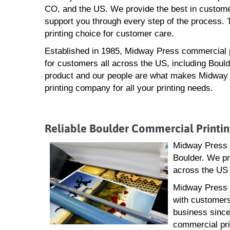
CO, and the US. We provide the best in customer
support you through every step of the process. 
printing choice for customer care.
Established in 1985, Midway Press commercial pr
for customers all across the US, including Bould
product and our people are what makes Midway 
printing company for all your printing needs.
Reliable Boulder Commercial Printi
Midway Press ha
Boulder. We pr
across the US 
Midway Press i
with customers
business since
commercial pri