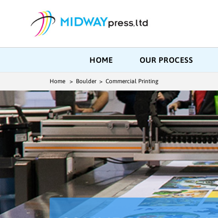
HOME
OUR PROCESS
Home
> Boulder > Commercial Printing