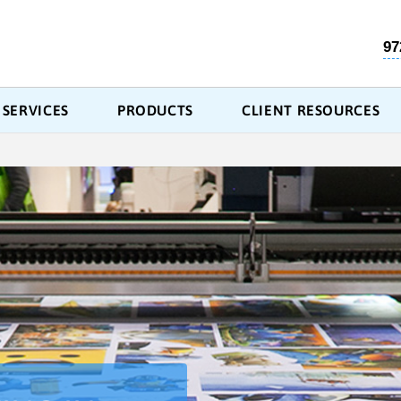
97
SERVICES
PRODUCTS
CLIENT RESOURCES