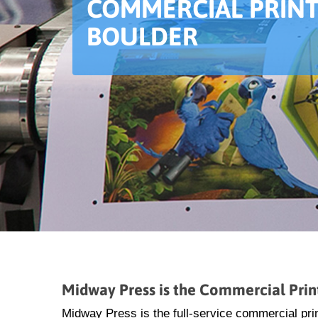
COMMERCIAL PRINT
BOULDER
Midway Press is the Commercial Prin
Midway Press is the full-service commercial prin