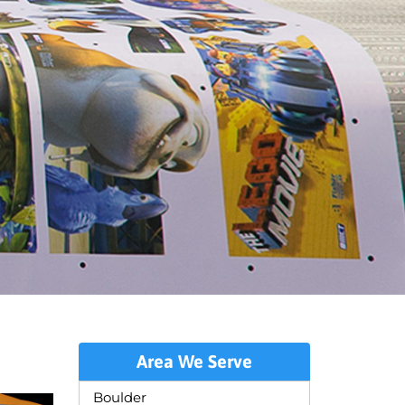
Area We Serve
Boulder