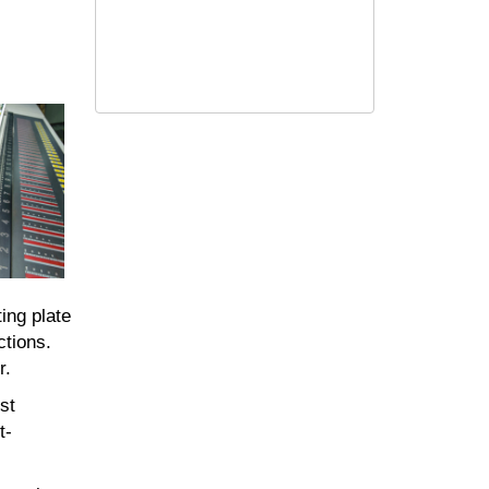
ing plate
ctions.
r.
st
t-