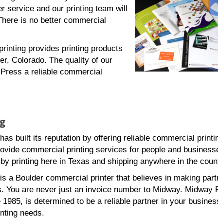
 service and our printing team will
There is no better commercial
inting provides printing products
er, Colorado. The quality of our
Press a reliable commercial
ng
s built its reputation by offering reliable commercial printi
ovide commercial printing services for people and businesse
by printing here in Texas and shipping anywhere in the coun
s a Boulder commercial printer that believes in making part
. You are never just an invoice number to Midway. Midway P
 1985, is determined to be a reliable partner in your busine
nting needs.