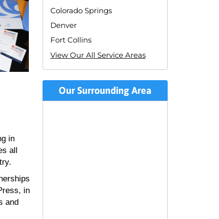
Colorado Springs
Denver
Fort Collins
View Our All Service Areas
Our Surrounding Area
ng in
s all
try.
nerships
ress, in
ss and