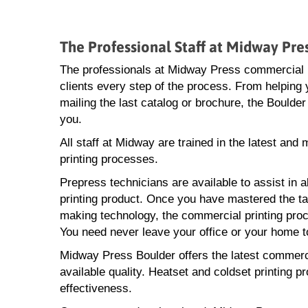
The Professional Staff at Midway Pr
The professionals at Midway Press commercial pr
clients every step of the process. From helping y
mailing the last catalog or brochure, the Boulde
you.
All staff at Midway are trained in the latest an
printing processes.
Prepress technicians are available to assist in a
printing product. Once you have mastered the task
making technology, the commercial printing proce
You need never leave your office or your home to
Midway Press Boulder offers the latest commercia
available quality. Heatset and coldset printing p
effectiveness.