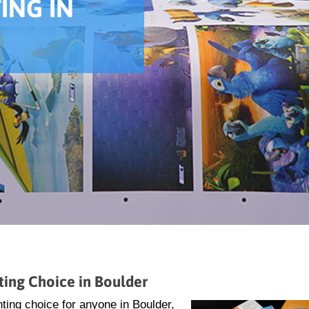
ING IN
ting Choice in Boulder
ting choice for anyone in Boulder,