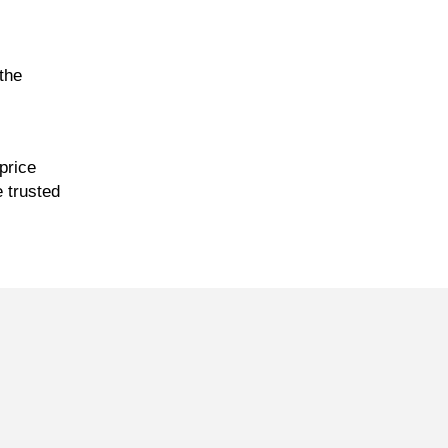
the
price
e trusted