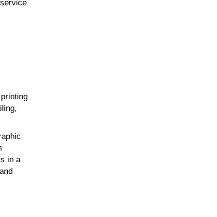
-service
printing
ling,
raphic
m
s in a
 and