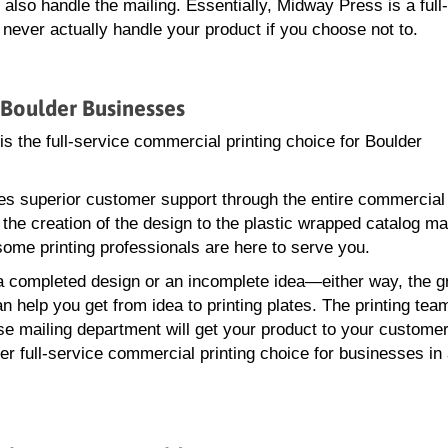
lso handle the mailing. Essentially, Midway Press is a full
ever actually handle your product if you choose not to.
 Boulder Businesses
s the full-service commercial printing choice for Boulder
s superior customer support through the entire commercial 
the creation of the design to the plastic wrapped catalog mai
me printing professionals are here to serve you.
 completed design or an incomplete idea—either way, the g
n help you get from idea to printing plates. The printing tea
se mailing department will get your product to your customer
er full-service commercial printing choice for businesses in