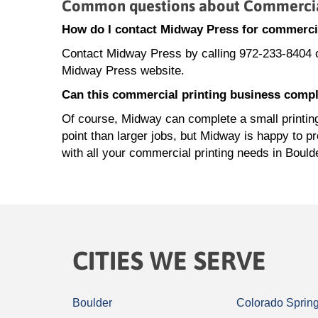
Common questions about Commercial
How do I contact Midway Press for commercia
Contact Midway Press by calling 972-233-8404 
Midway Press website.
Can this commercial printing business comple
Of course, Midway can complete a small printing 
point than larger jobs, but Midway is happy to p
with all your commercial printing needs in Bould
CITIES WE SERVE
Boulder
Colorado Sprin