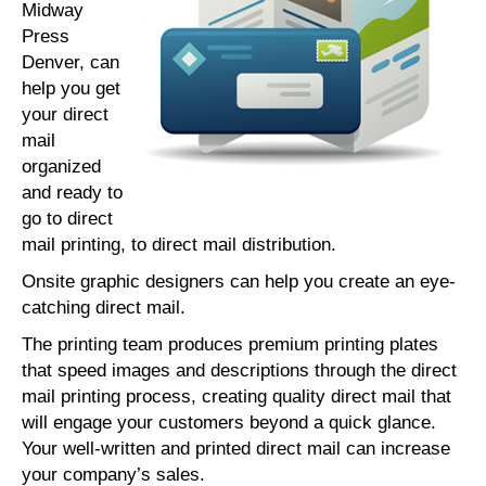
Midway
Press
Denver, can
help you get
your direct
mail
organized
and ready to
go to direct
mail printing, to direct mail distribution.
Onsite graphic designers can help you create an eye-
catching direct mail.
The printing team produces premium printing plates
that speed images and descriptions through the direct
mail printing process, creating quality direct mail that
will engage your customers beyond a quick glance.
Your well-written and printed direct mail can increase
your company’s sales.