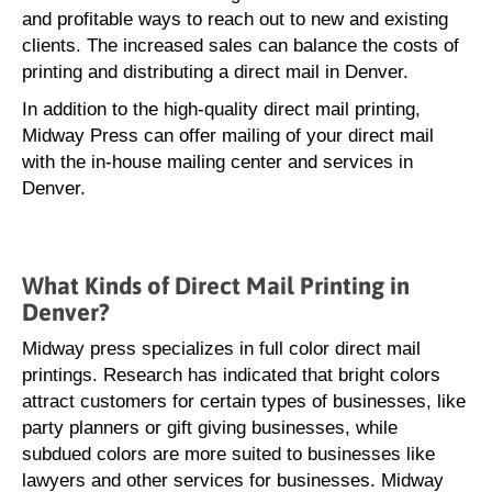
and profitable ways to reach out to new and existing
clients. The increased sales can balance the costs of
printing and distributing a direct mail in Denver.
In addition to the high-quality direct mail printing,
Midway Press can offer mailing of your direct mail
with the in-house mailing center and services in
Denver.
What Kinds of Direct Mail Printing in
Denver?
Midway press specializes in full color direct mail
printings. Research has indicated that bright colors
attract customers for certain types of businesses, like
party planners or gift giving businesses, while
subdued colors are more suited to businesses like
lawyers and other services for businesses. Midway