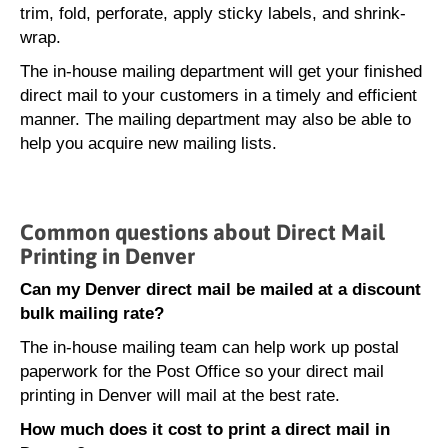
trim, fold, perforate, apply sticky labels, and shrink-
wrap.
The in-house mailing department will get your finished
direct mail to your customers in a timely and efficient
manner. The mailing department may also be able to
help you acquire new mailing lists.
Common questions about Direct Mail
Printing in Denver
Can my Denver direct mail be mailed at a discount
bulk mailing rate?
The in-house mailing team can help work up postal
paperwork for the Post Office so your direct mail
printing in Denver will mail at the best rate.
How much does it cost to print a direct mail in