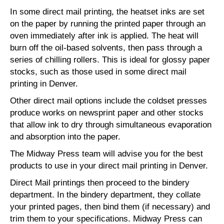
In some direct mail printing, the heatset inks are set
on the paper by running the printed paper through an
oven immediately after ink is applied. The heat will
burn off the oil-based solvents, then pass through a
series of chilling rollers. This is ideal for glossy paper
stocks, such as those used in some direct mail
printing in Denver.
Other direct mail options include the coldset presses
produce works on newsprint paper and other stocks
that allow ink to dry through simultaneous evaporation
and absorption into the paper.
The Midway Press team will advise you for the best
products to use in your direct mail printing in Denver.
Direct Mail printings then proceed to the bindery
department. In the bindery department, they collate
your printed pages, then bind them (if necessary) and
trim them to your specifications. Midway Press can