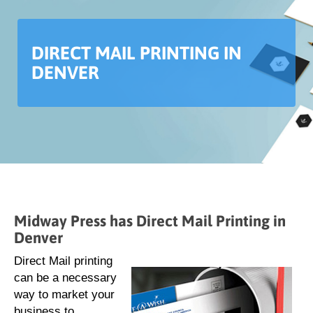
DIRECT MAIL PRINTING IN
DENVER
Midway Press has Direct Mail Printing in
Denver
Direct Mail printing
can be a necessary
way to market your
business to