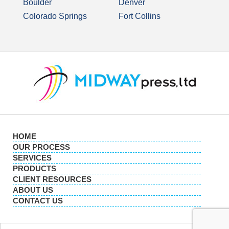
Boulder
Denver
Colorado Springs
Fort Collins
HOME
OUR PROCESS
SERVICES
PRODUCTS
CLIENT RESOURCES
ABOUT US
CONTACT US