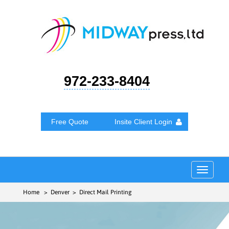
972-233-8404
Free Quote
Insite Client Login
Toggle
navigat
Home
> Denver > Direct Mail Printing