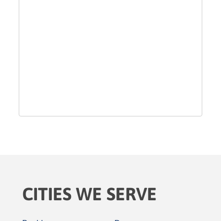
CITIES WE SERVE