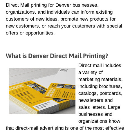
Direct Mail printing for Denver businesses,
organizations, and individuals can inform existing
customers of new ideas, promote new products for
new customers, or reach your customers with special
offers or opportunities.
What is Denver Direct Mail Printing?
Direct mail includes
a variety of
marketing materials,
including brochures,
catalogs, postcards,
newsletters and
sales letters. Large
businesses and
organizations know
that direct-mail advertising is one of the most effective