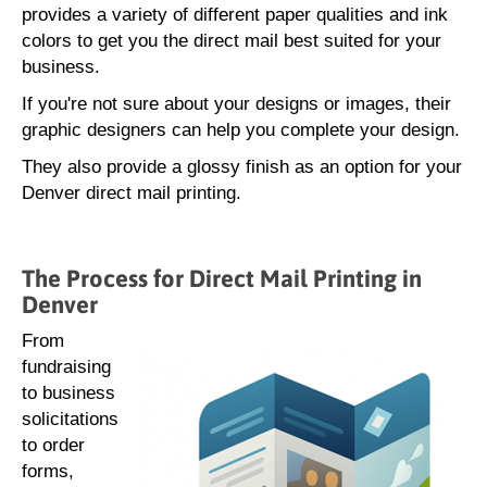
provides a variety of different paper qualities and ink
colors to get you the direct mail best suited for your
business.
If you're not sure about your designs or images, their
graphic designers can help you complete your design.
They also provide a glossy finish as an option for your
Denver direct mail printing.
The Process for Direct Mail Printing in
Denver
From
fundraising
to business
solicitations
to order
forms,