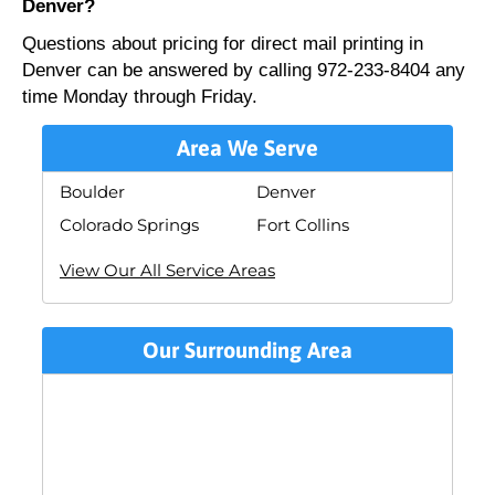
Denver?
Questions about pricing for direct mail printing in
Denver can be answered by calling 972-233-8404 any
time Monday through Friday.
Area We Serve
Boulder
Denver
Colorado Springs
Fort Collins
View Our All Service Areas
Our Surrounding Area