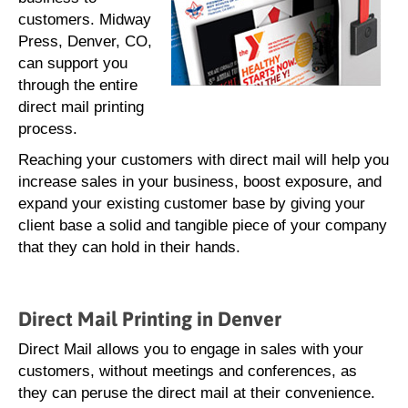
customers. Midway
Press, Denver, CO,
can support you
through the entire
direct mail printing
process.
Reaching your customers with direct mail will help you
increase sales in your business, boost exposure, and
expand your existing customer base by giving your
client base a solid and tangible piece of your company
that they can hold in their hands.
Direct Mail Printing in Denver
Direct Mail allows you to engage in sales with your
customers, without meetings and conferences, as
they can peruse the direct mail at their convenience.