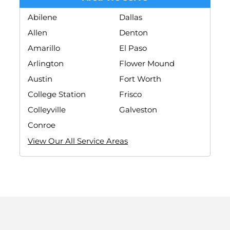
Abilene
Dallas
Allen
Denton
Amarillo
El Paso
Arlington
Flower Mound
Austin
Fort Worth
College Station
Frisco
Colleyville
Galveston
Conroe
View Our All Service Areas