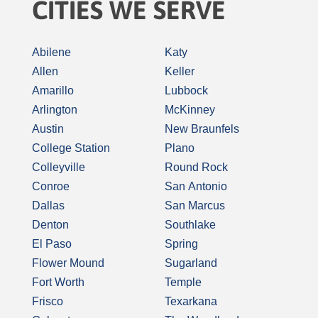
CITIES WE SERVE
Abilene
Katy
Allen
Keller
Amarillo
Lubbock
Arlington
McKinney
Austin
New Braunfels
College Station
Plano
Colleyville
Round Rock
Conroe
San Antonio
Dallas
San Marcus
Denton
Southlake
El Paso
Spring
Flower Mound
Sugarland
Fort Worth
Temple
Frisco
Texarkana