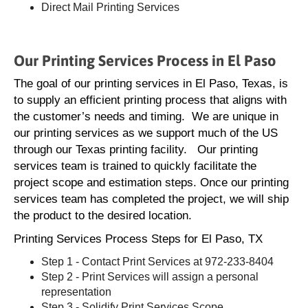
Direct Mail Printing Services
Our Printing Services Process in El Paso
The goal of our printing services in El Paso, Texas, is
to supply an efficient printing process that aligns with
the customer’s needs and timing. We are unique in
our printing services as we support much of the US
through our Texas printing facility. Our printing
services team is trained to quickly facilitate the
project scope and estimation steps. Once our printing
services team has completed the project, we will ship
the product to the desired location.
Printing Services Process Steps for El Paso, TX
Step 1 - Contact Print Services at 972-233-8404
Step 2 - Print Services will assign a personal
representation
Step 3 - Solidify Print Services Scope