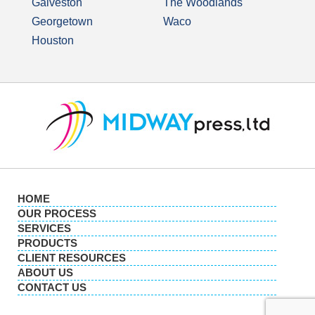
Galveston
The Woodlands
Georgetown
Waco
Houston
HOME
OUR PROCESS
SERVICES
PRODUCTS
CLIENT RESOURCES
ABOUT US
CONTACT US