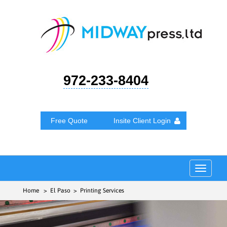
972-233-8404
Free Quote
Insite Client Login
Toggle
navigat
Home
> El Paso > Printing Services