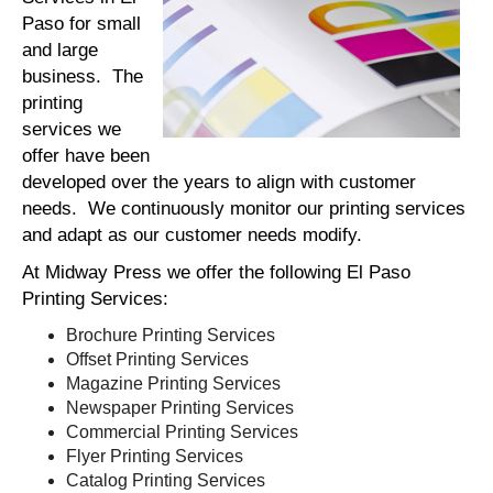
Paso for small
and large
business. The
printing
services we
offer have been
developed over the years to align with customer
needs. We continuously monitor our printing services
and adapt as our customer needs modify.
At Midway Press we offer the following El Paso
Printing Services:
Brochure Printing Services
Offset Printing Services
Magazine Printing Services
Newspaper Printing Services
Commercial Printing Services
Flyer Printing Services
Catalog Printing Services