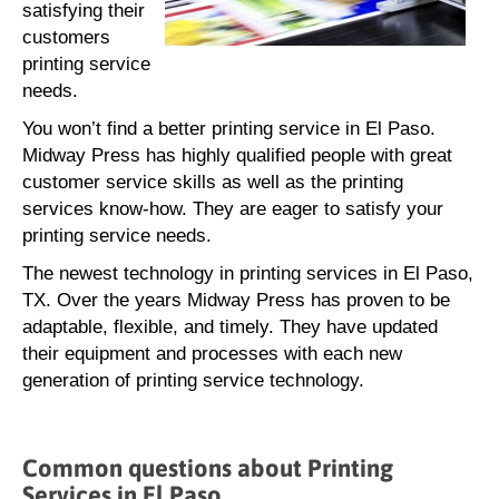
satisfying their
customers
printing service
needs.
You won’t find a better printing service in El Paso.
Midway Press has highly qualified people with great
customer service skills as well as the printing
services know-how. They are eager to satisfy your
printing service needs.
The newest technology in printing services in El Paso,
TX. Over the years Midway Press has proven to be
adaptable, flexible, and timely. They have updated
their equipment and processes with each new
generation of printing service technology.
Common questions about Printing
Services in El Paso