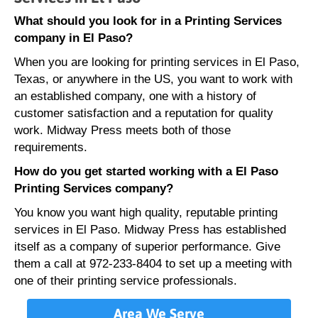
What should you look for in a Printing Services
company in El Paso?
When you are looking for printing services in El Paso,
Texas, or anywhere in the US, you want to work with
an established company, one with a history of
customer satisfaction and a reputation for quality
work. Midway Press meets both of those
requirements.
How do you get started working with a El Paso
Printing Services company?
You know you want high quality, reputable printing
services in El Paso. Midway Press has established
itself as a company of superior performance. Give
them a call at 972-233-8404 to set up a meeting with
one of their printing service professionals.
Area We Serve