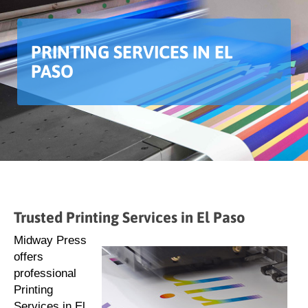
PRINTING SERVICES IN EL
PASO
Trusted Printing Services in El Paso
Midway Press
offers
professional
Printing
Services in El