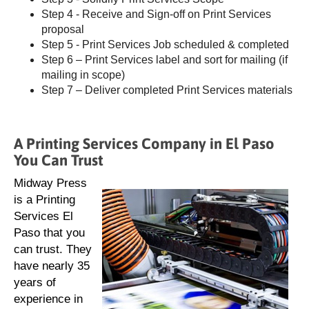
Step 4 - Receive and Sign-off on Print Services
proposal
Step 5 - Print Services Job scheduled & completed
Step 6 – Print Services label and sort for mailing (if
mailing in scope)
Step 7 – Deliver completed Print Services materials
A Printing Services Company in El Paso
You Can Trust
Midway Press
is a Printing
Services El
Paso that you
can trust. They
have nearly 35
years of
experience in