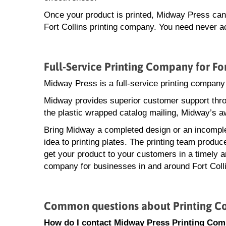
Once your product is printed, Midway Press can a
Fort Collins printing company. You need never ac
Full-Service Printing Company for For
Midway Press is a full-service printing company 
Midway provides superior customer support throu
the plastic wrapped catalog mailing, Midway’s a
Bring Midway a completed design or an incomple
idea to printing plates. The printing team produ
get your product to your customers in a timely an
company for businesses in and around Fort Coll
Common questions about Printing Co
How do I contact Midway Press Printing Comp