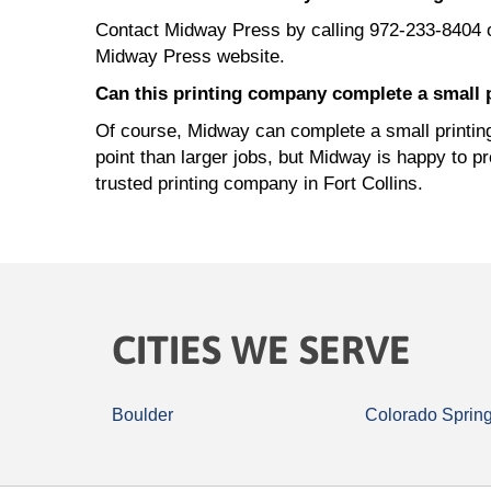
Contact Midway Press by calling 972-233-8404 
Midway Press website.
Can this printing company complete a small p
Of course, Midway can complete a small printing 
point than larger jobs, but Midway is happy to p
trusted printing company in Fort Collins.
CITIES WE SERVE
Boulder
Colorado Sprin