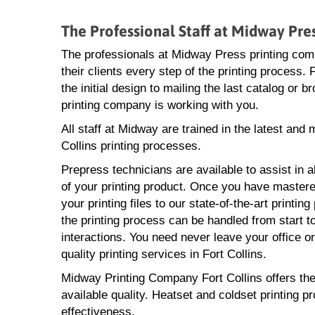
The Professional Staff at Midway Pre
The professionals at Midway Press printing com
their clients every step of the printing process.
the initial design to mailing the last catalog or b
printing company is working with you.
All staff at Midway are trained in the latest and 
Collins printing processes.
Prepress technicians are available to assist in a
of your printing product. Once you have mastere
your printing files to our state-of-the-art printin
the printing process can be handled from start to
interactions. You need never leave your office o
quality printing services in Fort Collins.
Midway Printing Company Fort Collins offers the l
available quality. Heatset and coldset printing p
effectiveness.