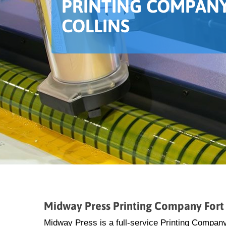
PRINTING COMPANY
COLLINS
Midway Press Printing Company Fort 
Midway Press is a full-service Printing Company