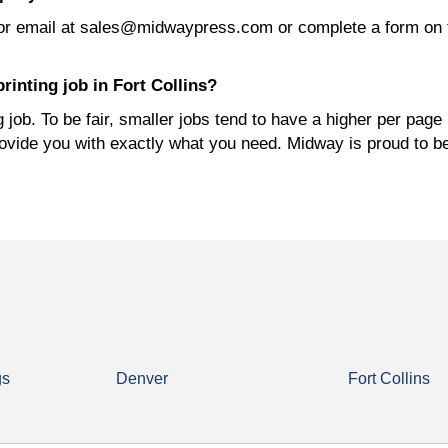
or email at sales@midwaypress.com or complete a form on 
rinting job in Fort Collins?
job. To be fair, smaller jobs tend to have a higher per page 
rovide you with exactly what you need. Midway is proud to b
gs
Denver
Fort Collins