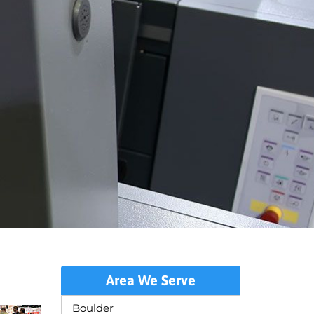
Area We Serve
Boulder