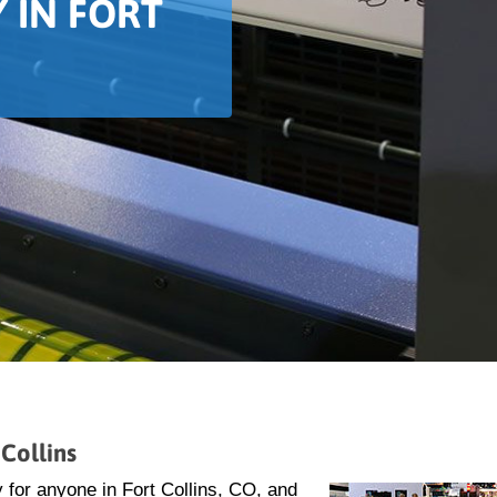
 IN FORT
Collins
 for anyone in Fort Collins, CO, and