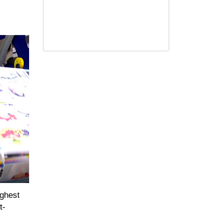
ighest
t-