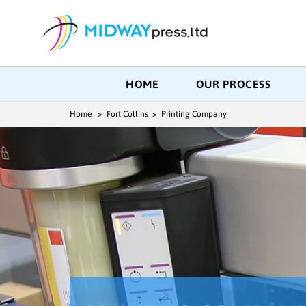
HOME
OUR PROCESS
Home
> Fort Collins > Printing Company