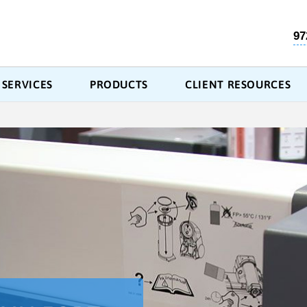
97
SERVICES
PRODUCTS
CLIENT RESOURCES