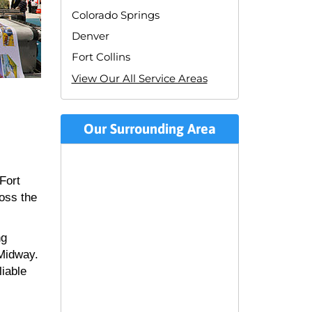
Colorado Springs
Denver
Fort Collins
View Our All Service Areas
Our Surrounding Area
Fort
ross the
ng
 Midway.
liable