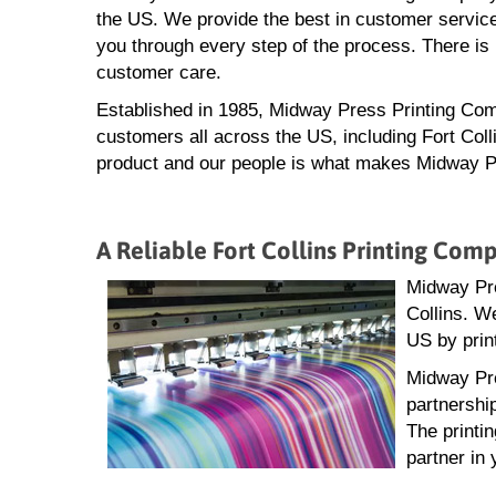
the US. We provide the best in customer service
you through every step of the process. There is 
customer care.
Established in 1985, Midway Press Printing Com
customers all across the US, including Fort Coll
product and our people is what makes Midway Pre
A Reliable Fort Collins Printing Com
Midway Pres
Collins. W
US by prin
Midway Pre
partnershi
The printi
partner in