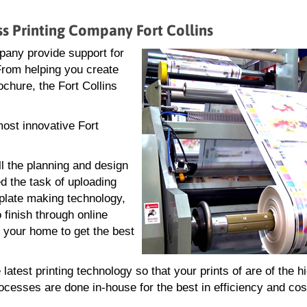
ss Printing Company Fort Collins
pany provide support for
 From helping you create
rochure, the Fort Collins
most innovative Fort
ll the planning and design
d the task of uploading
g plate making technology,
 finish through online
r your home to get the best
atest printing technology so that your prints of are of the h
rocesses are done in-house for the best in efficiency and cos