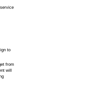
-service
ign to
get from
nt will
ing