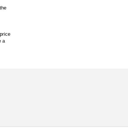
the
price
e a