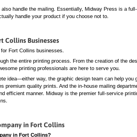
lso handle the mailing. Essentially, Midway Press is a full
tually handle your product if you choose not to.
t Collins Businesses
for Fort Collins businesses.
gh the entire printing process. From the creation of the des
wesome printing professionals are here to serve you.
te idea—either way, the graphic design team can help you 
ces premium quality prints. And the in-house mailing departme
d efficient manner. Midway is the premier full-service print
ins.
mpany in Fort Collins
any in Fort Collins?