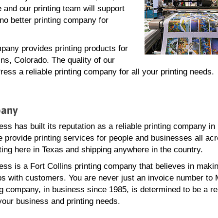
 and our printing team will support
no better printing company for
pany provides printing products for
ins, Colorado. The quality of our
ss a reliable printing company for all your printing needs.
pany
s has built its reputation as a reliable printing company in 
e provide printing services for people and businesses all ac
ting here in Texas and shipping anywhere in the country.
ss is a Fort Collins printing company that believes in maki
ps with customers. You are never just an invoice number to
ng company, in business since 1985, is determined to be a re
 your business and printing needs.