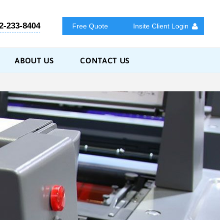
2-233-8404
Free Quote
Insite Client Login
ABOUT US
CONTACT US