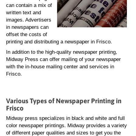
can contain a mix of
written text and
images. Advertisers
in newspapers can
offset the costs of
printing and distributing a newspaper in Frisco.
In addition to the high-quality newspaper printing,
Midway Press can offer mailing of your newspaper
with the in-house mailing center and services in
Frisco.
Various Types of Newspaper Printing in
Frisco
Midway press specializes in black and white and full
color newspaper printings. Midway provides a variety
of different paper qualities and sizes to get you the