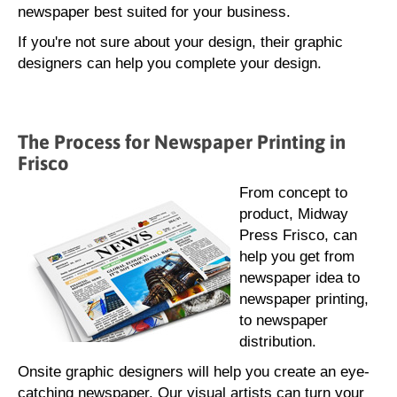
newspaper best suited for your business.
If you're not sure about your design, their graphic
designers can help you complete your design.
The Process for Newspaper Printing in
Frisco
From concept to
product, Midway
Press Frisco, can
help you get from
newspaper idea to
newspaper printing,
to newspaper
distribution.
Onsite graphic designers will help you create an eye-
catching newspaper. Our visual artists can turn your