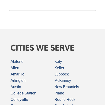
CITIES WE SERVE
Abilene
Katy
Allen
Keller
Amarillo
Lubbock
Arlington
McKinney
Austin
New Braunfels
College Station
Plano
Colleyville
Round Rock