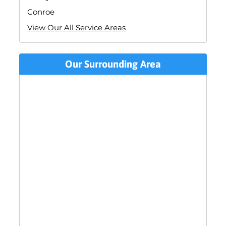
Conroe
View Our All Service Areas
Our Surrounding Area