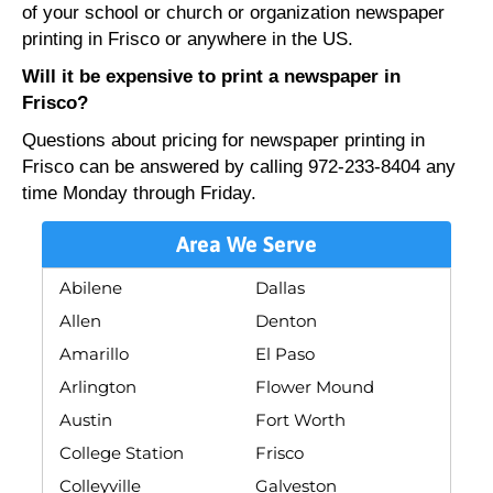
of your school or church or organization newspaper
printing in Frisco or anywhere in the US.
Will it be expensive to print a newspaper in
Frisco?
Questions about pricing for newspaper printing in
Frisco can be answered by calling 972-233-8404 any
time Monday through Friday.
Area We Serve
Abilene
Dallas
Allen
Denton
Amarillo
El Paso
Arlington
Flower Mound
Austin
Fort Worth
College Station
Frisco
Colleyville
Galveston