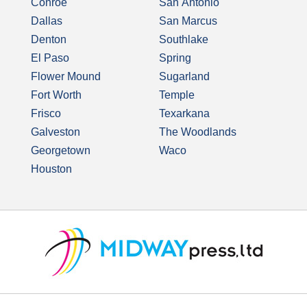
Conroe
San Antonio
Dallas
San Marcus
Denton
Southlake
El Paso
Spring
Flower Mound
Sugarland
Fort Worth
Temple
Frisco
Texarkana
Galveston
The Woodlands
Georgetown
Waco
Houston