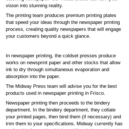
vision into stunning reality.
The printing team produces premium printing plates
that speed your ideas through the newspaper printing
process, creating quality newspapers that will engage
your customers beyond a quick glance.
In newspaper printing, the coldset presses produce
works on newsprint paper and other stocks that allow
ink to dry through simultaneous evaporation and
absorption into the paper.
The Midway Press team will advise you for the best
products used in newspaper printing in Frisco.
Newspaper printing then proceeds to the bindery
department. In the bindery department, they collate
your printed pages, then bind them (if necessary) and
trim them to your specifications. Midway currently has