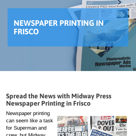
NEWSPAPER PRINTING IN
FRISCO
Spread the News with Midway Press
Newspaper Printing in Frisco
Newspaper printing
can seem like a task
for Superman and
crew, but Midway