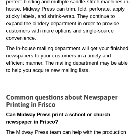
perfect-binding and multiple saddle-stitch machines in-
house. Midway Press can trim, fold, perforate, apply
sticky labels, and shrink-wrap. They continue to
expand the bindery department in order to provide
customers with more options and single-source
convenience.
The in-house mailing department will get your finished
newspapers to your customers in a timely and
efficient manner. The mailing department may be able
to help you acquire new mailing lists.
Common questions about Newspaper
Printing in Frisco
Can Midway Press print a school or church
newspaper in Frisco?
The Midway Press team can help with the production