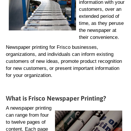
information with your
customers, over an
extended period of
time, as they peruse
the newspaper at
their convenience.
Newspaper printing for Frisco businesses,
organizations, and individuals can inform existing
customers of new ideas, promote product recognition
for new customers, or present important information
for your organization.
What is Frisco Newspaper Printing?
A newspaper printing
can range from four
to twelve pages of
content. Each page