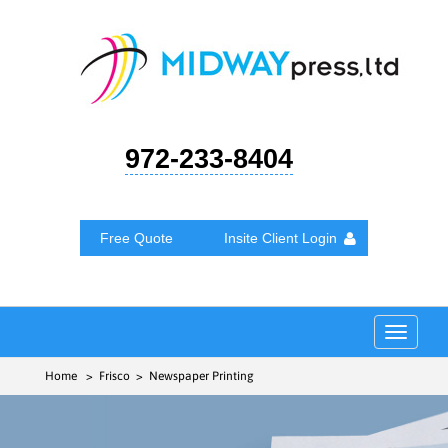
972-233-8404
Free Quote
Insite Client Login
Toggle
navigat
Home
> Frisco > Newspaper Printing