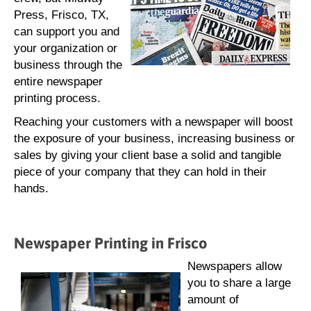
Press, Frisco, TX,
can support you and
your organization or
business through the
entire newspaper
printing process.
Reaching your customers with a newspaper will boost
the exposure of your business, increasing business or
sales by giving your client base a solid and tangible
piece of your company that they can hold in their
hands.
Newspaper Printing in Frisco
Newspapers allow
you to share a large
amount of