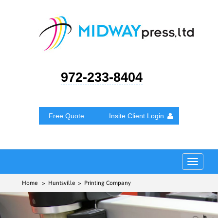
972-233-8404
Free Quote
Insite Client Login
Toggle
navigat
Home
> Huntsville > Printing Company