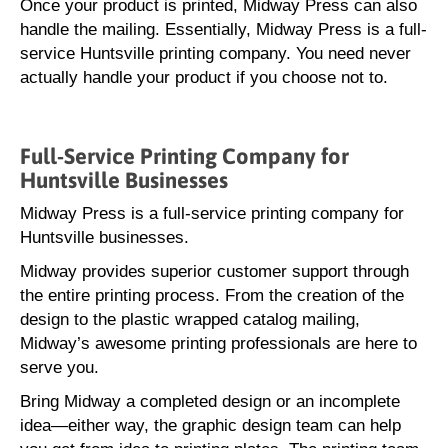
Once your product is printed, Midway Press can also
handle the mailing. Essentially, Midway Press is a full-
service Huntsville printing company. You need never
actually handle your product if you choose not to.
Full-Service Printing Company for
Huntsville Businesses
Midway Press is a full-service printing company for
Huntsville businesses.
Midway provides superior customer support through
the entire printing process. From the creation of the
design to the plastic wrapped catalog mailing,
Midway’s awesome printing professionals are here to
serve you.
Bring Midway a completed design or an incomplete
idea—either way, the graphic design team can help