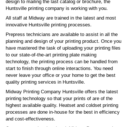
design to mailing the last catalog or brochure, the
Huntsville printing company is working with you.
All staff at Midway are trained in the latest and most
innovative Huntsville printing processes.
Prepress technicians are available to assist in all the
planning and design of your printing product. Once you
have mastered the task of uploading your printing files
to our state-of-the-art printing plate making
technology, the printing process can be handled from
start to finish through online interactions. You need
never leave your office or your home to get the best
quality printing services in Huntsville.
Midway Printing Company Huntsville offers the latest
printing technology so that your prints of are of the
highest available quality. Heatset and coldset printing
processes are done in-house for the best in efficiency
and cost-effectiveness.