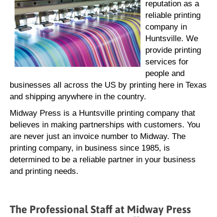
reputation as a
reliable printing
company in
Huntsville. We
provide printing
services for
people and
businesses all across the US by printing here in Texas
and shipping anywhere in the country.
Midway Press is a Huntsville printing company that
believes in making partnerships with customers. You
are never just an invoice number to Midway. The
printing company, in business since 1985, is
determined to be a reliable partner in your business
and printing needs.
The Professional Staff at Midway Press