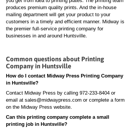
you get from idea to printing plates. The printing team
produces premium quality prints. And the in-house
mailing department will get your product to your
customers in a timely and efficient manner. Midway is
the premier full-service printing company for
businesses in and around Huntsville.
Common questions about Printing
Company in Huntsville
How do I contact Midway Press Printing Company
in Huntsville?
Contact Midway Press by calling 972-233-8404 or
email at sales@midwaypress.com or complete a form
on the Midway Press website.
Can this printing company complete a small
printing job in Huntsville?