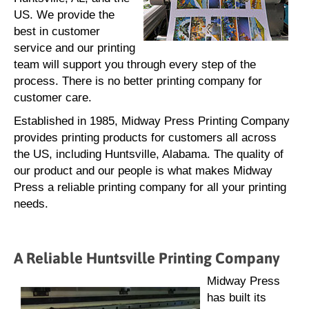
US. We provide the
best in customer
service and our printing
team will support you through every step of the
process. There is no better printing company for
customer care.
Established in 1985, Midway Press Printing Company
provides printing products for customers all across
the US, including Huntsville, Alabama. The quality of
our product and our people is what makes Midway
Press a reliable printing company for all your printing
needs.
A Reliable Huntsville Printing Company
Midway Press
has built its