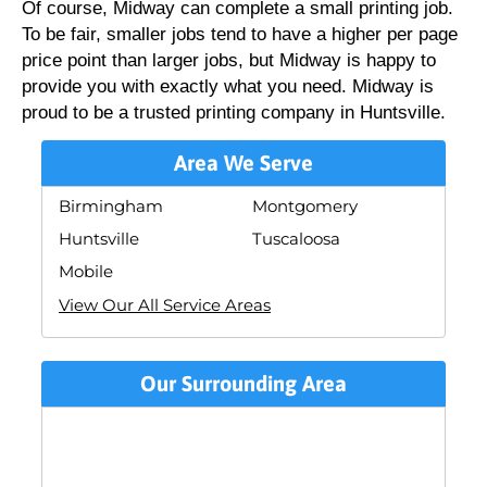
Of course, Midway can complete a small printing job.
To be fair, smaller jobs tend to have a higher per page
price point than larger jobs, but Midway is happy to
provide you with exactly what you need. Midway is
proud to be a trusted printing company in Huntsville.
Area We Serve
Birmingham
Montgomery
Huntsville
Tuscaloosa
Mobile
View Our All Service Areas
Our Surrounding Area