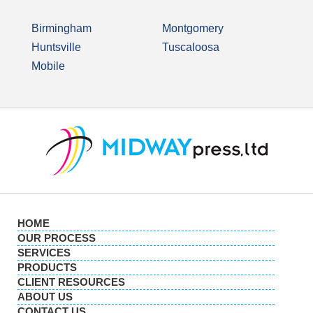
Birmingham
Montgomery
Huntsville
Tuscaloosa
Mobile
HOME
OUR PROCESS
SERVICES
PRODUCTS
CLIENT RESOURCES
ABOUT US
CONTACT US