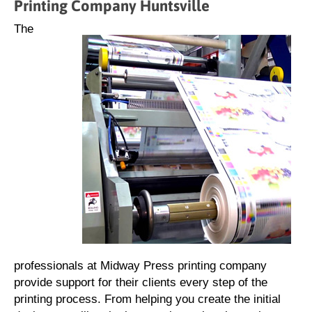
Printing Company Huntsville
The
professionals at Midway Press printing company
provide support for their clients every step of the
printing process. From helping you create the initial