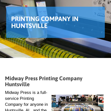
PRINTING COMPANY IN
HUNTSVILLE
Midway Press Printing Company
Huntsville
Midway Press is a full-
service Printing
Company for anyone in
Huntsville, AL, and the