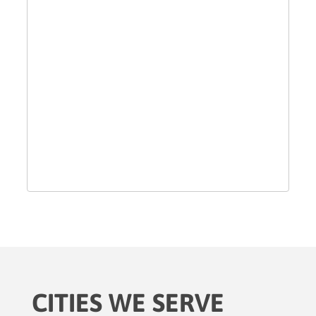
CITIES WE SERVE