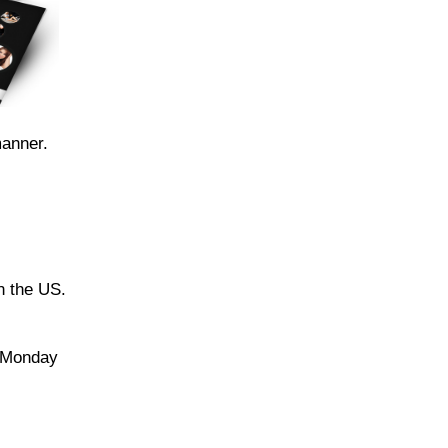
manner.
n the US.
e Monday