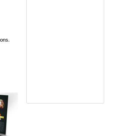
ions.