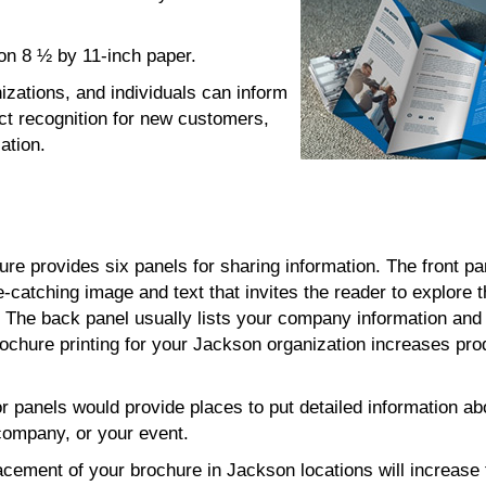
d on 8 ½ by 11-inch paper.
izations, and individuals can inform
ct recognition for new customers,
ation.
hure provides six panels for sharing information. The front pa
e-catching image and text that invites the reader to explore 
s. The back panel usually lists your company information and
rochure printing for your Jackson organization increases pro
or panels would provide places to put detailed information ab
company, or your event.
lacement of your brochure in Jackson locations will increase t