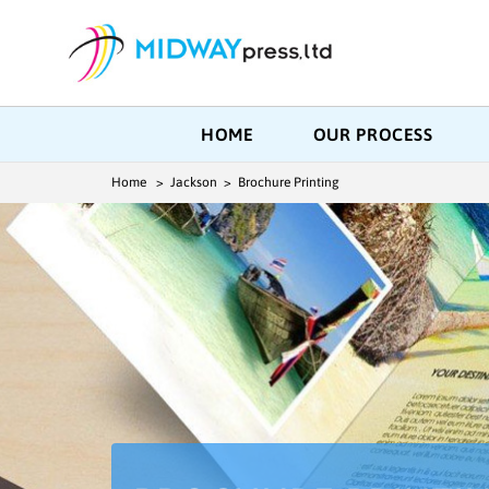
HOME
OUR PROCESS
Home
> Jackson > Brochure Printing