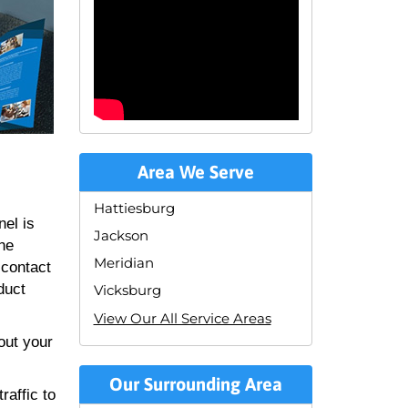
Area We Serve
Hattiesburg
nel is
Jackson
the
Meridian
 contact
duct
Vicksburg
View Our All Service Areas
out your
Our Surrounding Area
raffic to