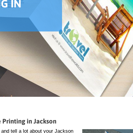
G IN
 Printing in Jackson
and tell a lot about your Jackson