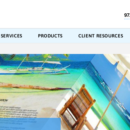
97
SERVICES
PRODUCTS
CLIENT RESOURCES