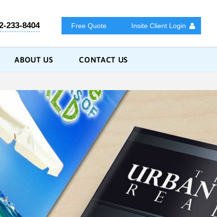
2-233-8404
Free Quote
Insite Client Login
ABOUT US
CONTACT US