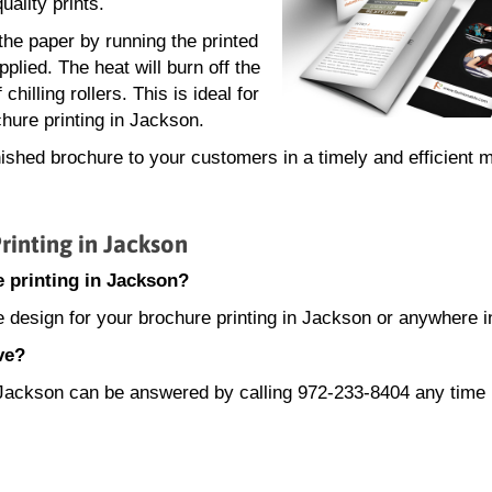
uality prints.
 the paper by running the printed
plied. The heat will burn off the
hilling rollers. This is ideal for
hure printing in Jackson.
nished brochure to your customers in a timely and efficient 
inting in Jackson
 printing in Jackson?
e design for your brochure printing in Jackson or anywhere i
ve?
in Jackson can be answered by calling 972-233-8404 any tim