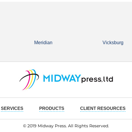
Meridian
Vicksburg
SERVICES
PRODUCTS
CLIENT RESOURCES
© 2019 Midway Press. All Rights Reserved.​