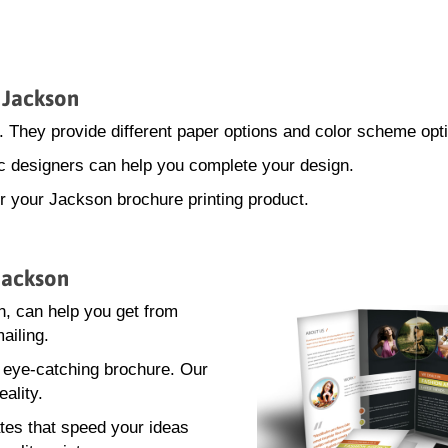
n Jackson
. They provide different paper options and color scheme opt
hic designers can help you complete your design.
or your Jackson brochure printing product.
 Jackson
, can help you get from
ailing.
n eye-catching brochure. Our
eality.
tes that speed your ideas