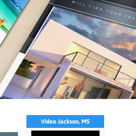
Video Jackson, MS