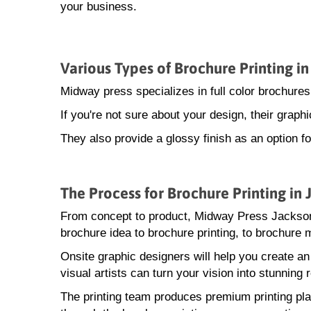
your business.
Various Types of Brochure Printing i
Midway press specializes in full color brochures
If you're not sure about your design, their grap
They also provide a glossy finish as an option f
The Process for Brochure Printing in
From concept to product, Midway Press Jackson
brochure idea to brochure printing, to brochure m
Onsite graphic designers will help you create a
visual artists can turn your vision into stunning r
The printing team produces premium printing pla