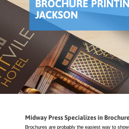
BROCHURE PRINTIN
JACKSON
Midway Press Specializes in Brochure
Brochures are probably the easiest way to show 