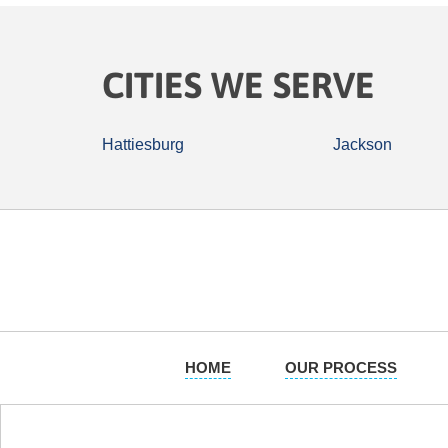
CITIES WE SERVE
Hattiesburg
Jackson
HOME
OUR PROCESS