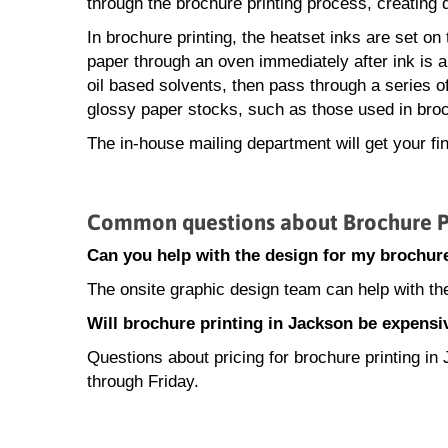
through the brochure printing process, creating q
In brochure printing, the heatset inks are set on
paper through an oven immediately after ink is ap
oil based solvents, then pass through a series of c
glossy paper stocks, such as those used in broc
The in-house mailing department will get your fi
Common questions about Brochure Pr
Can you help with the design for my brochure
The onsite graphic design team can help with th
Will brochure printing in Jackson be expensi
Questions about pricing for brochure printing 
through Friday.