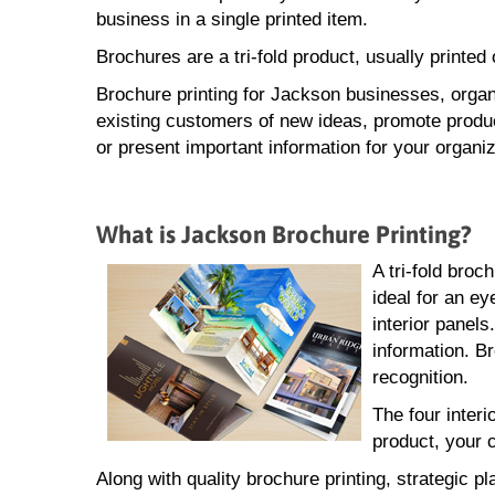
business in a single printed item.
Brochures are a tri-fold product, usually printe
Brochure printing for Jackson businesses, organ
existing customers of new ideas, promote produ
or present important information for your organiz
What is Jackson Brochure Printing?
A tri-fold broc
ideal for an ey
interior panel
information. B
recognition.
The four interi
product, your 
Along with quality brochure printing, strategic p