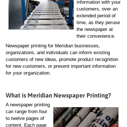
information with your
customers, over an
extended period of
time, as they peruse
the newspaper at
their convenience.
Newspaper printing for Meridian businesses,
organizations, and individuals can inform existing
customers of new ideas, promote product recognition
for new customers, or present important information
for your organization.
What is Meridian Newspaper Printing?
A newspaper printing
can range from four
to twelve pages of
content. Each page