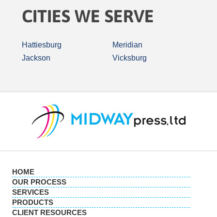
CITIES WE SERVE
Hattiesburg
Meridian
Jackson
Vicksburg
HOME
OUR PROCESS
SERVICES
PRODUCTS
CLIENT RESOURCES