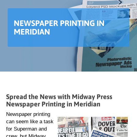
NEWSPAPER PRINTING IN
MERIDIAN
Spread the News with Midway Press
Newspaper Printing in Meridian
Newspaper printing
can seem like a task
for Superman and
crew, but Midway