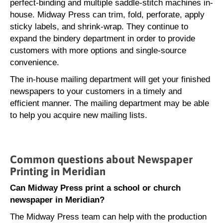
perfect-binding and multiple saddle-stitch machines in-
house. Midway Press can trim, fold, perforate, apply
sticky labels, and shrink-wrap. They continue to
expand the bindery department in order to provide
customers with more options and single-source
convenience.
The in-house mailing department will get your finished
newspapers to your customers in a timely and
efficient manner. The mailing department may be able
to help you acquire new mailing lists.
Common questions about Newspaper
Printing in Meridian
Can Midway Press print a school or church
newspaper in Meridian?
The Midway Press team can help with the production