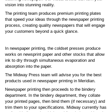
vision into stunning reality.
The printing team produces premium printing plates
that speed your ideas through the newspaper printing
process, creating quality newspapers that will engage
your customers beyond a quick glance.
In newspaper printing, the coldset presses produce
works on newsprint paper and other stocks that allow
ink to dry through simultaneous evaporation and
absorption into the paper.
The Midway Press team will advise you for the best
products used in newspaper printing in Meridian.
Newspaper printing then proceeds to the bindery
department. In the bindery department, they collate
your printed pages, then bind them (if necessary) and
trim them to your specifications. Midway currently has