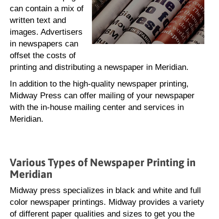
can contain a mix of
written text and
images. Advertisers
in newspapers can
offset the costs of
printing and distributing a newspaper in Meridian.
In addition to the high-quality newspaper printing,
Midway Press can offer mailing of your newspaper
with the in-house mailing center and services in
Meridian.
Various Types of Newspaper Printing in
Meridian
Midway press specializes in black and white and full
color newspaper printings. Midway provides a variety
of different paper qualities and sizes to get you the