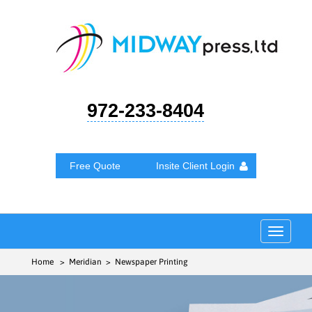
972-233-8404
Free Quote
Insite Client Login
Toggle
navigat
Home
> Meridian > Newspaper Printing