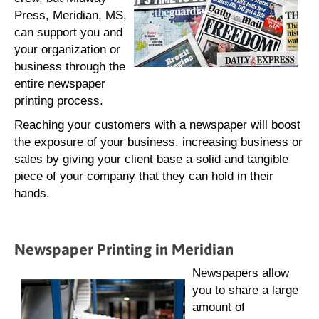
Press, Meridian, MS,
can support you and
your organization or
business through the
entire newspaper
printing process.
Reaching your customers with a newspaper will boost
the exposure of your business, increasing business or
sales by giving your client base a solid and tangible
piece of your company that they can hold in their
hands.
Newspaper Printing in Meridian
Newspapers allow
you to share a large
amount of