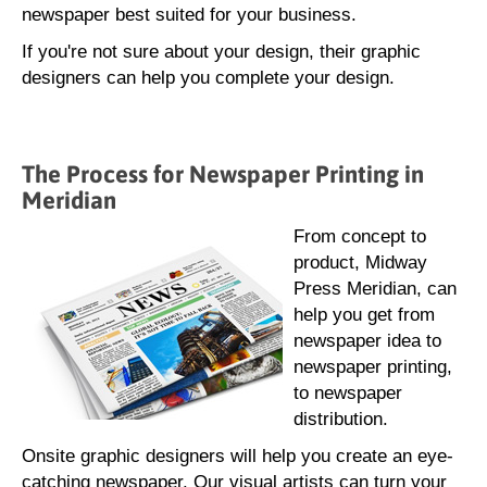
newspaper best suited for your business.
If you're not sure about your design, their graphic
designers can help you complete your design.
The Process for Newspaper Printing in
Meridian
From concept to
product, Midway
Press Meridian, can
help you get from
newspaper idea to
newspaper printing,
to newspaper
distribution.
Onsite graphic designers will help you create an eye-
catching newspaper. Our visual artists can turn your