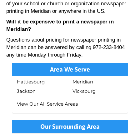
of your school or church or organization newspaper
printing in Meridian or anywhere in the US.
Will it be expensive to print a newspaper in
Meridian?
Questions about pricing for newspaper printing in
Meridian can be answered by calling 972-233-8404
any time Monday through Friday.
Area We Serve
Hattiesburg
Meridian
Jackson
Vicksburg
View Our All Service Areas
Our Surrounding Area