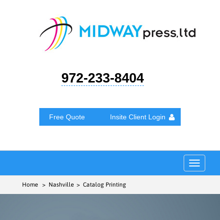
972-233-8404
Free Quote
Insite Client Login
Toggle
navigat
Home
> Nashville > Catalog Printing