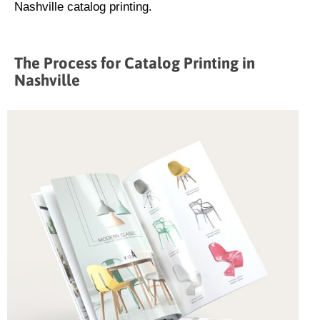
Nashville catalog printing.
The Process for Catalog Printing in
Nashville