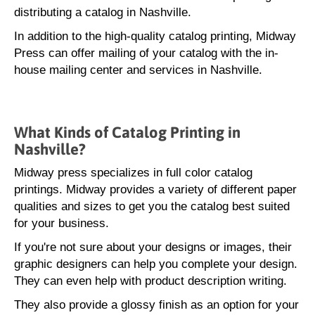
distributing a catalog in Nashville.
In addition to the high-quality catalog printing, Midway
Press can offer mailing of your catalog with the in-
house mailing center and services in Nashville.
What Kinds of Catalog Printing in
Nashville?
Midway press specializes in full color catalog
printings. Midway provides a variety of different paper
qualities and sizes to get you the catalog best suited
for your business.
If you're not sure about your designs or images, their
graphic designers can help you complete your design.
They can even help with product description writing.
They also provide a glossy finish as an option for your