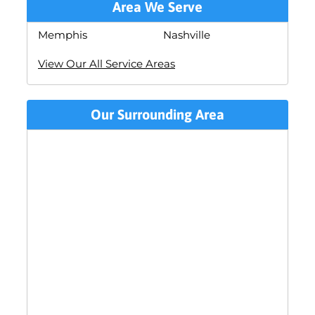
Area We Serve
Memphis
Nashville
View Our All Service Areas
Our Surrounding Area