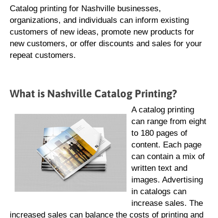
Catalog printing for Nashville businesses,
organizations, and individuals can inform existing
customers of new ideas, promote new products for
new customers, or offer discounts and sales for your
repeat customers.
What is Nashville Catalog Printing?
A catalog printing
can range from eight
to 180 pages of
content. Each page
can contain a mix of
written text and
images. Advertising
in catalogs can
increase sales. The
increased sales can balance the costs of printing and