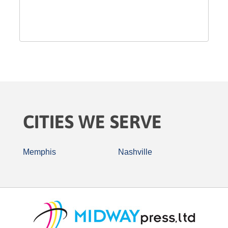
CITIES WE SERVE
Memphis
Nashville