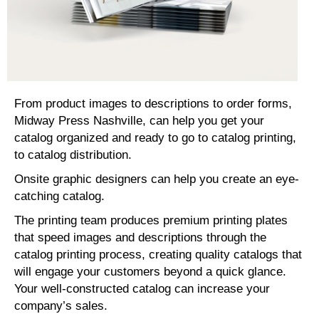
From product images to descriptions to order forms,
Midway Press Nashville, can help you get your
catalog organized and ready to go to catalog printing,
to catalog distribution.
Onsite graphic designers can help you create an eye-
catching catalog.
The printing team produces premium printing plates
that speed images and descriptions through the
catalog printing process, creating quality catalogs that
will engage your customers beyond a quick glance.
Your well-constructed catalog can increase your
company’s sales.