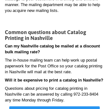
manner. The mailing department may be able to help
you acquire new mailing lists.
Common questions about Catalog
Printing in Nashville
Can my Nashville catalog be mailed at a discount
bulk mailing rate?
The in-house mailing team can help work up postal
paperwork for the Post Office so your catalog printing
in Nashville will mail at the best rate.
Will it be expensive to print a catalog in Nashville?
Questions about pricing for catalog printing in
Nashville can be answered by calling 972-233-8404
any time Monday through Friday.