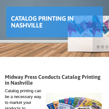
CATALOG PRINTING IN
NASHVILLE
Midway Press Conducts Catalog Printing
in Nashville
Catalog printing can
be a necessary way
to market your
products to