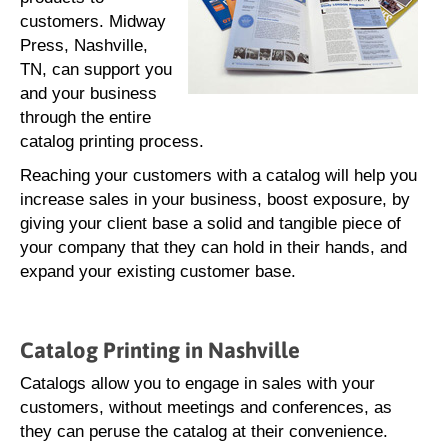
customers. Midway
Press, Nashville,
TN, can support you
and your business
through the entire
catalog printing process.
Reaching your customers with a catalog will help you
increase sales in your business, boost exposure, by
giving your client base a solid and tangible piece of
your company that they can hold in their hands, and
expand your existing customer base.
Catalog Printing in Nashville
Catalogs allow you to engage in sales with your
customers, without meetings and conferences, as
they can peruse the catalog at their convenience.