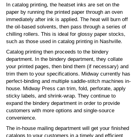
In catalog printing, the heatset inks are set on the
paper by running the printed paper through an oven
immediately after ink is applied. The heat will burn off
the oil-based solvents, then pass through a series of
chilling rollers. This is ideal for glossy paper stocks,
such as those used in catalog printing in Nashville.
Catalog printing then proceeds to the bindery
department. In the bindery department, they collate
your printed pages, then bind them (if necessary) and
trim them to your specifications. Midway currently has
perfect-binding and multiple saddle-stitch machines in-
house. Midway Press can trim, fold, perforate, apply
sticky labels, and shrink-wrap. They continue to
expand the bindery department in order to provide
customers with more options and single-source
convenience.
The in-house mailing department will get your finished
catalogs to your customers in a timely and efficient