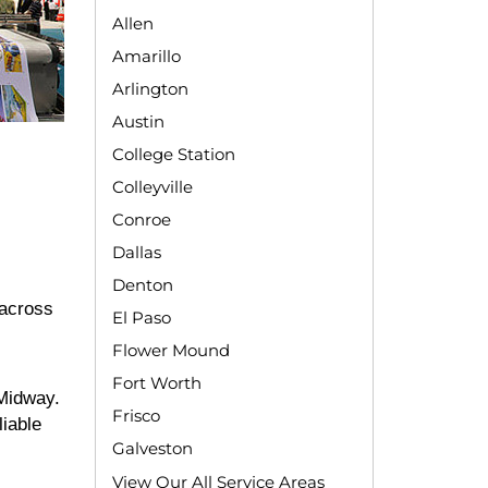
Allen
Amarillo
Arlington
Austin
College Station
Colleyville
Conroe
Dallas
Denton
 across
El Paso
Flower Mound
Fort Worth
 Midway.
Frisco
liable
Galveston
View Our All Service Areas