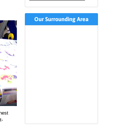
Our Surrounding Area
hest
t-