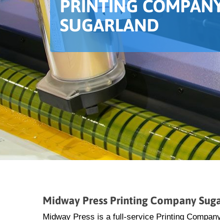
PRINTING COMPANY
SUGARLAND
Midway Press Printing Company Sug
Midway Press is a full-service Printing Company