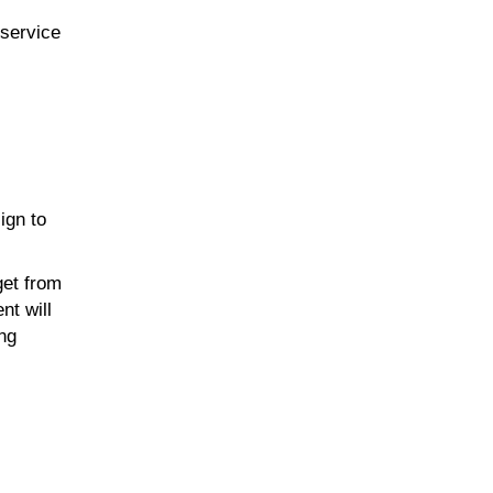
-service
ign to
get from
nt will
ing