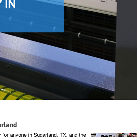
 IN
arland
 for anyone in Sugarland, TX, and the