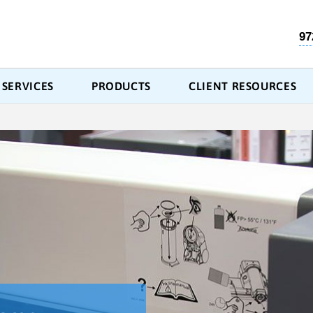
97
SERVICES
PRODUCTS
CLIENT RESOURCES