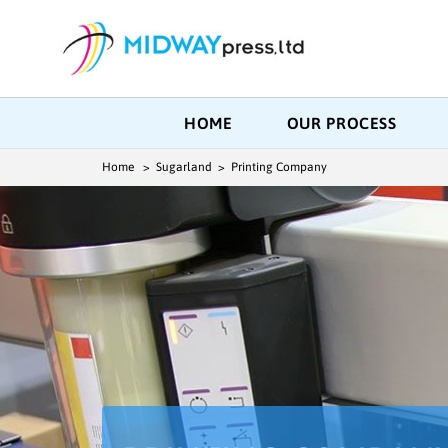
HOME
OUR PROCESS
Home
> Sugarland > Printing Company