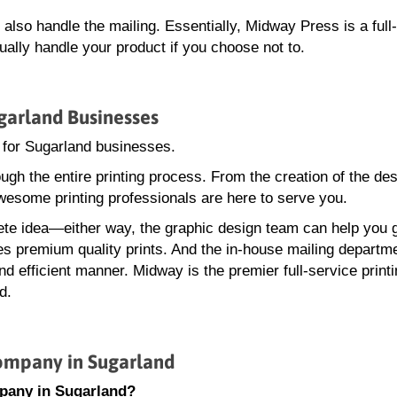
lso handle the mailing. Essentially, Midway Press is a full
ally handle your product if you choose not to.
garland Businesses
 for Sugarland businesses.
gh the entire printing process. From the creation of the des
wesome printing professionals are here to serve you.
te idea—either way, the graphic design team can help you 
ces premium quality prints. And the in-house mailing departme
d efficient manner. Midway is the premier full-service print
d.
ompany in Sugarland
pany in Sugarland?