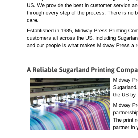
US. We provide the best in customer service and
through every step of the process. There is no 
care.
Established in 1985, Midway Press Printing Com
customers all across the US, including Sugarland
and our people is what makes Midway Press a rel
A Reliable Sugarland Printing Comp
Midway Pre
Sugarland.
the US by 
Midway Pre
partnershi
The printi
partner in