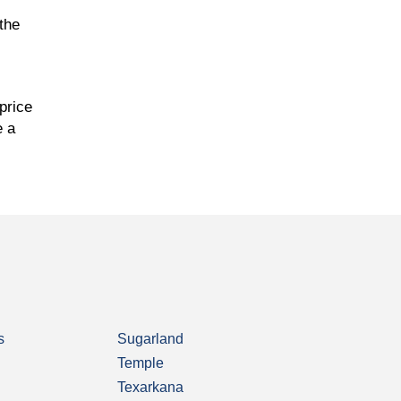
the
price
e a
s
Sugarland
Temple
Texarkana