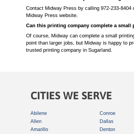
Contact Midway Press by calling 972-233-8404 
Midway Press website.
Can this printing company complete a small p
Of course, Midway can complete a small printing 
point than larger jobs, but Midway is happy to p
trusted printing company in Sugarland.
CITIES WE SERVE
Abilene
Conroe
Allen
Dallas
Amarillo
Denton