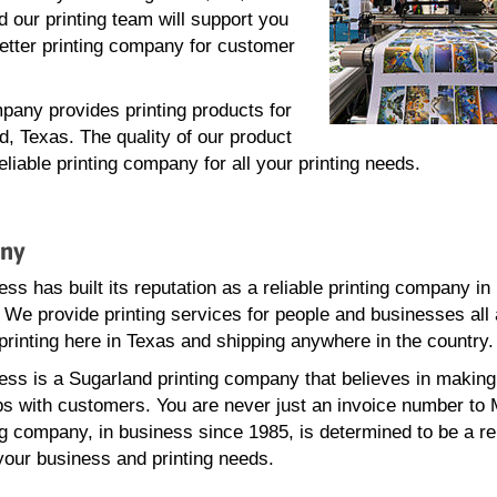
 our printing team will support you
better printing company for customer
pany provides printing products for
, Texas. The quality of our product
iable printing company for all your printing needs.
any
ss has built its reputation as a reliable printing company in
 We provide printing services for people and businesses all
printing here in Texas and shipping anywhere in the country.
ss is a Sugarland printing company that believes in making
ps with customers. You are never just an invoice number to
ng company, in business since 1985, is determined to be a re
 your business and printing needs.