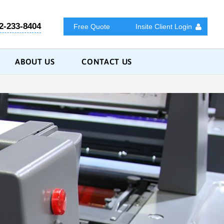
2-233-8404
Free Quote
Insite Client Login
ABOUT US
CONTACT US