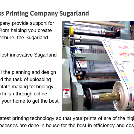
ess Printing Company Sugarland
pany provide support for
 From helping you create
brochure, the Sugarland
 most innovative Sugarland
ll the planning and design
d the task of uploading
g plate making technology,
 finish through online
r your home to get the best
est printing technology so that your prints of are of the hig
rocesses are done in-house for the best in efficiency and cos