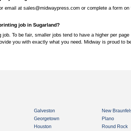
or email at sales@midwaypress.com or complete a form on 
rinting job in Sugarland?
job. To be fair, smaller jobs tend to have a higher per page 
rovide you with exactly what you need. Midway is proud to b
Galveston
New Braunfel
Georgetown
Plano
Houston
Round Rock