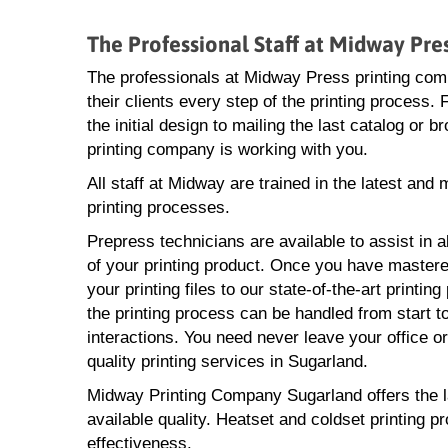
The Professional Staff at Midway Pr
The professionals at Midway Press printing com
their clients every step of the printing process.
the initial design to mailing the last catalog or 
printing company is working with you.
All staff at Midway are trained in the latest and
printing processes.
Prepress technicians are available to assist in a
of your printing product. Once you have mastere
your printing files to our state-of-the-art printin
the printing process can be handled from start to
interactions. You need never leave your office o
quality printing services in Sugarland.
Midway Printing Company Sugarland offers the lat
available quality. Heatset and coldset printing p
effectiveness.