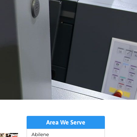
Area We Serve
Abilene