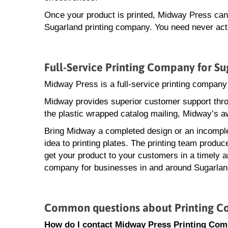
Once your product is printed, Midway Press can a
Sugarland printing company. You need never actu
Full-Service Printing Company for Su
Midway Press is a full-service printing company
Midway provides superior customer support throu
the plastic wrapped catalog mailing, Midway’s a
Bring Midway a completed design or an incomple
idea to printing plates. The printing team produ
get your product to your customers in a timely an
company for businesses in and around Sugarlan
Common questions about Printing C
How do I contact Midway Press Printing Com