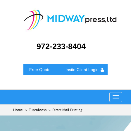
972-233-8404
Free Quote
Insite Client Login
Toggle
navigat
Home
> Tuscaloosa > Direct Mail Printing