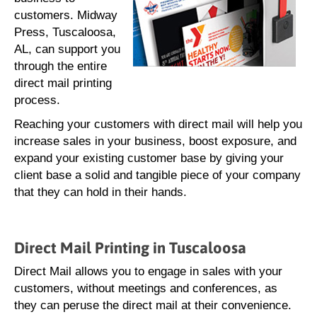
customers. Midway
Press, Tuscaloosa,
AL, can support you
through the entire
direct mail printing
process.
Reaching your customers with direct mail will help you
increase sales in your business, boost exposure, and
expand your existing customer base by giving your
client base a solid and tangible piece of your company
that they can hold in their hands.
Direct Mail Printing in Tuscaloosa
Direct Mail allows you to engage in sales with your
customers, without meetings and conferences, as
they can peruse the direct mail at their convenience.