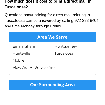
How much does it cost to print a direct mail in
Tuscaloosa?
Questions about pricing for direct mail printing in
Tuscaloosa can be answered by calling 972-233-8404
any time Monday through Friday.
Area We Serve
Birmingham
Montgomery
Huntsville
Tuscaloosa
Mobile
View Our All Service Areas
Our Surrounding Area