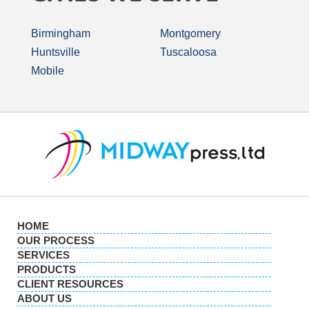
Birmingham
Montgomery
Huntsville
Tuscaloosa
Mobile
HOME
OUR PROCESS
SERVICES
PRODUCTS
CLIENT RESOURCES
ABOUT US