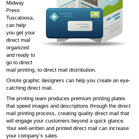
Midway
Press
Tuscaloosa,
can help
you get your
direct mail
organized
and ready to
go to direct
mail printing, to direct mail distribution.
Onsite graphic designers can help you create an eye-
catching direct mail.
The printing team produces premium printing plates
that speed images and descriptions through the direct
mail printing process, creating quality direct mail that
will engage your customers beyond a quick glance.
Your well-written and printed direct mail can increase
your company’s sales.