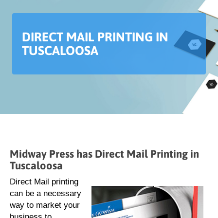
DIRECT MAIL PRINTING IN
TUSCALOOSA
Midway Press has Direct Mail Printing in
Tuscaloosa
Direct Mail printing
can be a necessary
way to market your
business to