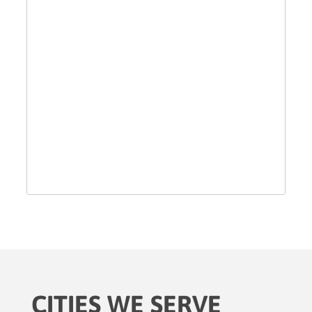
CITIES WE SERVE