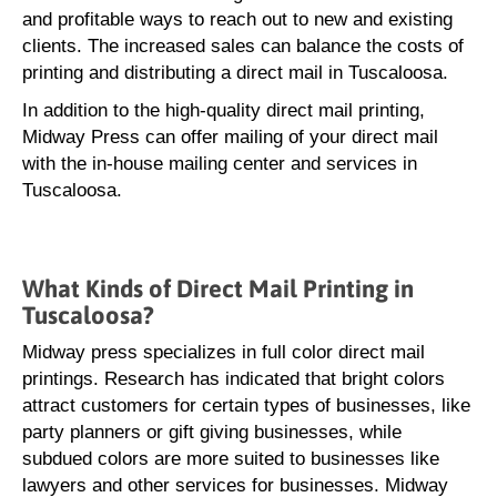
and profitable ways to reach out to new and existing
clients. The increased sales can balance the costs of
printing and distributing a direct mail in Tuscaloosa.
In addition to the high-quality direct mail printing,
Midway Press can offer mailing of your direct mail
with the in-house mailing center and services in
Tuscaloosa.
What Kinds of Direct Mail Printing in
Tuscaloosa?
Midway press specializes in full color direct mail
printings. Research has indicated that bright colors
attract customers for certain types of businesses, like
party planners or gift giving businesses, while
subdued colors are more suited to businesses like
lawyers and other services for businesses. Midway