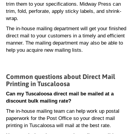
trim them to your specifications. Midway Press can
trim, fold, perforate, apply sticky labels, and shrink-
wrap.
The in-house mailing department will get your finished
direct mail to your customers in a timely and efficient
manner. The mailing department may also be able to
help you acquire new mailing lists.
Common questions about Direct Mail
Printing in Tuscaloosa
Can my Tuscaloosa direct mail be mailed at a
discount bulk mailing rate?
The in-house mailing team can help work up postal
paperwork for the Post Office so your direct mail
printing in Tuscaloosa will mail at the best rate.