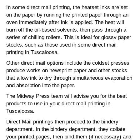
In some direct mail printing, the heatset inks are set
on the paper by running the printed paper through an
oven immediately after ink is applied. The heat will
burn off the oil-based solvents, then pass through a
series of chilling rollers. This is ideal for glossy paper
stocks, such as those used in some direct mail
printing in Tuscaloosa.
Other direct mail options include the coldset presses
produce works on newsprint paper and other stocks
that allow ink to dry through simultaneous evaporation
and absorption into the paper.
The Midway Press team will advise you for the best
products to use in your direct mail printing in
Tuscaloosa.
Direct Mail printings then proceed to the bindery
department. In the bindery department, they collate
your printed pages, then bind them (if necessary) and