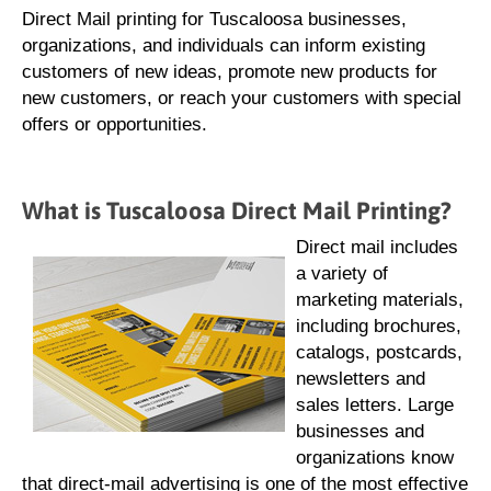
Direct Mail printing for Tuscaloosa businesses,
organizations, and individuals can inform existing
customers of new ideas, promote new products for
new customers, or reach your customers with special
offers or opportunities.
What is Tuscaloosa Direct Mail Printing?
Direct mail includes
a variety of
marketing materials,
including brochures,
catalogs, postcards,
newsletters and
sales letters. Large
businesses and
organizations know
that direct-mail advertising is one of the most effective