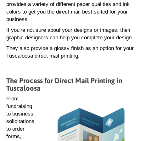
provides a variety of different paper qualities and ink
colors to get you the direct mail best suited for your
business.
If you're not sure about your designs or images, their
graphic designers can help you complete your design.
They also provide a glossy finish as an option for your
Tuscaloosa direct mail printing.
The Process for Direct Mail Printing in
Tuscaloosa
From
fundraising
to business
solicitations
to order
forms,