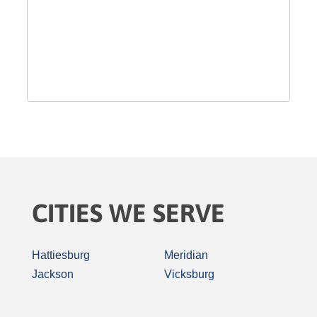
CITIES WE SERVE
Hattiesburg
Meridian
Jackson
Vicksburg