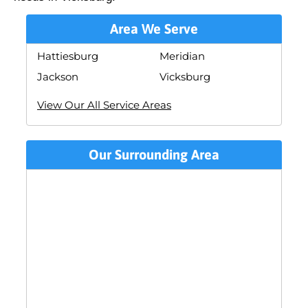
Area We Serve
Hattiesburg
Meridian
Jackson
Vicksburg
View Our All Service Areas
Our Surrounding Area