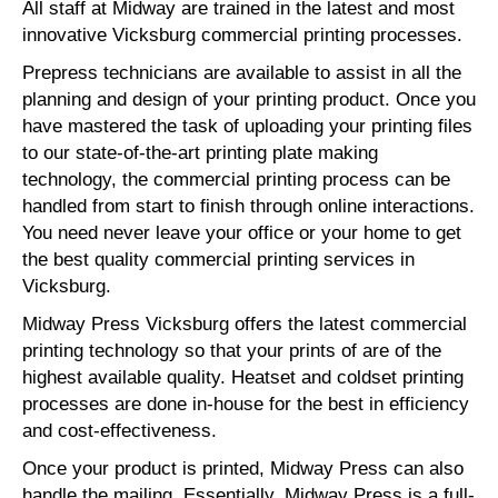
All staff at Midway are trained in the latest and most
innovative Vicksburg commercial printing processes.
Prepress technicians are available to assist in all the
planning and design of your printing product. Once you
have mastered the task of uploading your printing files
to our state-of-the-art printing plate making
technology, the commercial printing process can be
handled from start to finish through online interactions.
You need never leave your office or your home to get
the best quality commercial printing services in
Vicksburg.
Midway Press Vicksburg offers the latest commercial
printing technology so that your prints of are of the
highest available quality. Heatset and coldset printing
processes are done in-house for the best in efficiency
and cost-effectiveness.
Once your product is printed, Midway Press can also
handle the mailing. Essentially, Midway Press is a full-