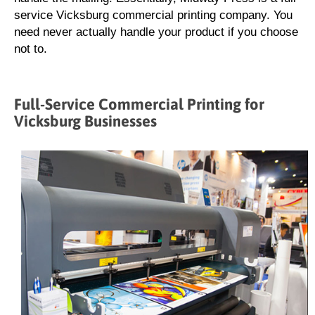
service Vicksburg commercial printing company. You
need never actually handle your product if you choose
not to.
Full-Service Commercial Printing for
Vicksburg Businesses