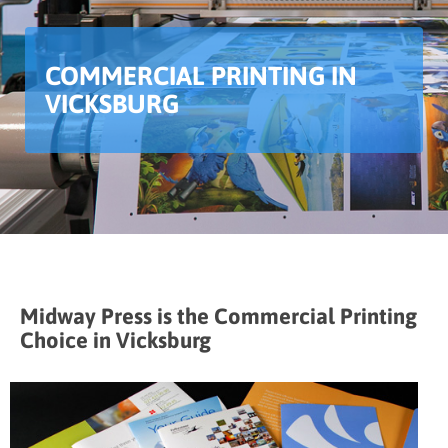
COMMERCIAL PRINTING IN
VICKSBURG
Midway Press is the Commercial Printing
Choice in Vicksburg