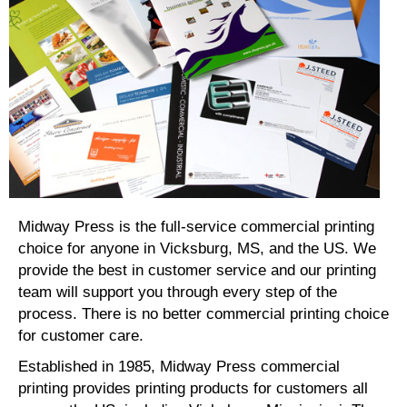
Midway Press is the full-service commercial printing
choice for anyone in Vicksburg, MS, and the US. We
provide the best in customer service and our printing
team will support you through every step of the
process. There is no better commercial printing choice
for customer care.
Established in 1985, Midway Press commercial
printing provides printing products for customers all