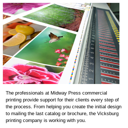
The professionals at Midway Press commercial
printing provide support for their clients every step of
the process. From helping you create the initial design
to mailing the last catalog or brochure, the Vicksburg
printing company is working with you.