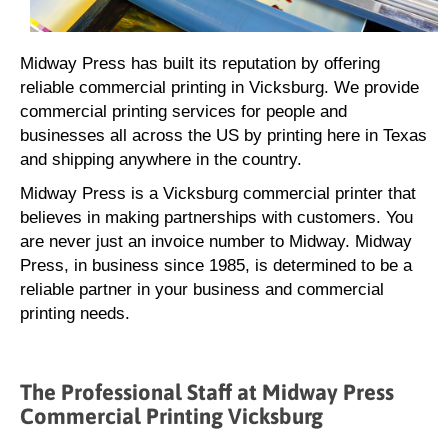
Midway Press has built its reputation by offering
reliable commercial printing in Vicksburg. We provide
commercial printing services for people and
businesses all across the US by printing here in Texas
and shipping anywhere in the country.
Midway Press is a Vicksburg commercial printer that
believes in making partnerships with customers. You
are never just an invoice number to Midway. Midway
Press, in business since 1985, is determined to be a
reliable partner in your business and commercial
printing needs.
The Professional Staff at Midway Press
Commercial Printing Vicksburg