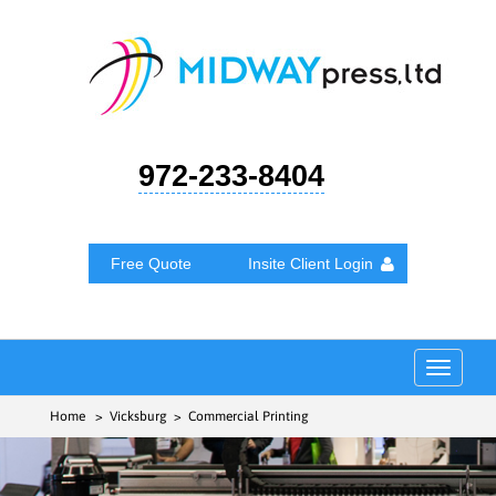
972-233-8404
Free Quote
Insite Client Login
Toggle
navigat
Home
> Vicksburg > Commercial Printing