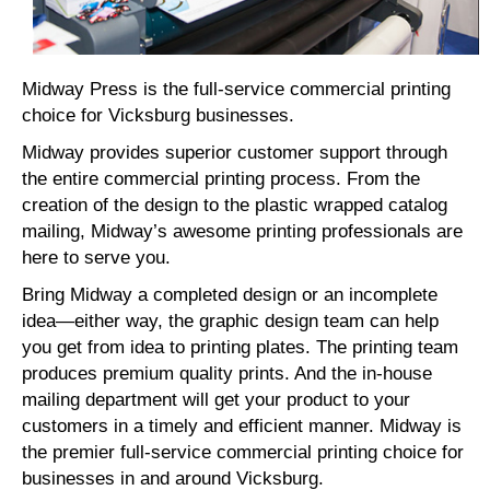
Midway Press is the full-service commercial printing
choice for Vicksburg businesses.
Midway provides superior customer support through
the entire commercial printing process. From the
creation of the design to the plastic wrapped catalog
mailing, Midway’s awesome printing professionals are
here to serve you.
Bring Midway a completed design or an incomplete
idea—either way, the graphic design team can help
you get from idea to printing plates. The printing team
produces premium quality prints. And the in-house
mailing department will get your product to your
customers in a timely and efficient manner. Midway is
the premier full-service commercial printing choice for
businesses in and around Vicksburg.