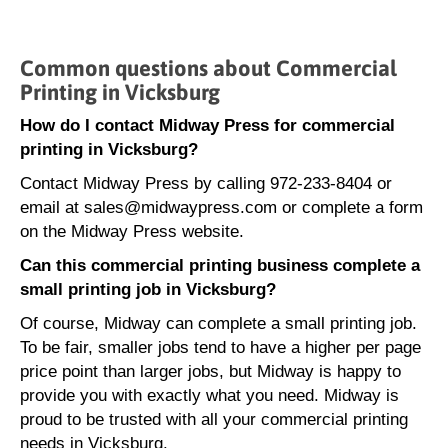
Common questions about Commercial
Printing in Vicksburg
How do I contact Midway Press for commercial
printing in Vicksburg?
Contact Midway Press by calling 972-233-8404 or
email at sales@midwaypress.com or complete a form
on the Midway Press website.
Can this commercial printing business complete a
small printing job in Vicksburg?
Of course, Midway can complete a small printing job.
To be fair, smaller jobs tend to have a higher per page
price point than larger jobs, but Midway is happy to
provide you with exactly what you need. Midway is
proud to be trusted with all your commercial printing
needs in Vicksburg.