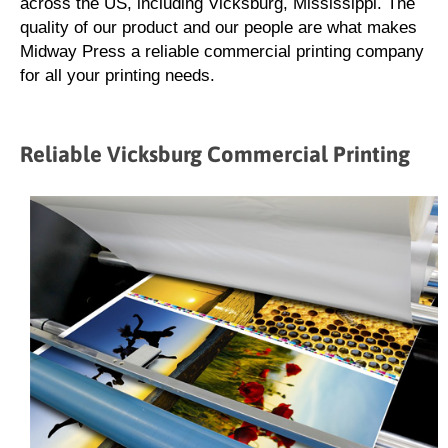
across the US, including Vicksburg, Mississippi. The
quality of our product and our people are what makes
Midway Press a reliable commercial printing company
for all your printing needs.
Reliable Vicksburg Commercial Printing