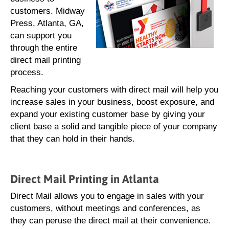
customers. Midway
Press, Atlanta, GA,
can support you
through the entire
direct mail printing
process.
Reaching your customers with direct mail will help you
increase sales in your business, boost exposure, and
expand your existing customer base by giving your
client base a solid and tangible piece of your company
that they can hold in their hands.
Direct Mail Printing in Atlanta
Direct Mail allows you to engage in sales with your
customers, without meetings and conferences, as
they can peruse the direct mail at their convenience.