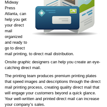
Midway
Press
Atlanta, can
help you get
your direct
mail
organized
and ready to
go to direct
mail printing, to direct mail distribution.
Onsite graphic designers can help you create an eye-
catching direct mail.
The printing team produces premium printing plates
that speed images and descriptions through the direct
mail printing process, creating quality direct mail that
will engage your customers beyond a quick glance.
Your well-written and printed direct mail can increase
your company’s sales.