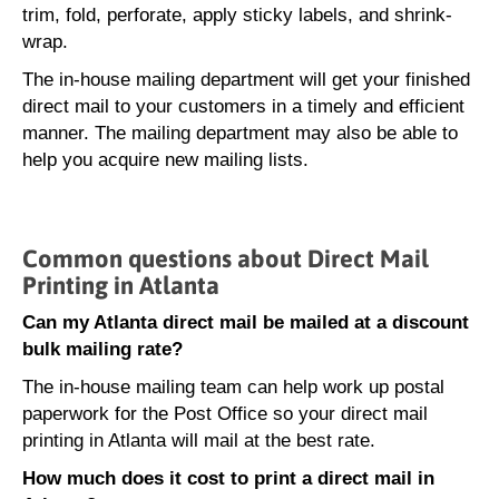
trim, fold, perforate, apply sticky labels, and shrink-
wrap.
The in-house mailing department will get your finished
direct mail to your customers in a timely and efficient
manner. The mailing department may also be able to
help you acquire new mailing lists.
Common questions about Direct Mail
Printing in Atlanta
Can my Atlanta direct mail be mailed at a discount
bulk mailing rate?
The in-house mailing team can help work up postal
paperwork for the Post Office so your direct mail
printing in Atlanta will mail at the best rate.
How much does it cost to print a direct mail in