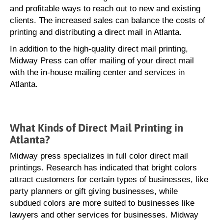
and profitable ways to reach out to new and existing
clients. The increased sales can balance the costs of
printing and distributing a direct mail in Atlanta.
In addition to the high-quality direct mail printing,
Midway Press can offer mailing of your direct mail
with the in-house mailing center and services in
Atlanta.
What Kinds of Direct Mail Printing in
Atlanta?
Midway press specializes in full color direct mail
printings. Research has indicated that bright colors
attract customers for certain types of businesses, like
party planners or gift giving businesses, while
subdued colors are more suited to businesses like
lawyers and other services for businesses. Midway