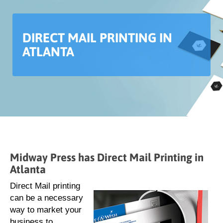
DIRECT MAIL PRINTING IN
ATLANTA
Midway Press has Direct Mail Printing in
Atlanta
Direct Mail printing
can be a necessary
way to market your
business to