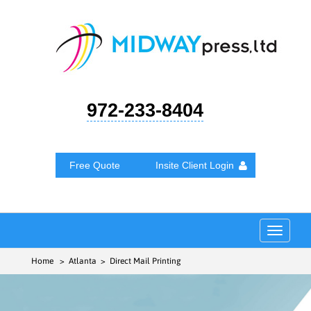
972-233-8404
Free Quote
Insite Client Login
Toggle
navigat
Home
> Atlanta > Direct Mail Printing