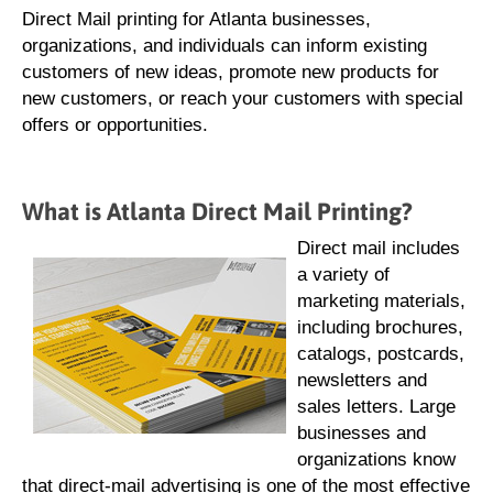
Direct Mail printing for Atlanta businesses,
organizations, and individuals can inform existing
customers of new ideas, promote new products for
new customers, or reach your customers with special
offers or opportunities.
What is Atlanta Direct Mail Printing?
Direct mail includes
a variety of
marketing materials,
including brochures,
catalogs, postcards,
newsletters and
sales letters. Large
businesses and
organizations know
that direct-mail advertising is one of the most effective