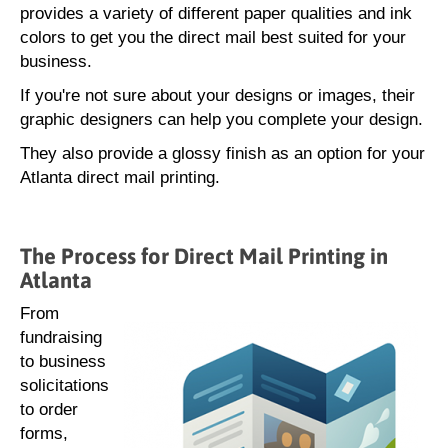
provides a variety of different paper qualities and ink
colors to get you the direct mail best suited for your
business.
If you're not sure about your designs or images, their
graphic designers can help you complete your design.
They also provide a glossy finish as an option for your
Atlanta direct mail printing.
The Process for Direct Mail Printing in
Atlanta
From
fundraising
to business
solicitations
to order
forms,