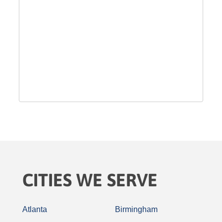
CITIES WE SERVE
Atlanta
Birmingham