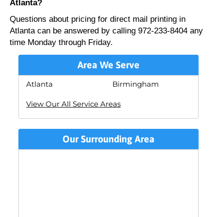
Atlanta?
Questions about pricing for direct mail printing in
Atlanta can be answered by calling 972-233-8404 any
time Monday through Friday.
Area We Serve
Atlanta
Birmingham
View Our All Service Areas
Our Surrounding Area