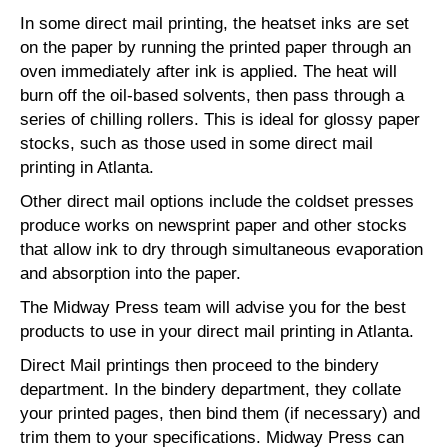
In some direct mail printing, the heatset inks are set
on the paper by running the printed paper through an
oven immediately after ink is applied. The heat will
burn off the oil-based solvents, then pass through a
series of chilling rollers. This is ideal for glossy paper
stocks, such as those used in some direct mail
printing in Atlanta.
Other direct mail options include the coldset presses
produce works on newsprint paper and other stocks
that allow ink to dry through simultaneous evaporation
and absorption into the paper.
The Midway Press team will advise you for the best
products to use in your direct mail printing in Atlanta.
Direct Mail printings then proceed to the bindery
department. In the bindery department, they collate
your printed pages, then bind them (if necessary) and
trim them to your specifications. Midway Press can