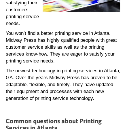
satisfying their
customers
printing service
needs.
You won’t find a better printing service in Atlanta.
Midway Press has highly qualified people with great
customer service skills as well as the printing
services know-how. They are eager to satisfy your
printing service needs.
The newest technology in printing services in Atlanta,
GA. Over the years Midway Press has proven to be
adaptable, flexible, and timely. They have updated
their equipment and processes with each new
generation of printing service technology.
Common questions about Printing
Services in Atlanta