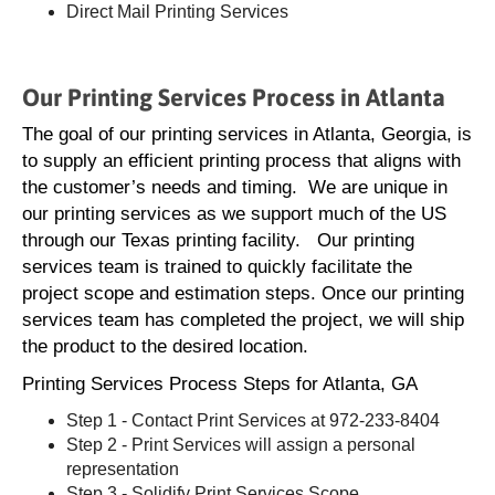
Direct Mail Printing Services
Our Printing Services Process in Atlanta
The goal of our printing services in Atlanta, Georgia, is
to supply an efficient printing process that aligns with
the customer’s needs and timing. We are unique in
our printing services as we support much of the US
through our Texas printing facility. Our printing
services team is trained to quickly facilitate the
project scope and estimation steps. Once our printing
services team has completed the project, we will ship
the product to the desired location.
Printing Services Process Steps for Atlanta, GA
Step 1 - Contact Print Services at 972-233-8404
Step 2 - Print Services will assign a personal
representation
Step 3 - Solidify Print Services Scope