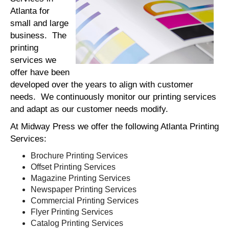
Atlanta for
small and large
business. The
printing
services we
offer have been
developed over the years to align with customer
needs. We continuously monitor our printing services
and adapt as our customer needs modify.
At Midway Press we offer the following Atlanta Printing
Services:
Brochure Printing Services
Offset Printing Services
Magazine Printing Services
Newspaper Printing Services
Commercial Printing Services
Flyer Printing Services
Catalog Printing Services