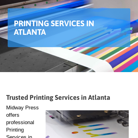
PRINTING SERVICES IN
ATLANTA
Trusted Printing Services in Atlanta
Midway Press
offers
professional
Printing
Services in