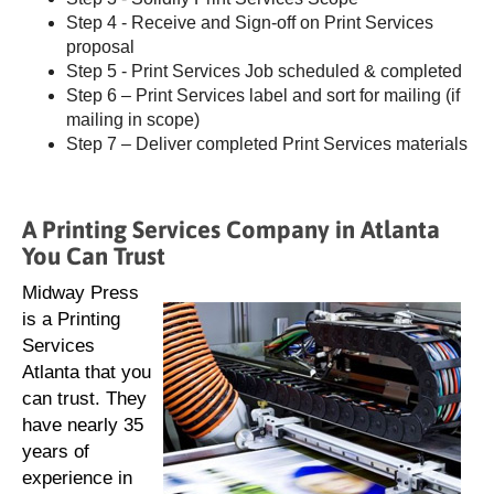
Step 4 - Receive and Sign-off on Print Services
proposal
Step 5 - Print Services Job scheduled & completed
Step 6 – Print Services label and sort for mailing (if
mailing in scope)
Step 7 – Deliver completed Print Services materials
A Printing Services Company in Atlanta
You Can Trust
Midway Press
is a Printing
Services
Atlanta that you
can trust. They
have nearly 35
years of
experience in