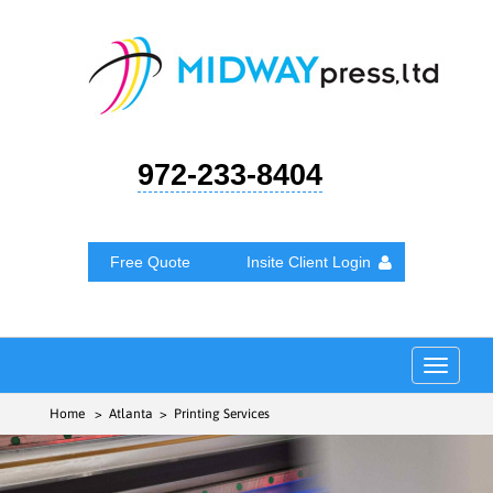
972-233-8404
Free Quote
Insite Client Login
Toggle
navigat
Home
> Atlanta > Printing Services