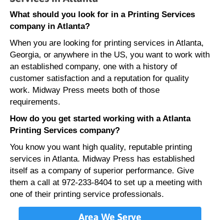
What should you look for in a Printing Services
company in Atlanta?
When you are looking for printing services in Atlanta,
Georgia, or anywhere in the US, you want to work with
an established company, one with a history of
customer satisfaction and a reputation for quality
work. Midway Press meets both of those
requirements.
How do you get started working with a Atlanta
Printing Services company?
You know you want high quality, reputable printing
services in Atlanta. Midway Press has established
itself as a company of superior performance. Give
them a call at 972-233-8404 to set up a meeting with
one of their printing service professionals.
Area We Serve