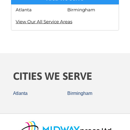
Atlanta
Birmingham
View Our All Service Areas
CITIES WE SERVE
Atlanta
Birmingham