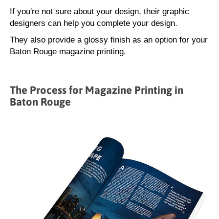
If you're not sure about your design, their graphic
designers can help you complete your design.
They also provide a glossy finish as an option for your
Baton Rouge magazine printing.
The Process for Magazine Printing in
Baton Rouge