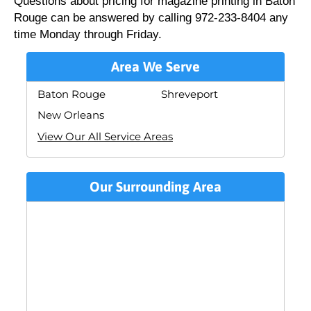
Questions about pricing for magazine printing in Baton
Rouge can be answered by calling 972-233-8404 any
time Monday through Friday.
Area We Serve
Baton Rouge
Shreveport
New Orleans
View Our All Service Areas
Our Surrounding Area