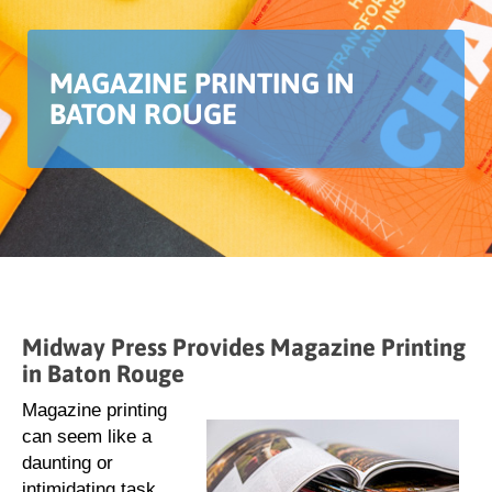
MAGAZINE PRINTING IN
BATON ROUGE
Midway Press Provides Magazine Printing
in Baton Rouge
Magazine printing
can seem like a
daunting or
intimidating task.