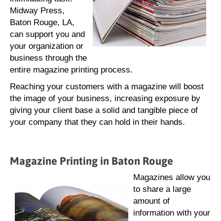
Midway Press,
Baton Rouge, LA,
can support you and
your organization or
business through the
entire magazine printing process.
Reaching your customers with a magazine will boost
the image of your business, increasing exposure by
giving your client base a solid and tangible piece of
your company that they can hold in their hands.
Magazine Printing in Baton Rouge
Magazines allow you
to share a large
amount of
information with your