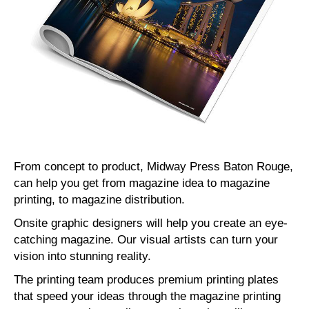
From concept to product, Midway Press Baton Rouge,
can help you get from magazine idea to magazine
printing, to magazine distribution.
Onsite graphic designers will help you create an eye-
catching magazine. Our visual artists can turn your
vision into stunning reality.
The printing team produces premium printing plates
that speed your ideas through the magazine printing