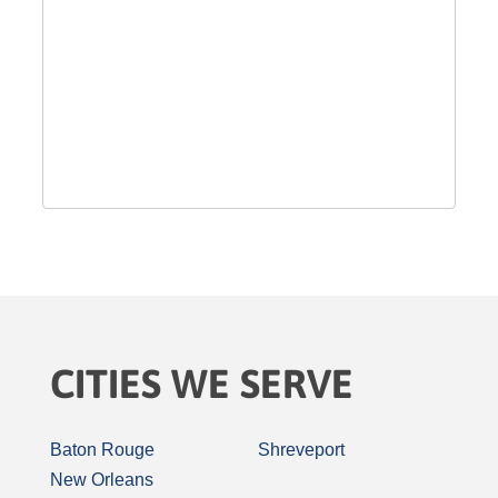
CITIES WE SERVE
Baton Rouge
Shreveport
New Orleans