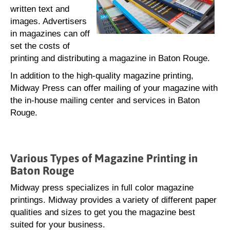
written text and
images. Advertisers
in magazines can off
set the costs of
printing and distributing a magazine in Baton Rouge.
In addition to the high-quality magazine printing,
Midway Press can offer mailing of your magazine with
the in-house mailing center and services in Baton
Rouge.
Various Types of Magazine Printing in
Baton Rouge
Midway press specializes in full color magazine
printings. Midway provides a variety of different paper
qualities and sizes to get you the magazine best
suited for your business.