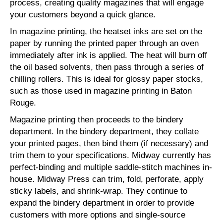
process, creating quality magazines that will engage
your customers beyond a quick glance.
In magazine printing, the heatset inks are set on the
paper by running the printed paper through an oven
immediately after ink is applied. The heat will burn off
the oil based solvents, then pass through a series of
chilling rollers. This is ideal for glossy paper stocks,
such as those used in magazine printing in Baton
Rouge.
Magazine printing then proceeds to the bindery
department. In the bindery department, they collate
your printed pages, then bind them (if necessary) and
trim them to your specifications. Midway currently has
perfect-binding and multiple saddle-stitch machines in-
house. Midway Press can trim, fold, perforate, apply
sticky labels, and shrink-wrap. They continue to
expand the bindery department in order to provide
customers with more options and single-source