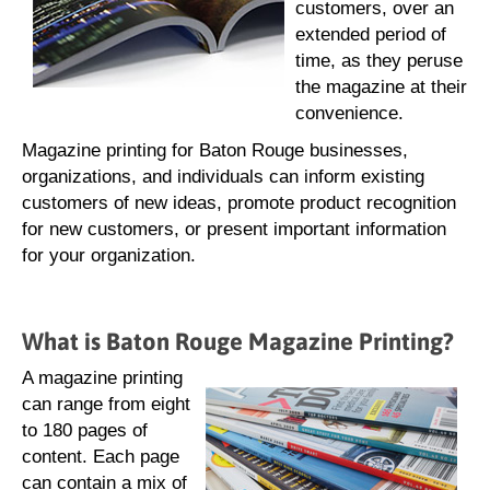
customers, over an
extended period of
time, as they peruse
the magazine at their
convenience.
Magazine printing for Baton Rouge businesses,
organizations, and individuals can inform existing
customers of new ideas, promote product recognition
for new customers, or present important information
for your organization.
What is Baton Rouge Magazine Printing?
A magazine printing
can range from eight
to 180 pages of
content. Each page
can contain a mix of