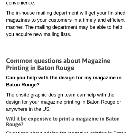
convenience.
The in-house mailing department will get your finished
magazines to your customers in a timely and efficient
manner. The mailing department may be able to help
you acquire new mailing lists.
Common questions about Magazine
Printing in Baton Rouge
Can you help with the design for my magazine in
Baton Rouge?
The onsite graphic design team can help with the
design for your magazine printing in Baton Rouge or
anywhere in the US.
Will it be expensive to print a magazine in Baton
Rouge?