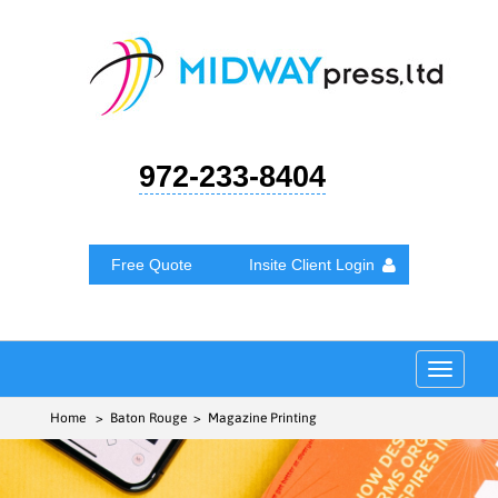
972-233-8404
Free Quote
Insite Client Login
Toggle
navigat
Home
> Baton Rouge > Magazine Printing