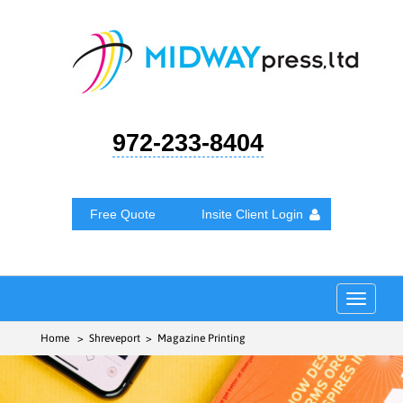
972-233-8404
Free Quote
Insite Client Login
Toggle
navigat
Home
> Shreveport > Magazine Printing