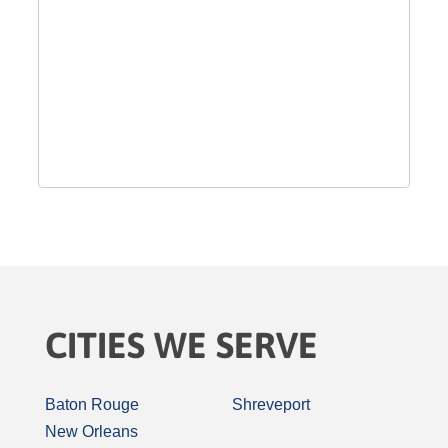
CITIES WE SERVE
Baton Rouge
Shreveport
New Orleans