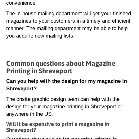
convenience.
The in-house mailing department will get your finished
magazines to your customers in a timely and efficient
manner. The mailing department may be able to help
you acquire new mailing lists.
Common questions about Magazine
Printing in Shreveport
Can you help with the design for my magazine in
Shreveport?
The onsite graphic design team can help with the
design for your magazine printing in Shreveport or
anywhere in the US.
Will it be expensive to print a magazine in
Shreveport?