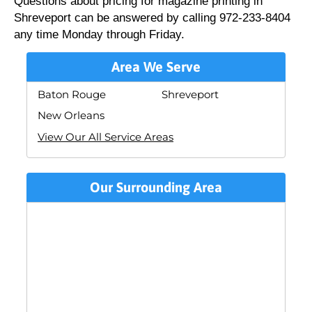
Questions about pricing for magazine printing in
Shreveport can be answered by calling 972-233-8404
any time Monday through Friday.
Area We Serve
Baton Rouge
Shreveport
New Orleans
View Our All Service Areas
Our Surrounding Area