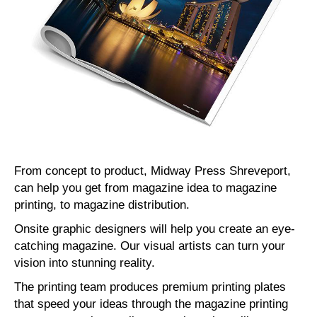
From concept to product, Midway Press Shreveport,
can help you get from magazine idea to magazine
printing, to magazine distribution.
Onsite graphic designers will help you create an eye-
catching magazine. Our visual artists can turn your
vision into stunning reality.
The printing team produces premium printing plates
that speed your ideas through the magazine printing