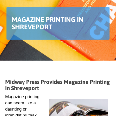
MAGAZINE PRINTING IN
SHREVEPORT
Midway Press Provides Magazine Printing
in Shreveport
Magazine printing
can seem like a
daunting or
intimidating task.