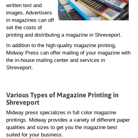
written text and
images. Advertisers
in magazines can off
set the costs of
printing and distributing a magazine in Shreveport.
In addition to the high-quality magazine printing,
Midway Press can offer mailing of your magazine with
the in-house mailing center and services in
Shreveport.
Various Types of Magazine Printing in
Shreveport
Midway press specializes in full color magazine
printings. Midway provides a variety of different paper
qualities and sizes to get you the magazine best
suited for your business.