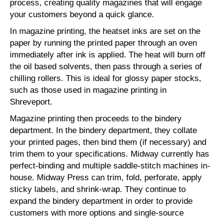
process, creating quality magazines that will engage
your customers beyond a quick glance.
In magazine printing, the heatset inks are set on the
paper by running the printed paper through an oven
immediately after ink is applied. The heat will burn off
the oil based solvents, then pass through a series of
chilling rollers. This is ideal for glossy paper stocks,
such as those used in magazine printing in
Shreveport.
Magazine printing then proceeds to the bindery
department. In the bindery department, they collate
your printed pages, then bind them (if necessary) and
trim them to your specifications. Midway currently has
perfect-binding and multiple saddle-stitch machines in-
house. Midway Press can trim, fold, perforate, apply
sticky labels, and shrink-wrap. They continue to
expand the bindery department in order to provide
customers with more options and single-source