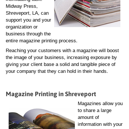
Midway Press,
Shreveport, LA, can
support you and your
organization or
business through the
entire magazine printing process.
Reaching your customers with a magazine will boost
the image of your business, increasing exposure by
giving your client base a solid and tangible piece of
your company that they can hold in their hands.
Magazine Printing in Shreveport
Magazines allow you
to share a large
amount of
information with your