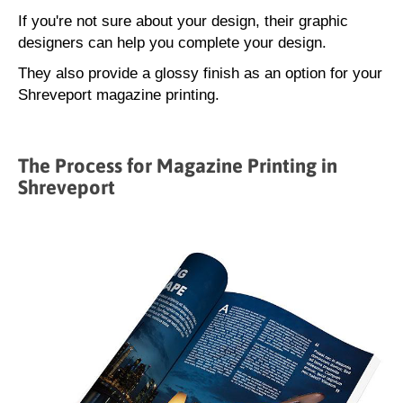
If you're not sure about your design, their graphic
designers can help you complete your design.
They also provide a glossy finish as an option for your
Shreveport magazine printing.
The Process for Magazine Printing in
Shreveport