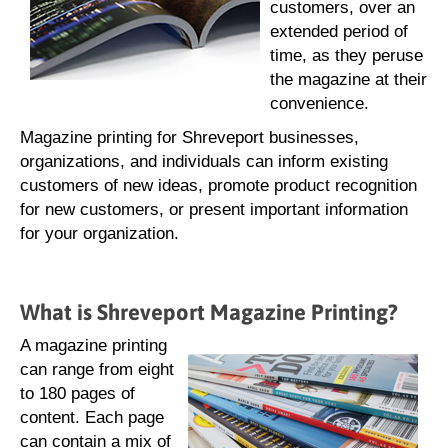
customers, over an
extended period of
time, as they peruse
the magazine at their
convenience.
Magazine printing for Shreveport businesses,
organizations, and individuals can inform existing
customers of new ideas, promote product recognition
for new customers, or present important information
for your organization.
What is Shreveport Magazine Printing?
A magazine printing
can range from eight
to 180 pages of
content. Each page
can contain a mix of