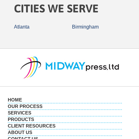
CITIES WE SERVE
Atlanta
Birmingham
HOME
OUR PROCESS
SERVICES
PRODUCTS
CLIENT RESOURCES
ABOUT US
CONTACT US