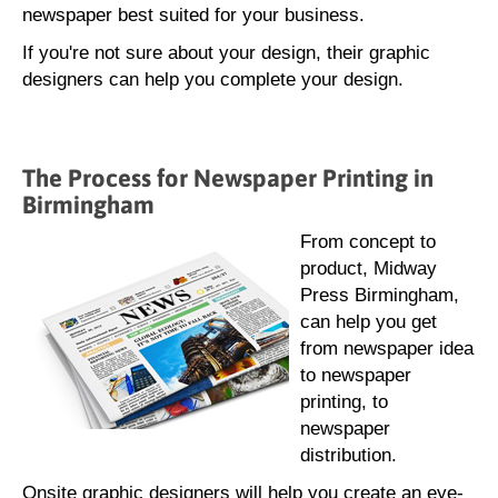
newspaper best suited for your business.
If you're not sure about your design, their graphic
designers can help you complete your design.
The Process for Newspaper Printing in
Birmingham
From concept to
product, Midway
Press Birmingham,
can help you get
from newspaper idea
to newspaper
printing, to
newspaper
distribution.
Onsite graphic designers will help you create an eye-