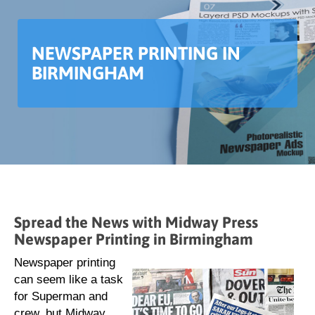
NEWSPAPER PRINTING IN
BIRMINGHAM
Spread the News with Midway Press
Newspaper Printing in Birmingham
Newspaper printing
can seem like a task
for Superman and
crew, but Midway