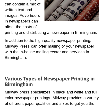
can contain a mix of
written text and
images. Advertisers
in newspapers can
offset the costs of
printing and distributing a newspaper in Birmingham.
In addition to the high-quality newspaper printing,
Midway Press can offer mailing of your newspaper
with the in-house mailing center and services in
Birmingham.
Various Types of Newspaper Printing in
Birmingham
Midway press specializes in black and white and full
color newspaper printings. Midway provides a variety
of different paper qualities and sizes to get you the