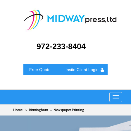
972-233-8404
Free Quote
Insite Client Login
Toggle
navigat
Home
> Birmingham > Newspaper Printing