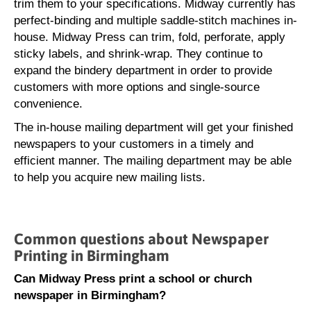
trim them to your specifications. Midway currently has
perfect-binding and multiple saddle-stitch machines in-
house. Midway Press can trim, fold, perforate, apply
sticky labels, and shrink-wrap. They continue to
expand the bindery department in order to provide
customers with more options and single-source
convenience.
The in-house mailing department will get your finished
newspapers to your customers in a timely and
efficient manner. The mailing department may be able
to help you acquire new mailing lists.
Common questions about Newspaper
Printing in Birmingham
Can Midway Press print a school or church
newspaper in Birmingham?