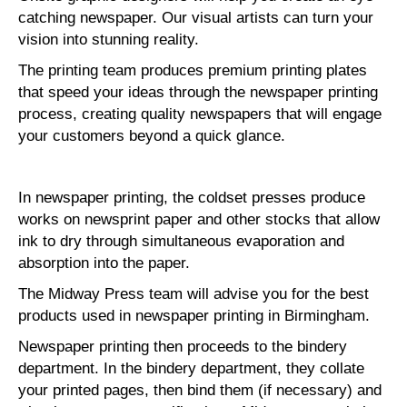
catching newspaper. Our visual artists can turn your
vision into stunning reality.
The printing team produces premium printing plates
that speed your ideas through the newspaper printing
process, creating quality newspapers that will engage
your customers beyond a quick glance.
In newspaper printing, the coldset presses produce
works on newsprint paper and other stocks that allow
ink to dry through simultaneous evaporation and
absorption into the paper.
The Midway Press team will advise you for the best
products used in newspaper printing in Birmingham.
Newspaper printing then proceeds to the bindery
department. In the bindery department, they collate
your printed pages, then bind them (if necessary) and