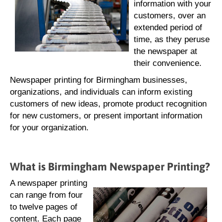
information with your
customers, over an
extended period of
time, as they peruse
the newspaper at
their convenience.
Newspaper printing for Birmingham businesses,
organizations, and individuals can inform existing
customers of new ideas, promote product recognition
for new customers, or present important information
for your organization.
What is Birmingham Newspaper Printing?
A newspaper printing
can range from four
to twelve pages of
content. Each page