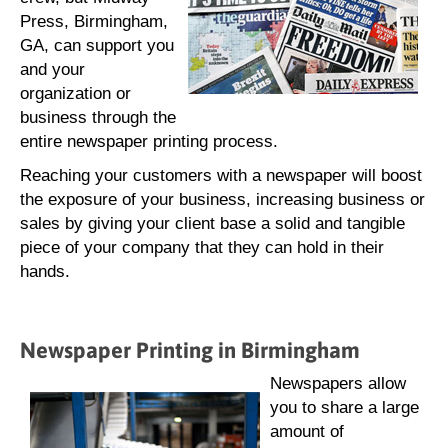
Press, Birmingham,
GA, can support you
and your
organization or
business through the
entire newspaper printing process.
Reaching your customers with a newspaper will boost
the exposure of your business, increasing business or
sales by giving your client base a solid and tangible
piece of your company that they can hold in their
hands.
Newspaper Printing in Birmingham
Newspapers allow
you to share a large
amount of