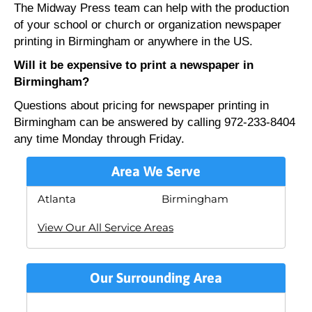
The Midway Press team can help with the production
of your school or church or organization newspaper
printing in Birmingham or anywhere in the US.
Will it be expensive to print a newspaper in
Birmingham?
Questions about pricing for newspaper printing in
Birmingham can be answered by calling 972-233-8404
any time Monday through Friday.
Area We Serve
Atlanta
Birmingham
View Our All Service Areas
Our Surrounding Area