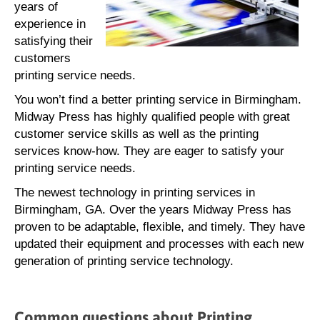
years of
experience in
satisfying their
customers
printing service needs.
You won’t find a better printing service in Birmingham.
Midway Press has highly qualified people with great
customer service skills as well as the printing
services know-how. They are eager to satisfy your
printing service needs.
The newest technology in printing services in
Birmingham, GA. Over the years Midway Press has
proven to be adaptable, flexible, and timely. They have
updated their equipment and processes with each new
generation of printing service technology.
Common questions about Printing