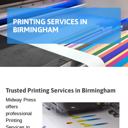
PRINTING SERVICES IN
BIRMINGHAM
Trusted Printing Services in Birmingham
Midway Press
offers
professional
Printing
Services in