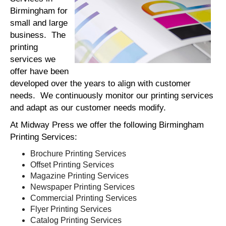
Birmingham for
small and large
business. The
printing
services we
offer have been
developed over the years to align with customer
needs. We continuously monitor our printing services
and adapt as our customer needs modify.
At Midway Press we offer the following Birmingham
Printing Services:
Brochure Printing Services
Offset Printing Services
Magazine Printing Services
Newspaper Printing Services
Commercial Printing Services
Flyer Printing Services
Catalog Printing Services