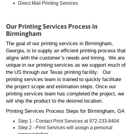
Direct Mail Printing Services
Our Printing Services Process in
Birmingham
The goal of our printing services in Birmingham,
Georgia, is to supply an efficient printing process that
aligns with the customer’s needs and timing. We are
unique in our printing services as we support much of
the US through our Texas printing facility. Our
printing services team is trained to quickly facilitate
the project scope and estimation steps. Once our
printing services team has completed the project, we
will ship the product to the desired location.
Printing Services Process Steps for Birmingham, GA
Step 1 - Contact Print Services at 972-233-8404
Step 2 - Print Services will assign a personal