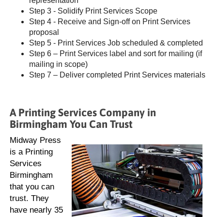
representation
Step 3 - Solidify Print Services Scope
Step 4 - Receive and Sign-off on Print Services
proposal
Step 5 - Print Services Job scheduled & completed
Step 6 – Print Services label and sort for mailing (if
mailing in scope)
Step 7 – Deliver completed Print Services materials
A Printing Services Company in
Birmingham You Can Trust
Midway Press
is a Printing
Services
Birmingham
that you can
trust. They
have nearly 35