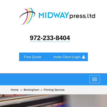
972-233-8404
Free Quote
Insite Client Login
Toggle
navigat
Home
> Birmingham > Printing Services