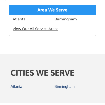
Area We Serve
Atlanta
Birmingham
View Our All Service Areas
CITIES WE SERVE
Atlanta
Birmingham