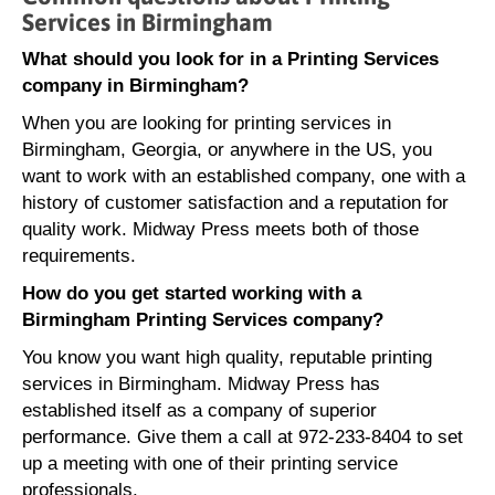
Services in Birmingham
What should you look for in a Printing Services
company in Birmingham?
When you are looking for printing services in
Birmingham, Georgia, or anywhere in the US, you
want to work with an established company, one with a
history of customer satisfaction and a reputation for
quality work. Midway Press meets both of those
requirements.
How do you get started working with a
Birmingham Printing Services company?
You know you want high quality, reputable printing
services in Birmingham. Midway Press has
established itself as a company of superior
performance. Give them a call at 972-233-8404 to set
up a meeting with one of their printing service
professionals.