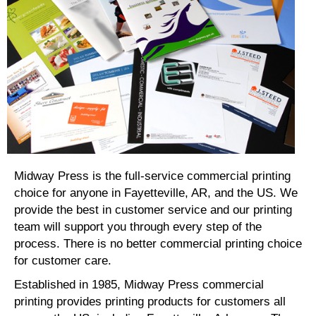
Midway Press is the full-service commercial printing
choice for anyone in Fayetteville, AR, and the US. We
provide the best in customer service and our printing
team will support you through every step of the
process. There is no better commercial printing choice
for customer care.
Established in 1985, Midway Press commercial
printing provides printing products for customers all