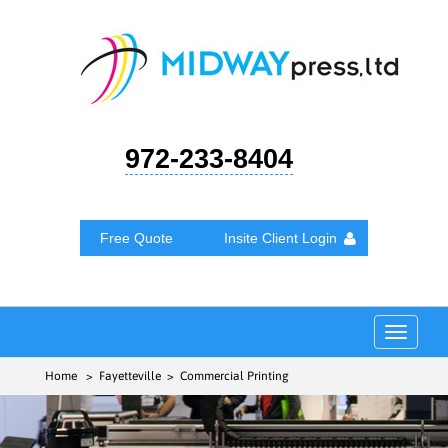
972-233-8404
Free Quote
Insite Client Login
Toggle
navigat
Home
> Fayetteville > Commercial Printing