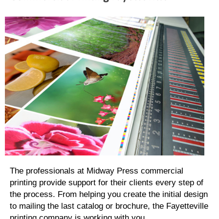
The professionals at Midway Press commercial
printing provide support for their clients every step of
the process. From helping you create the initial design
to mailing the last catalog or brochure, the Fayetteville
printing company is working with you.