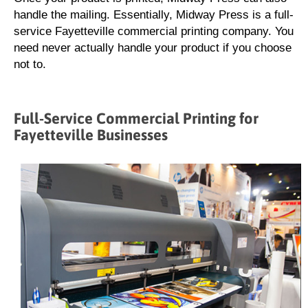
handle the mailing. Essentially, Midway Press is a full-
service Fayetteville commercial printing company. You
need never actually handle your product if you choose
not to.
Full-Service Commercial Printing for
Fayetteville Businesses