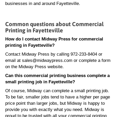
businesses in and around Fayetteville.
Common questions about Commercial
Printing in Fayetteville
How do I contact Midway Press for commercial
printing in Fayetteville?
Contact Midway Press by calling 972-233-8404 or
email at sales@midwaypress.com or complete a form
on the Midway Press website.
Can this commercial printing business complete a
small printing job in Fayetteville?
Of course, Midway can complete a small printing job.
To be fair, smaller jobs tend to have a higher per page
price point than larger jobs, but Midway is happy to
provide you with exactly what you need. Midway is
proud to be trusted with all your commercial printing