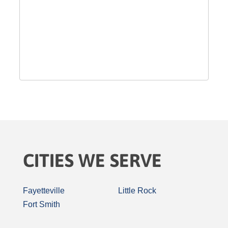
CITIES WE SERVE
Fayetteville
Little Rock
Fort Smith