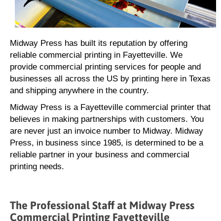
Midway Press has built its reputation by offering
reliable commercial printing in Fayetteville. We
provide commercial printing services for people and
businesses all across the US by printing here in Texas
and shipping anywhere in the country.
Midway Press is a Fayetteville commercial printer that
believes in making partnerships with customers. You
are never just an invoice number to Midway. Midway
Press, in business since 1985, is determined to be a
reliable partner in your business and commercial
printing needs.
The Professional Staff at Midway Press
Commercial Printing Fayetteville