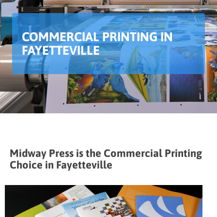
COMMERCIAL PRINTING IN
FAYETTEVILLE
Midway Press is the Commercial Printing
Choice in Fayetteville