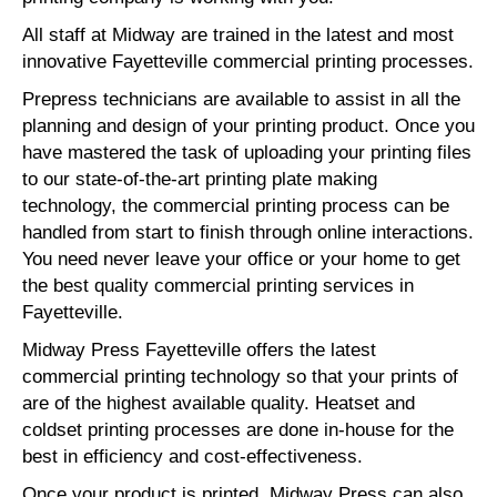
All staff at Midway are trained in the latest and most
innovative Fayetteville commercial printing processes.
Prepress technicians are available to assist in all the
planning and design of your printing product. Once you
have mastered the task of uploading your printing files
to our state-of-the-art printing plate making
technology, the commercial printing process can be
handled from start to finish through online interactions.
You need never leave your office or your home to get
the best quality commercial printing services in
Fayetteville.
Midway Press Fayetteville offers the latest
commercial printing technology so that your prints of
are of the highest available quality. Heatset and
coldset printing processes are done in-house for the
best in efficiency and cost-effectiveness.
Once your product is printed, Midway Press can also