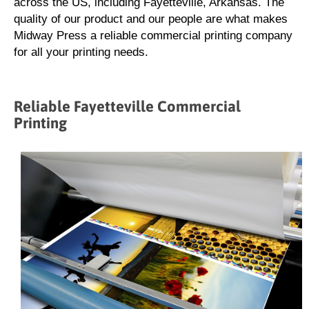
across the US, including Fayetteville, Arkansas. The
quality of our product and our people are what makes
Midway Press a reliable commercial printing company
for all your printing needs.
Reliable Fayetteville Commercial
Printing