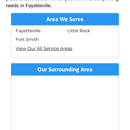
needs in Fayetteville.
Area We Serve
Fayetteville
Little Rock
Fort Smith
View Our All Service Areas
Our Surrounding Area