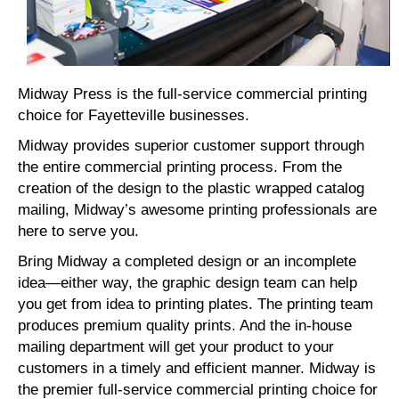
Midway Press is the full-service commercial printing
choice for Fayetteville businesses.
Midway provides superior customer support through
the entire commercial printing process. From the
creation of the design to the plastic wrapped catalog
mailing, Midway’s awesome printing professionals are
here to serve you.
Bring Midway a completed design or an incomplete
idea—either way, the graphic design team can help
you get from idea to printing plates. The printing team
produces premium quality prints. And the in-house
mailing department will get your product to your
customers in a timely and efficient manner. Midway is
the premier full-service commercial printing choice for