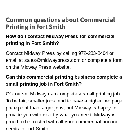
Common questions about Commercial
Printing in Fort Smith
How do I contact Midway Press for commercial
printing in Fort Smith?
Contact Midway Press by calling 972-233-8404 or
email at sales@midwaypress.com or complete a form
on the Midway Press website.
Can this commercial printing business complete a
small printing job in Fort Smith?
Of course, Midway can complete a small printing job.
To be fair, smaller jobs tend to have a higher per page
price point than larger jobs, but Midway is happy to
provide you with exactly what you need. Midway is
proud to be trusted with all your commercial printing
needs in Fort Smith.