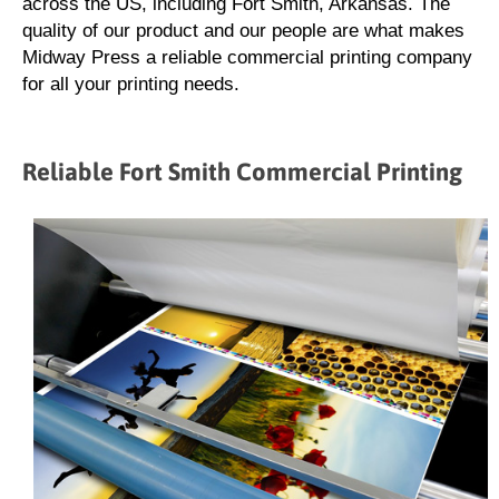
across the US, including Fort Smith, Arkansas. The
quality of our product and our people are what makes
Midway Press a reliable commercial printing company
for all your printing needs.
Reliable Fort Smith Commercial Printing