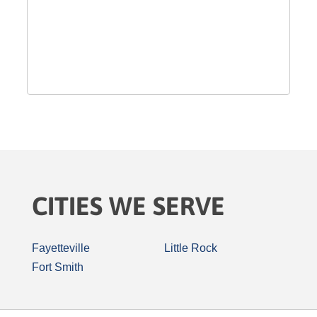
CITIES WE SERVE
Fayetteville
Little Rock
Fort Smith