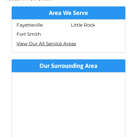
Area We Serve
Fayetteville
Little Rock
Fort Smith
View Our All Service Areas
Our Surrounding Area