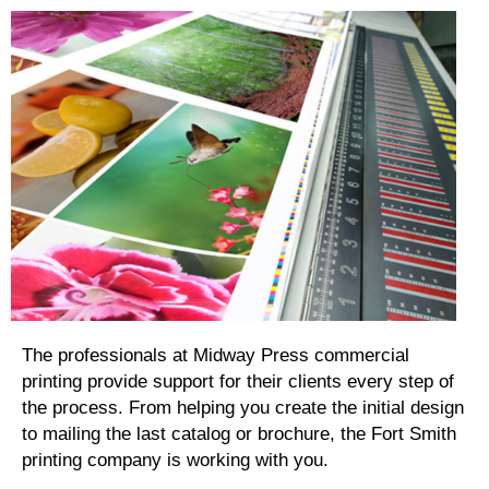
The professionals at Midway Press commercial
printing provide support for their clients every step of
the process. From helping you create the initial design
to mailing the last catalog or brochure, the Fort Smith
printing company is working with you.