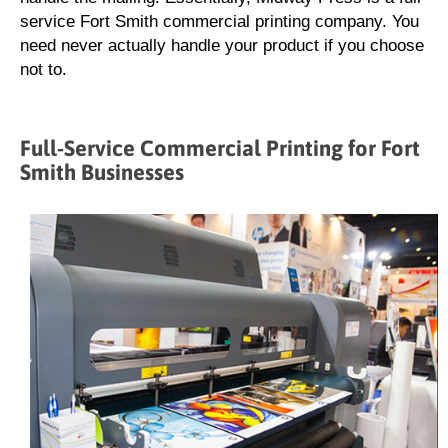
service Fort Smith commercial printing company. You
need never actually handle your product if you choose
not to.
Full-Service Commercial Printing for Fort
Smith Businesses