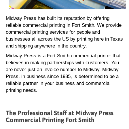
Midway Press has built its reputation by offering
reliable commercial printing in Fort Smith. We provide
commercial printing services for people and
businesses all across the US by printing here in Texas
and shipping anywhere in the country.
Midway Press is a Fort Smith commercial printer that
believes in making partnerships with customers. You
are never just an invoice number to Midway. Midway
Press, in business since 1985, is determined to be a
reliable partner in your business and commercial
printing needs.
The Professional Staff at Midway Press
Commercial Printing Fort Smith