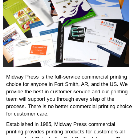
Midway Press is the full-service commercial printing
choice for anyone in Fort Smith, AR, and the US. We
provide the best in customer service and our printing
team will support you through every step of the
process. There is no better commercial printing choice
for customer care.
Established in 1985, Midway Press commercial
printing provides printing products for customers all