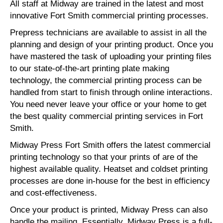
All staff at Midway are trained in the latest and most
innovative Fort Smith commercial printing processes.
Prepress technicians are available to assist in all the
planning and design of your printing product. Once you
have mastered the task of uploading your printing files
to our state-of-the-art printing plate making
technology, the commercial printing process can be
handled from start to finish through online interactions.
You need never leave your office or your home to get
the best quality commercial printing services in Fort
Smith.
Midway Press Fort Smith offers the latest commercial
printing technology so that your prints of are of the
highest available quality. Heatset and coldset printing
processes are done in-house for the best in efficiency
and cost-effectiveness.
Once your product is printed, Midway Press can also
handle the mailing. Essentially, Midway Press is a full-