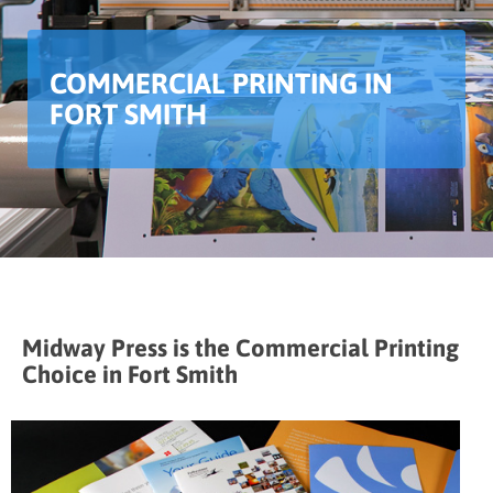
COMMERCIAL PRINTING IN
FORT SMITH
Midway Press is the Commercial Printing
Choice in Fort Smith