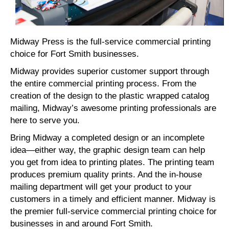
Midway Press is the full-service commercial printing
choice for Fort Smith businesses.
Midway provides superior customer support through
the entire commercial printing process. From the
creation of the design to the plastic wrapped catalog
mailing, Midway’s awesome printing professionals are
here to serve you.
Bring Midway a completed design or an incomplete
idea—either way, the graphic design team can help
you get from idea to printing plates. The printing team
produces premium quality prints. And the in-house
mailing department will get your product to your
customers in a timely and efficient manner. Midway is
the premier full-service commercial printing choice for
businesses in and around Fort Smith.