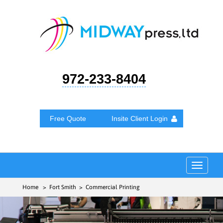
972-233-8404
Free Quote
Insite Client Login
Toggle
navigat
Home
> Fort Smith > Commercial Printing