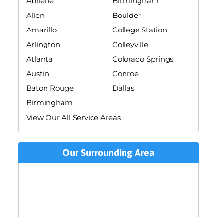
Abilene
Birmingham
Allen
Boulder
Amarillo
College Station
Arlington
Colleyville
Atlanta
Colorado Springs
Austin
Conroe
Baton Rouge
Dallas
Birmingham
View Our All Service Areas
Our Surrounding Area