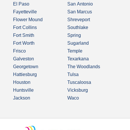
El Paso
San Antonio
Fayetteville
San Marcus
Flower Mound
Shreveport
Fort Collins
Southlake
Fort Smith
Spring
Fort Worth
Sugarland
Frisco
Temple
Galveston
Texarkana
Georgetown
The Woodlands
Hattiesburg
Tulsa
Houston
Tuscaloosa
Huntsville
Vicksburg
Jackson
Waco