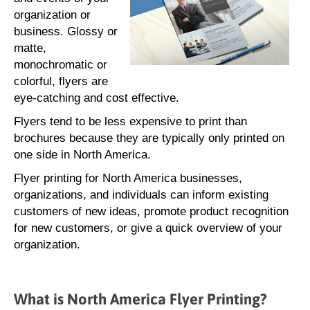
organization or
business. Glossy or
matte,
monochromatic or
colorful, flyers are
eye-catching and cost effective.
Flyers tend to be less expensive to print than
brochures because they are typically only printed on
one side in North America.
Flyer printing for North America businesses,
organizations, and individuals can inform existing
customers of new ideas, promote product recognition
for new customers, or give a quick overview of your
organization.
What is North America Flyer Printing?