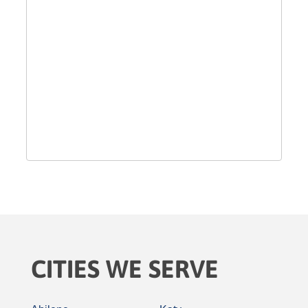
CITIES WE SERVE