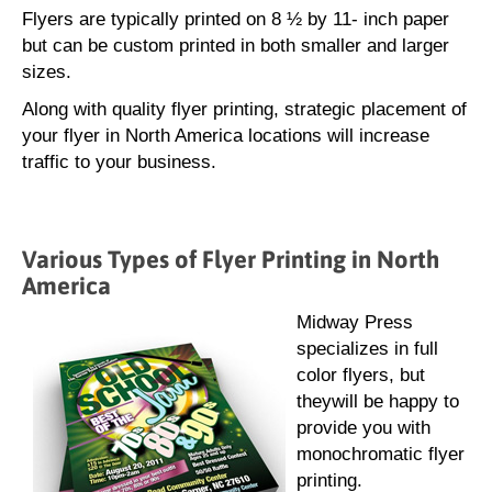
Flyers are typically printed on 8 ½ by 11- inch paper
but can be custom printed in both smaller and larger
sizes.
Along with quality flyer printing, strategic placement of
your flyer in North America locations will increase
traffic to your business.
Various Types of Flyer Printing in North
America
Midway Press
specializes in full
color flyers, but
theywill be happy to
provide you with
monochromatic flyer
printing.