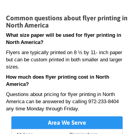
Common questions about flyer printing in
North America
What size paper will be used for flyer printing in
North America?
Flyers are typically printed on 8 ½ by 11- inch paper
but can be custom printed in both smaller and larger
sizes.
How much does flyer printing cost in North
America?
Questions about pricing for flyer printing in North
America can be answered by calling 972-233-8404
any time Monday through Friday.
Area We Serve