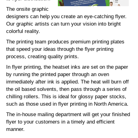
The onsite graphic
designers can help you create an eye-catching flyer.
Our graphic artists can turn your vision into bright
colorful reality.
The printing team produces premium printing plates
that speed your ideas through the flyer printing
process, creating quality prints.
In flyer printing, the heatset inks are set on the paper
by running the printed paper through an oven
immediately after ink is applied. The heat will burn off
the oil based solvents, then pass through a series of
chilling rollers. This is ideal for glossy paper stocks,
such as those used in flyer printing in North America.
The in-house mailing department will get your finished
flyer to your customers in a timely and efficient
manner.