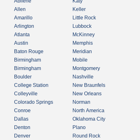
Abilene
Katy
Allen
Keller
Amarillo
Little Rock
Arlington
Lubbock
Atlanta
McKinney
Austin
Memphis
Baton Rouge
Meridian
Birmingham
Mobile
Birmingham
Montgomery
Boulder
Nashville
College Station
New Braunfels
Colleyville
New Orleans
Colorado Springs
Norman
Conroe
North America
Dallas
Oklahoma City
Denton
Plano
Denver
Round Rock