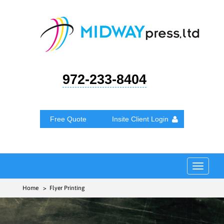
972-233-8404
Free Quote
Insite Client Login
Toggle
navigat
Home
> Flyer Printing