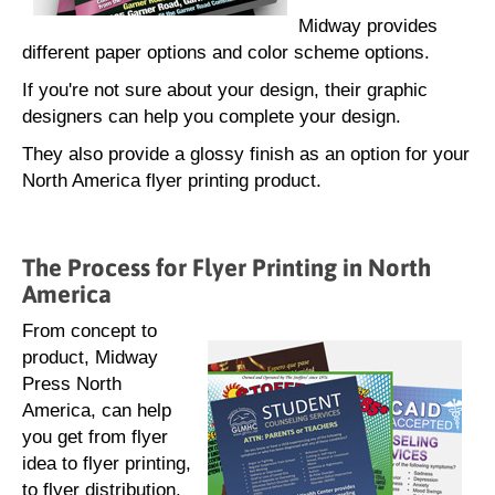
Midway provides
different paper options and color scheme options.
If you're not sure about your design, their graphic
designers can help you complete your design.
They also provide a glossy finish as an option for your
North America flyer printing product.
The Process for Flyer Printing in North
America
From concept to
product, Midway
Press North
America, can help
you get from flyer
idea to flyer printing,
to flyer distribution.