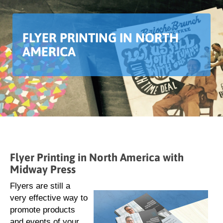
FLYER PRINTING IN NORTH
AMERICA
Flyer Printing in North America with
Midway Press
Flyers are still a
very effective way to
promote products
and events of your