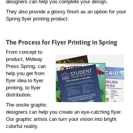
designers can help you complete your design.
They also provide a glossy finish as an option for your
Spring flyer printing product.
The Process for Flyer Printing in Spring
From concept to
product, Midway
Press Spring, can
help you get from
flyer idea to flyer
printing, to flyer
distribution.
The onsite graphic
designers can help you create an eye-catching flyer.
Our graphic artists can turn your vision into bright
colorful reality.