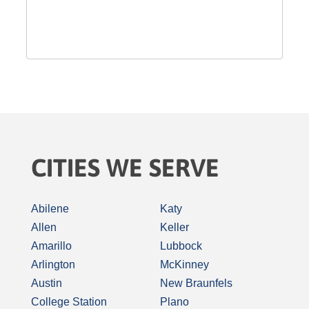
CITIES WE SERVE
Abilene
Katy
Allen
Keller
Amarillo
Lubbock
Arlington
McKinney
Austin
New Braunfels
College Station
Plano