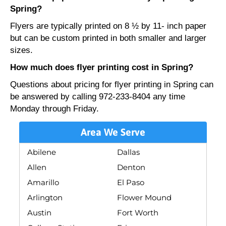
Spring?
Flyers are typically printed on 8 ½ by 11- inch paper
but can be custom printed in both smaller and larger
sizes.
How much does flyer printing cost in Spring?
Questions about pricing for flyer printing in Spring can
be answered by calling 972-233-8404 any time
Monday through Friday.
Area We Serve
Abilene
Dallas
Allen
Denton
Amarillo
El Paso
Arlington
Flower Mound
Austin
Fort Worth