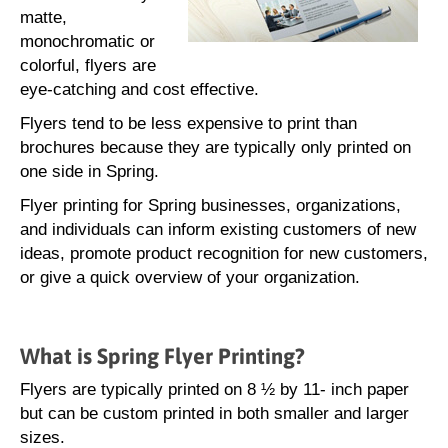
matte,
monochromatic or
colorful, flyers are
eye-catching and cost effective.
Flyers tend to be less expensive to print than
brochures because they are typically only printed on
one side in Spring.
Flyer printing for Spring businesses, organizations,
and individuals can inform existing customers of new
ideas, promote product recognition for new customers,
or give a quick overview of your organization.
What is Spring Flyer Printing?
Flyers are typically printed on 8 ½ by 11- inch paper
but can be custom printed in both smaller and larger
sizes.