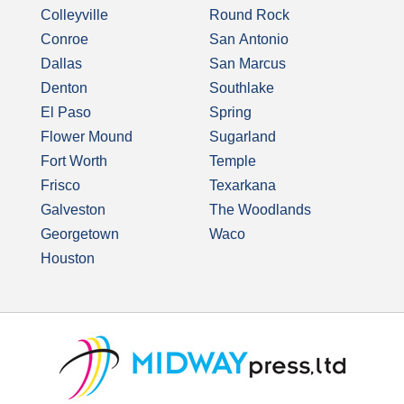
Colleyville
Round Rock
Conroe
San Antonio
Dallas
San Marcus
Denton
Southlake
El Paso
Spring
Flower Mound
Sugarland
Fort Worth
Temple
Frisco
Texarkana
Galveston
The Woodlands
Georgetown
Waco
Houston