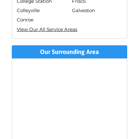
College Station
Frisco
Colleyville
Galveston
Conroe
View Our All Service Areas
Our Surrounding Area