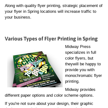
Along with quality flyer printing, strategic placement of
your flyer in Spring locations will increase traffic to
your business.
Various Types of Flyer Printing in Spring
Midway Press
specializes in full
color flyers, but
theywill be happy to
provide you with
monochromatic flyer
printing.
Midway provides
different paper options and color scheme options.
If you're not sure about your design, their graphic