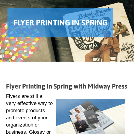
FLYER PRINTING IN SPRING
Flyer Printing in Spring with Midway Press
Flyers are still a
very effective way to
promote products
and events of your
organization or
business. Glossy or