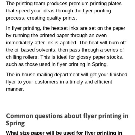
The printing team produces premium printing plates
that speed your ideas through the flyer printing
process, creating quality prints.
In flyer printing, the heatset inks are set on the paper
by running the printed paper through an oven
immediately after ink is applied. The heat will burn off
the oil based solvents, then pass through a series of
chilling rollers. This is ideal for glossy paper stocks,
such as those used in flyer printing in Spring.
The in-house mailing department will get your finished
flyer to your customers in a timely and efficient
manner.
Common questions about flyer printing in
Spring
What size paper will be used for flyer printing in