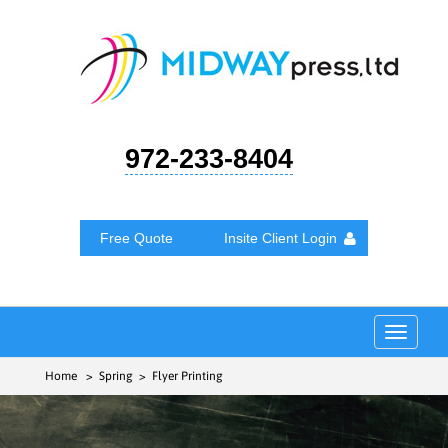
972-233-8404
Free Quote
Insite Client Login
Toggle
navigat
Home
> Spring > Flyer Printing