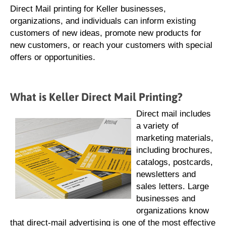
Direct Mail printing for Keller businesses,
organizations, and individuals can inform existing
customers of new ideas, promote new products for
new customers, or reach your customers with special
offers or opportunities.
What is Keller Direct Mail Printing?
Direct mail includes
a variety of
marketing materials,
including brochures,
catalogs, postcards,
newsletters and
sales letters. Large
businesses and
organizations know
that direct-mail advertising is one of the most effective