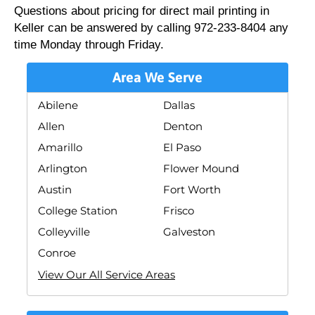
Questions about pricing for direct mail printing in
Keller can be answered by calling 972-233-8404 any
time Monday through Friday.
Area We Serve
Abilene
Dallas
Allen
Denton
Amarillo
El Paso
Arlington
Flower Mound
Austin
Fort Worth
College Station
Frisco
Colleyville
Galveston
Conroe
View Our All Service Areas