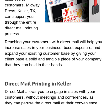
customers. Midway
Press, Keller, TX,
can support you
through the entire
direct mail printing
process.
Reaching your customers with direct mail will help you
increase sales in your business, boost exposure, and
expand your existing customer base by giving your
client base a solid and tangible piece of your company
that they can hold in their hands.
Direct Mail Printing in Keller
Direct Mail allows you to engage in sales with your
customers, without meetings and conferences, as
they can peruse the direct mail at their convenience.