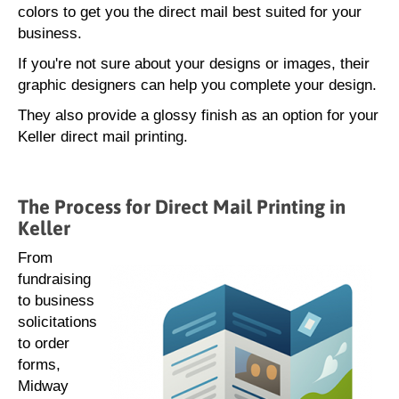
colors to get you the direct mail best suited for your
business.
If you're not sure about your designs or images, their
graphic designers can help you complete your design.
They also provide a glossy finish as an option for your
Keller direct mail printing.
The Process for Direct Mail Printing in
Keller
From
fundraising
to business
solicitations
to order
forms,
Midway