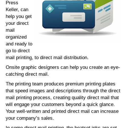
Press
Keller, can
help you get
your direct
mail
organized
and ready to
go to direct
mail printing, to direct mail distribution.
Onsite graphic designers can help you create an eye-
catching direct mail.
The printing team produces premium printing plates
that speed images and descriptions through the direct
mail printing process, creating quality direct mail that
will engage your customers beyond a quick glance.
Your well-written and printed direct mail can increase
your company’s sales.
In some direct mail printing, the heatset inks are set