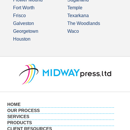
Fort Worth
Temple
Frisco
Texarkana
Galveston
The Woodlands
Georgetown
Waco
Houston
HOME
OUR PROCESS
SERVICES
PRODUCTS
CLIENT RESOURCES