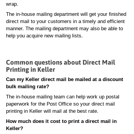
wrap.
The in-house mailing department will get your finished
direct mail to your customers in a timely and efficient
manner. The mailing department may also be able to
help you acquire new mailing lists.
Common questions about Direct Mail
Printing in Keller
Can my Keller direct mail be mailed at a discount
bulk mailing rate?
The in-house mailing team can help work up postal
paperwork for the Post Office so your direct mail
printing in Keller will mail at the best rate.
How much does it cost to print a direct mail in
Keller?