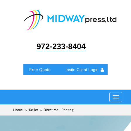
972-233-8404
Free Quote
Insite Client Login
Toggle
navigat
Home
> Keller > Direct Mail Printing