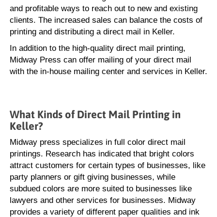
and profitable ways to reach out to new and existing
clients. The increased sales can balance the costs of
printing and distributing a direct mail in Keller.
In addition to the high-quality direct mail printing,
Midway Press can offer mailing of your direct mail
with the in-house mailing center and services in Keller.
What Kinds of Direct Mail Printing in
Keller?
Midway press specializes in full color direct mail
printings. Research has indicated that bright colors
attract customers for certain types of businesses, like
party planners or gift giving businesses, while
subdued colors are more suited to businesses like
lawyers and other services for businesses. Midway
provides a variety of different paper qualities and ink