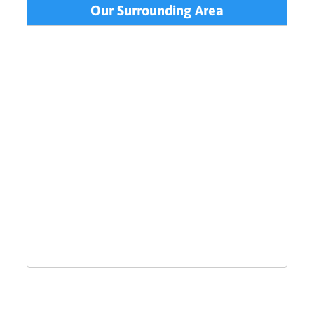
Our Surrounding Area