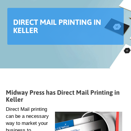
DIRECT MAIL PRINTING IN
KELLER
Midway Press has Direct Mail Printing in
Keller
Direct Mail printing
can be a necessary
way to market your
business to