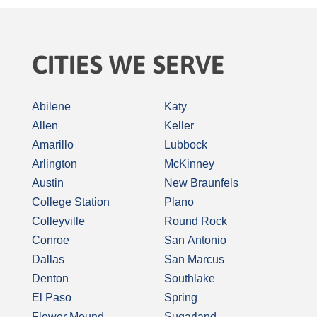
CITIES WE SERVE
Abilene
Katy
Allen
Keller
Amarillo
Lubbock
Arlington
McKinney
Austin
New Braunfels
College Station
Plano
Colleyville
Round Rock
Conroe
San Antonio
Dallas
San Marcus
Denton
Southlake
El Paso
Spring
Flower Mound
Sugarland