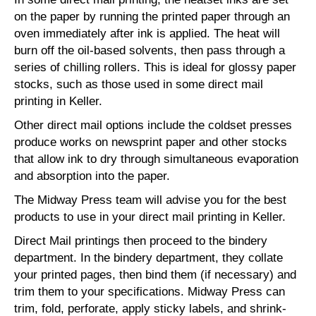
on the paper by running the printed paper through an
oven immediately after ink is applied. The heat will
burn off the oil-based solvents, then pass through a
series of chilling rollers. This is ideal for glossy paper
stocks, such as those used in some direct mail
printing in Keller.
Other direct mail options include the coldset presses
produce works on newsprint paper and other stocks
that allow ink to dry through simultaneous evaporation
and absorption into the paper.
The Midway Press team will advise you for the best
products to use in your direct mail printing in Keller.
Direct Mail printings then proceed to the bindery
department. In the bindery department, they collate
your printed pages, then bind them (if necessary) and
trim them to your specifications. Midway Press can
trim, fold, perforate, apply sticky labels, and shrink-