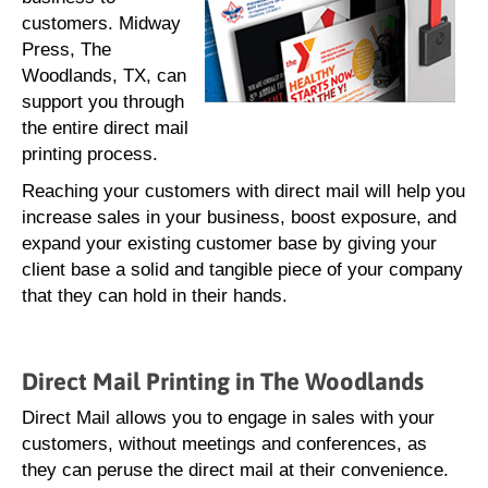
customers. Midway
Press, The
Woodlands, TX, can
support you through
the entire direct mail
printing process.
Reaching your customers with direct mail will help you
increase sales in your business, boost exposure, and
expand your existing customer base by giving your
client base a solid and tangible piece of your company
that they can hold in their hands.
Direct Mail Printing in The Woodlands
Direct Mail allows you to engage in sales with your
customers, without meetings and conferences, as
they can peruse the direct mail at their convenience.