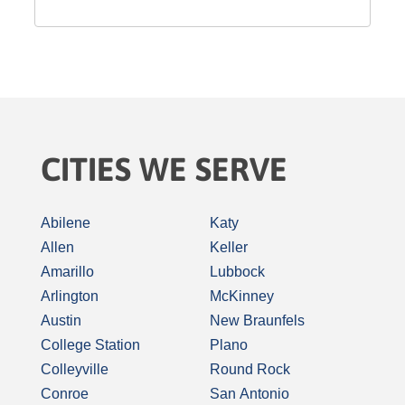
CITIES WE SERVE
Abilene
Katy
Allen
Keller
Amarillo
Lubbock
Arlington
McKinney
Austin
New Braunfels
College Station
Plano
Colleyville
Round Rock
Conroe
San Antonio