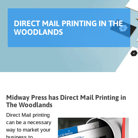
DIRECT MAIL PRINTING IN THE
WOODLANDS
Midway Press has Direct Mail Printing in
The Woodlands
Direct Mail printing
can be a necessary
way to market your
business to