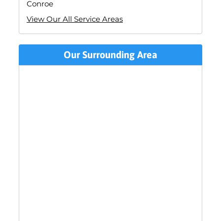
Conroe
View Our All Service Areas
Our Surrounding Area