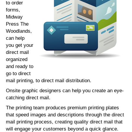
to order
forms,
Midway
Press The
Woodlands,
can help
you get your
direct mail
organized
and ready to
go to direct
mail printing, to direct mail distribution.
Onsite graphic designers can help you create an eye-
catching direct mail.
The printing team produces premium printing plates
that speed images and descriptions through the direct
mail printing process, creating quality direct mail that
will engage your customers beyond a quick glance.