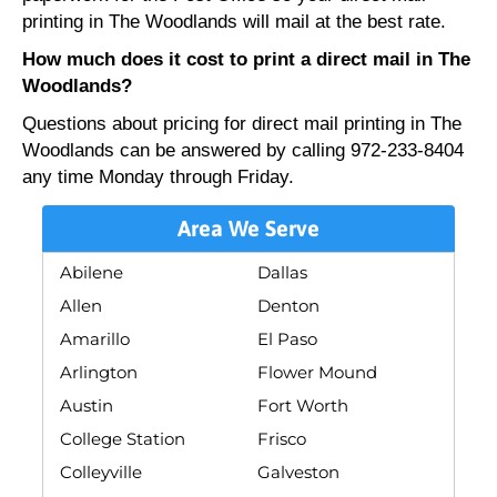
printing in The Woodlands will mail at the best rate.
How much does it cost to print a direct mail in The
Woodlands?
Questions about pricing for direct mail printing in The
Woodlands can be answered by calling 972-233-8404
any time Monday through Friday.
Area We Serve
Abilene
Dallas
Allen
Denton
Amarillo
El Paso
Arlington
Flower Mound
Austin
Fort Worth
College Station
Frisco
Colleyville
Galveston