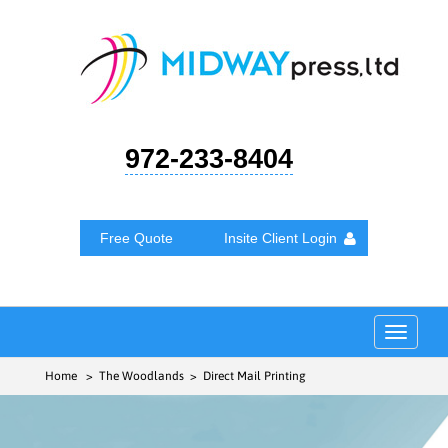
972-233-8404
Free Quote
Insite Client Login
Toggle
navigat
Home
> The Woodlands > Direct Mail Printing