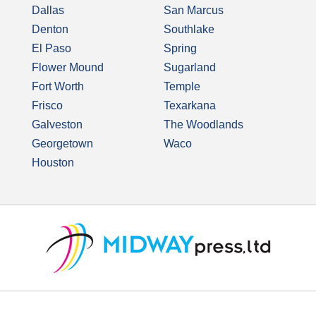
Dallas
San Marcus
Denton
Southlake
El Paso
Spring
Flower Mound
Sugarland
Fort Worth
Temple
Frisco
Texarkana
Galveston
The Woodlands
Georgetown
Waco
Houston