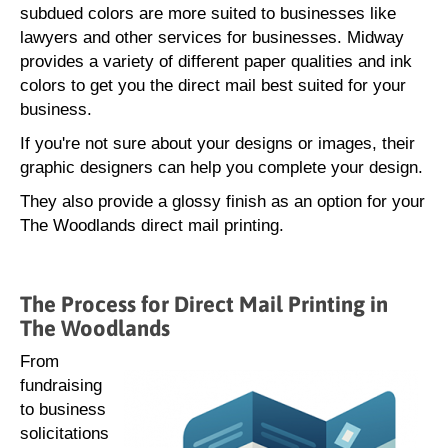
subdued colors are more suited to businesses like
lawyers and other services for businesses. Midway
provides a variety of different paper qualities and ink
colors to get you the direct mail best suited for your
business.
If you're not sure about your designs or images, their
graphic designers can help you complete your design.
They also provide a glossy finish as an option for your
The Woodlands direct mail printing.
The Process for Direct Mail Printing in
The Woodlands
From
fundraising
to business
solicitations