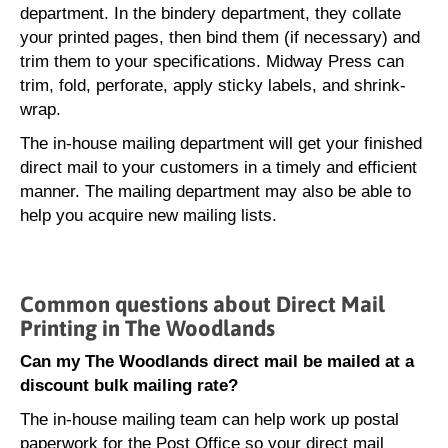
department. In the bindery department, they collate
your printed pages, then bind them (if necessary) and
trim them to your specifications. Midway Press can
trim, fold, perforate, apply sticky labels, and shrink-
wrap.
The in-house mailing department will get your finished
direct mail to your customers in a timely and efficient
manner. The mailing department may also be able to
help you acquire new mailing lists.
Common questions about Direct Mail
Printing in The Woodlands
Can my The Woodlands direct mail be mailed at a
discount bulk mailing rate?
The in-house mailing team can help work up postal
paperwork for the Post Office so your direct mail