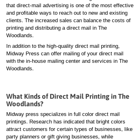
that direct-mail advertising is one of the most effective
and profitable ways to reach out to new and existing
clients. The increased sales can balance the costs of
printing and distributing a direct mail in The
Woodlands.
In addition to the high-quality direct mail printing,
Midway Press can offer mailing of your direct mail
with the in-house mailing center and services in The
Woodlands.
What Kinds of Direct Mail Printing in The
Woodlands?
Midway press specializes in full color direct mail
printings. Research has indicated that bright colors
attract customers for certain types of businesses, like
party planners or gift giving businesses, while