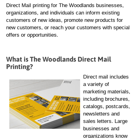
Direct Mail printing for The Woodlands businesses,
organizations, and individuals can inform existing
customers of new ideas, promote new products for
new customers, or reach your customers with special
offers or opportunities.
What is The Woodlands Direct Mail
Printing?
Direct mail includes
a variety of
marketing materials,
including brochures,
catalogs, postcards,
newsletters and
sales letters. Large
businesses and
organizations know