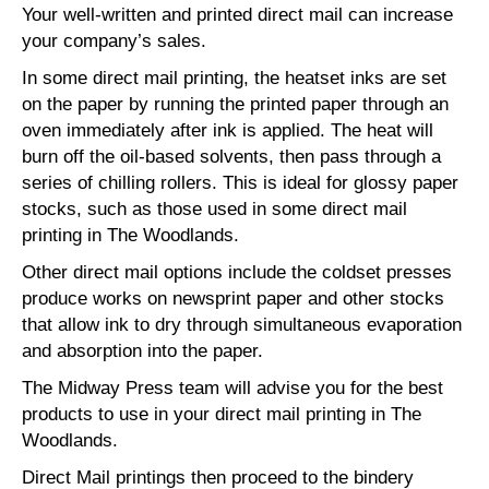
Your well-written and printed direct mail can increase
your company’s sales.
In some direct mail printing, the heatset inks are set
on the paper by running the printed paper through an
oven immediately after ink is applied. The heat will
burn off the oil-based solvents, then pass through a
series of chilling rollers. This is ideal for glossy paper
stocks, such as those used in some direct mail
printing in The Woodlands.
Other direct mail options include the coldset presses
produce works on newsprint paper and other stocks
that allow ink to dry through simultaneous evaporation
and absorption into the paper.
The Midway Press team will advise you for the best
products to use in your direct mail printing in The
Woodlands.
Direct Mail printings then proceed to the bindery