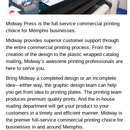
Midway Press is the full-service commercial printing
choice for Memphis businesses.
Midway provides superior customer support through
the entire commercial printing process. From the
creation of the design to the plastic wrapped catalog
mailing, Midway’s awesome printing professionals are
here to serve you.
Bring Midway a completed design or an incomplete
idea—either way, the graphic design team can help
you get from idea to printing plates. The printing team
produces premium quality prints. And the in-house
mailing department will get your product to your
customers in a timely and efficient manner. Midway is
the premier full-service commercial printing choice for
businesses in and around Memphis.