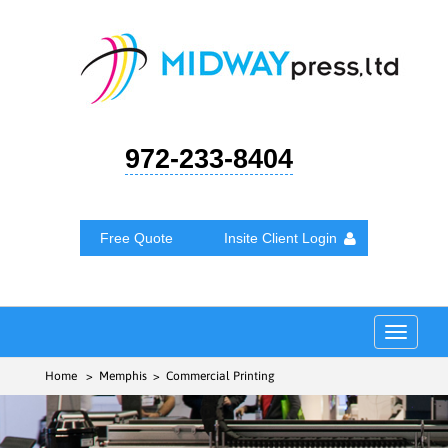
972-233-8404
Free Quote
Insite Client Login
Toggle
navigat
Home
> Memphis > Commercial Printing