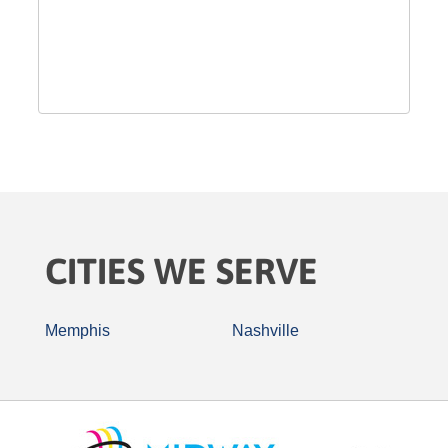
CITIES WE SERVE
Memphis
Nashville