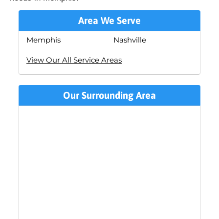
Area We Serve
Memphis
Nashville
View Our All Service Areas
Our Surrounding Area