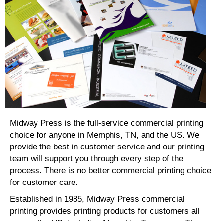
Midway Press is the full-service commercial printing
choice for anyone in Memphis, TN, and the US. We
provide the best in customer service and our printing
team will support you through every step of the
process. There is no better commercial printing choice
for customer care.
Established in 1985, Midway Press commercial
printing provides printing products for customers all