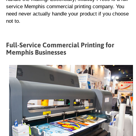
service Memphis commercial printing company. You
need never actually handle your product if you choose
not to.
Full-Service Commercial Printing for
Memphis Businesses