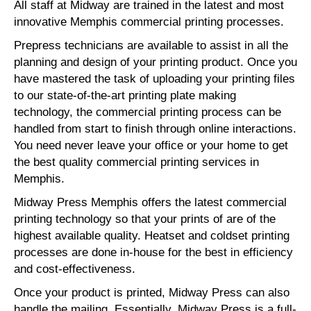
All staff at Midway are trained in the latest and most
innovative Memphis commercial printing processes.
Prepress technicians are available to assist in all the
planning and design of your printing product. Once you
have mastered the task of uploading your printing files
to our state-of-the-art printing plate making
technology, the commercial printing process can be
handled from start to finish through online interactions.
You need never leave your office or your home to get
the best quality commercial printing services in
Memphis.
Midway Press Memphis offers the latest commercial
printing technology so that your prints of are of the
highest available quality. Heatset and coldset printing
processes are done in-house for the best in efficiency
and cost-effectiveness.
Once your product is printed, Midway Press can also
handle the mailing. Essentially, Midway Press is a full-