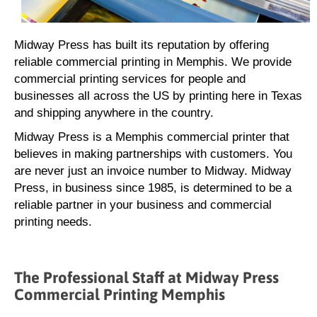
Midway Press has built its reputation by offering
reliable commercial printing in Memphis. We provide
commercial printing services for people and
businesses all across the US by printing here in Texas
and shipping anywhere in the country.
Midway Press is a Memphis commercial printer that
believes in making partnerships with customers. You
are never just an invoice number to Midway. Midway
Press, in business since 1985, is determined to be a
reliable partner in your business and commercial
printing needs.
The Professional Staff at Midway Press
Commercial Printing Memphis