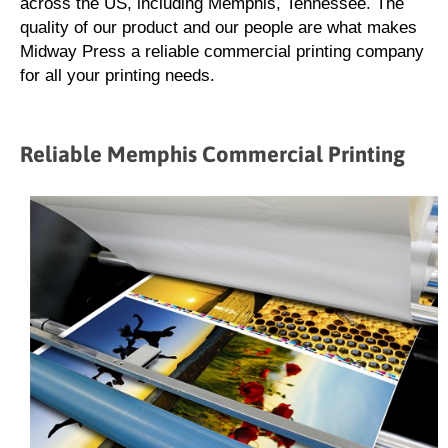
across the US, including Memphis, Tennessee. The
quality of our product and our people are what makes
Midway Press a reliable commercial printing company
for all your printing needs.
Reliable Memphis Commercial Printing