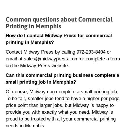
Common questions about Commercial
Printing in Memphis
How do I contact Midway Press for commercial
printing in Memphis?
Contact Midway Press by calling 972-233-8404 or
email at sales@midwaypress.com or complete a form
on the Midway Press website.
Can this commercial printing business complete a
small printing job in Memphis?
Of course, Midway can complete a small printing job.
To be fair, smaller jobs tend to have a higher per page
price point than larger jobs, but Midway is happy to
provide you with exactly what you need. Midway is
proud to be trusted with all your commercial printing
needs in Memphis.