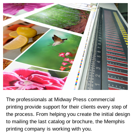
The professionals at Midway Press commercial
printing provide support for their clients every step of
the process. From helping you create the initial design
to mailing the last catalog or brochure, the Memphis
printing company is working with you.