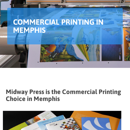
COMMERCIAL PRINTING IN
MEMPHIS
Midway Press is the Commercial Printing
Choice in Memphis