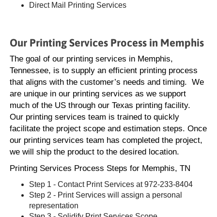
Direct Mail Printing Services
Our Printing Services Process in Memphis
The goal of our printing services in Memphis,
Tennessee, is to supply an efficient printing process
that aligns with the customer’s needs and timing. We
are unique in our printing services as we support
much of the US through our Texas printing facility.
Our printing services team is trained to quickly
facilitate the project scope and estimation steps. Once
our printing services team has completed the project,
we will ship the product to the desired location.
Printing Services Process Steps for Memphis, TN
Step 1 - Contact Print Services at 972-233-8404
Step 2 - Print Services will assign a personal
representation
Step 3 - Solidify Print Services Scope