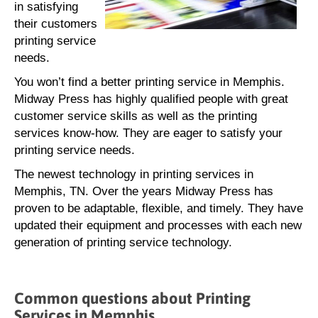
in satisfying
their customers
printing service
needs.
You won’t find a better printing service in Memphis.
Midway Press has highly qualified people with great
customer service skills as well as the printing
services know-how. They are eager to satisfy your
printing service needs.
The newest technology in printing services in
Memphis, TN. Over the years Midway Press has
proven to be adaptable, flexible, and timely. They have
updated their equipment and processes with each new
generation of printing service technology.
Common questions about Printing
Services in Memphis