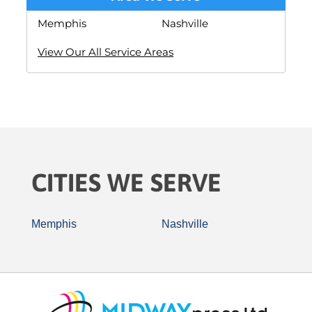
Memphis
Nashville
View Our All Service Areas
CITIES WE SERVE
Memphis
Nashville