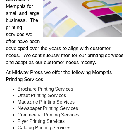
Memphis for
small and large
business. The
printing
services we
offer have been
developed over the years to align with customer
needs. We continuously monitor our printing services
and adapt as our customer needs modify.
At Midway Press we offer the following Memphis
Printing Services:
Brochure Printing Services
Offset Printing Services
Magazine Printing Services
Newspaper Printing Services
Commercial Printing Services
Flyer Printing Services
Catalog Printing Services