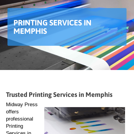
PRINTING SERVICES IN
MEMPHIS
Trusted Printing Services in Memphis
Midway Press
offers
professional
Printing
Services in