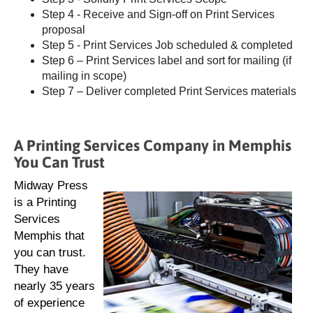
Step 4 - Receive and Sign-off on Print Services
proposal
Step 5 - Print Services Job scheduled & completed
Step 6 – Print Services label and sort for mailing (if
mailing in scope)
Step 7 – Deliver completed Print Services materials
A Printing Services Company in Memphis
You Can Trust
Midway Press
is a Printing
Services
Memphis that
you can trust.
They have
nearly 35 years
of experience