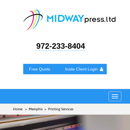
972-233-8404
Free Quote
Insite Client Login
Toggle
navigat
Home
> Memphis > Printing Services