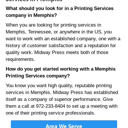
What should you look for in a Printing Services
company in Memphis?
When you are looking for printing services in
Memphis, Tennessee, or anywhere in the US, you
want to work with an established company, one with a
history of customer satisfaction and a reputation for
quality work. Midway Press meets both of those
requirements.
How do you get started working with a Memphis
Printing Services company?
You know you want high quality, reputable printing
services in Memphis. Midway Press has established
itself as a company of superior performance. Give
them a call at 972-233-8404 to set up a meeting with
one of their printing service professionals.
Area We Serve