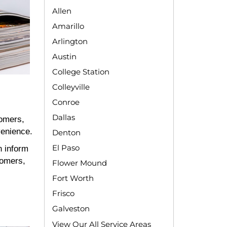
Allen
Amarillo
Arlington
Austin
College Station
Colleyville
Conroe
Dallas
tomers,
venience.
Denton
El Paso
n inform
tomers,
Flower Mound
Fort Worth
Frisco
Galveston
View Our All Service Areas