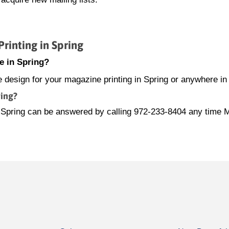
inting in Spring
e in Spring?
e design for your magazine printing in Spring or anywhere in
ring?
in Spring can be answered by calling 972-233-8404 any time