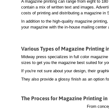
A magazine printing can range from eight to 18
contain a mix of written text and images. Advert
costs of printing and distributing a magazine in 
In addition to the high-quality magazine printing
your magazine with the in-house mailing center 
Various Types of Magazine Printing i
Midway press specializes in full color magazine 
sizes to get you the magazine best suited for yo
If you're not sure about your design, their grap
They also provide a glossy finish as an option f
The Process for Magazine Printing in
From concep