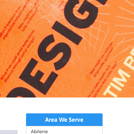
Area We Serve
Abilene