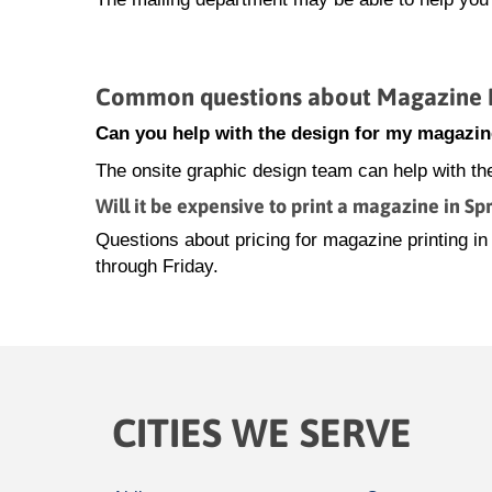
Common questions about Magazine Pr
Can you help with the design for my magazin
The onsite graphic design team can help with th
Will it be expensive to print a magazine in Sp
Questions about pricing for magazine printing 
through Friday.
CITIES WE SERVE