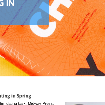
G IN
ting in Spring
ntimidating task. Midway Press,