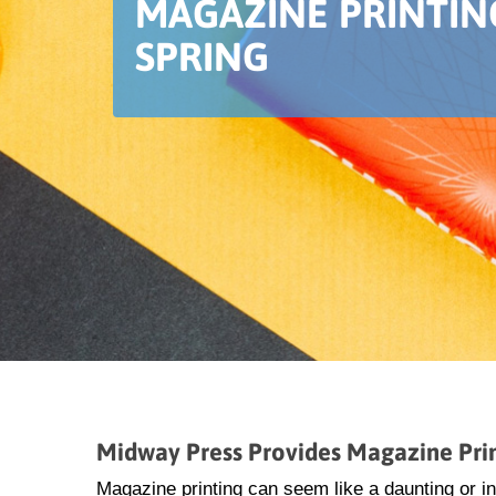
MAGAZINE PRINTIN
SPRING
Midway Press Provides Magazine Prin
Magazine printing can seem like a daunting or i