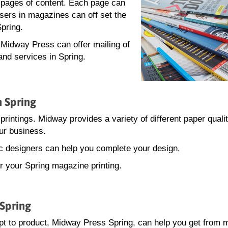
0 pages of content. Each page can
isers in magazines can off set the
Spring.
, Midway Press can offer mailing of
and services in Spring.
n Spring
printings. Midway provides a variety of different paper quali
ur business.
hic designers can help you complete your design.
or your Spring magazine printing.
 Spring
t to product, Midway Press Spring, can help you get from 