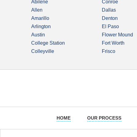
Abilene
Conroe
Allen
Dallas
Amarillo
Denton
Arlington
El Paso
Austin
Flower Mound
College Station
Fort Worth
Colleyville
Frisco
HOME
OUR PROCESS