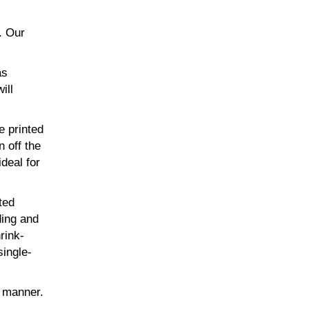
. Our
as
ill
e printed
n off the
ideal for
ted
ding and
rink-
single-
t manner.