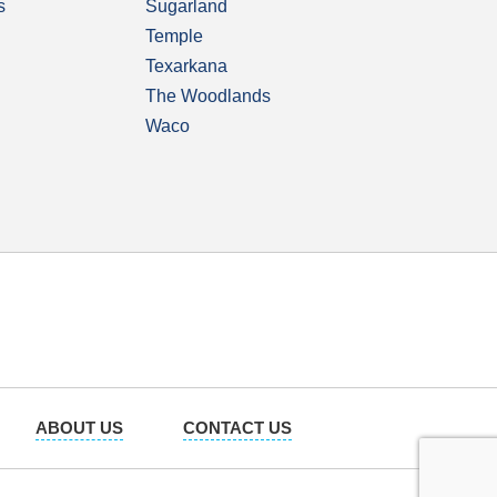
s
Sugarland
Temple
Texarkana
The Woodlands
Waco
ABOUT US
CONTACT US