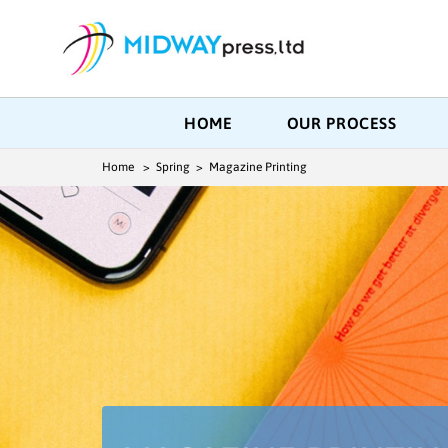
HOME
OUR PROCESS
Home
> Spring > Magazine Printing