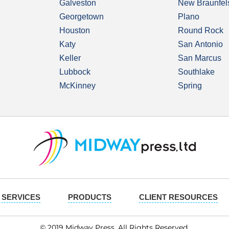
Galveston
New Braunfel
Georgetown
Plano
Houston
Round Rock
Katy
San Antonio
Keller
San Marcus
Lubbock
Southlake
McKinney
Spring
SERVICES
PRODUCTS
CLIENT RESOURCES
© 2019 Midway Press. All Rights Reserved.​