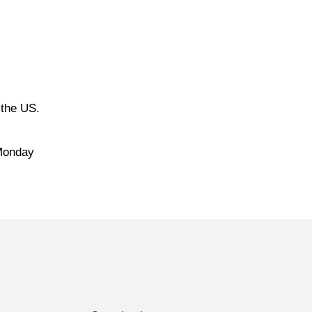
 the US.
 Monday