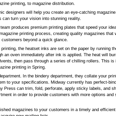
zine printing, to magazine distribution.
hic designers will help you create an eye-catching magazine
s can turn your vision into stunning reality.
g team produces premium printing plates that speed your ide
magazine printing process, creating quality magazines that w
 customers beyond a quick glance.
printing, the heatset inks are set on the paper by running th
h an oven immediately after ink is applied. The heat will bur
lvents, then pass through a series of chilling rollers. This is 
zine printing in Spring.
epartment. In the bindery department, they collate your prin
hem to your specifications. Midway currently has perfect-bin
 Press can trim, fold, perforate, apply sticky labels, and sh
tment in order to provide customers with more options and 
nished magazines to your customers in a timely and efficien
acquire new mailing lists.