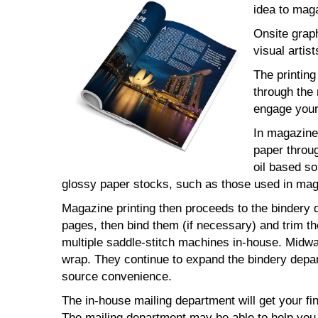
idea to maga
Onsite grap
visual artist
The printin
through the 
engage your
In magazine 
paper throug
oil based so
glossy paper stocks, such as those used in maga
Magazine printing then proceeds to the bindery d
pages, then bind them (if necessary) and trim t
multiple saddle-stitch machines in-house. Midway
wrap. They continue to expand the bindery depar
source convenience.
The in-house mailing department will get your fi
The mailing department may be able to help you 