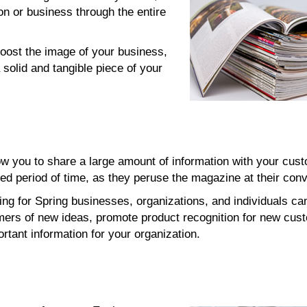
on or business through the entire
oost the image of your business,
 solid and tangible piece of your
w you to share a large amount of information with your cus
ed period of time, as they peruse the magazine at their con
ing for Spring businesses, organizations, and individuals ca
mers of new ideas, promote product recognition for new cus
rtant information for your organization.