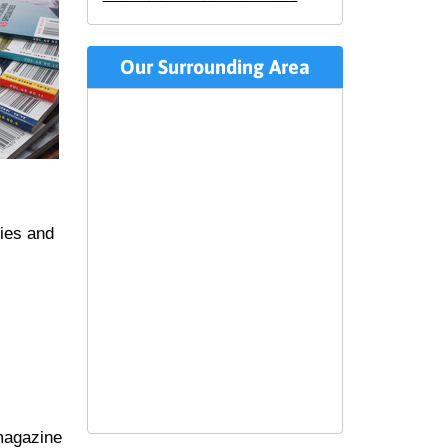
Our Surrounding Area
ties and
magazine