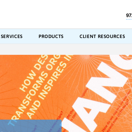
97
SERVICES
PRODUCTS
CLIENT RESOURCES