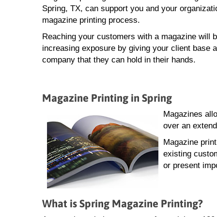
Spring, TX, can support you and your organizati
magazine printing process.
Reaching your customers with a magazine will b
increasing exposure by giving your client base a
company that they can hold in their hands.
Magazine Printing in Spring
Magazines allo
over an extend
Magazine print
existing custo
or present impo
What is Spring Magazine Printing?