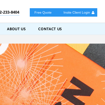
2-233-8404
Free Quote
Insite Client Login
ABOUT US
CONTACT US