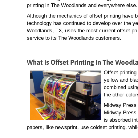
printing in The Woodlands and everywhere else.
Although the mechanics of offset printing have 
technology has continued to develop over the ye
Woodlands, TX, uses the most current offset pri
service to its The Woodlands customers.
What is Offset Printing in The Woodl
Offset printing
yellow and blac
combined using
the other color
Midway Press o
Midway Press f
is absorbed in
papers, like newsprint, use coldset printing, whil