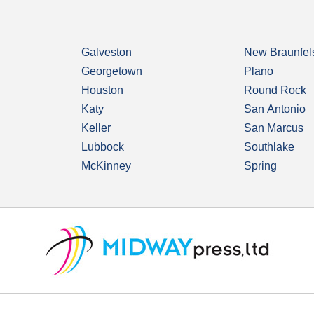
Galveston
New Braunfel
Georgetown
Plano
Houston
Round Rock
Katy
San Antonio
Keller
San Marcus
Lubbock
Southlake
McKinney
Spring