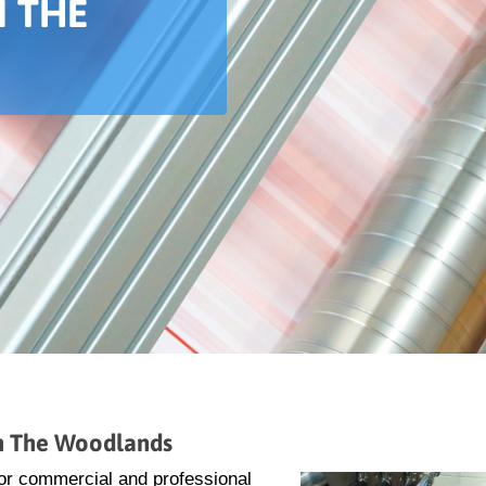
N THE
in The Woodlands
 for commercial and professional