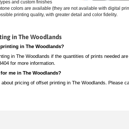
 types and custom finishes
ne colors are available (they are not available with digital prin
ossible printing quality, with greater detail and color fidelity.
ting in The Woodlands
t printing in The Woodlands?
inting in The Woodlands if the quantities of prints needed are
404 for more information.
e for me in The Woodlands?
bout pricing of offset printing in The Woodlands. Please ca