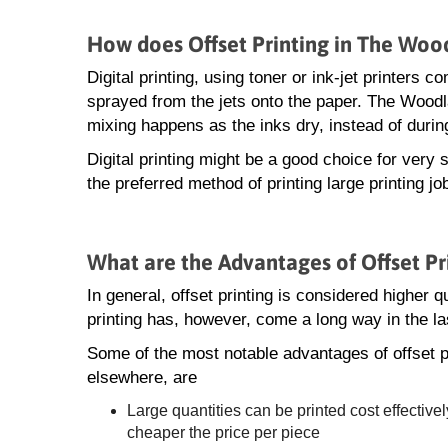
How does Offset Printing in The Wood
Digital printing, using toner or ink-jet printers
sprayed from the jets onto the paper. The Woodla
mixing happens as the inks dry, instead of during
Digital printing might be a good choice for very s
the preferred method of printing large printing 
What are the Advantages of Offset P
In general, offset printing is considered higher qua
printing has, however, come a long way in the la
Some of the most notable advantages of offset 
elsewhere, are
Large quantities can be printed cost effectivel
cheaper the price per piece