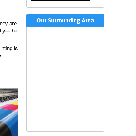
Our Surrounding Area
they are
ally—the
inting is
s.