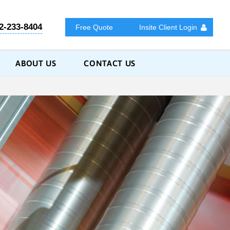
2-233-8404
Free Quote
Insite Client Login
ABOUT US
CONTACT US