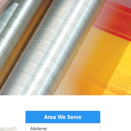
Area We Serve
Abilene