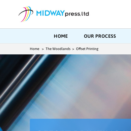
HOME
OUR PROCESS
Home
> The Woodlands > Offset Printing