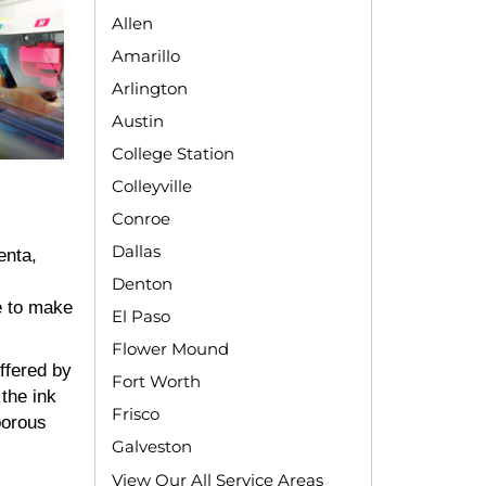
Allen
Amarillo
Arlington
Austin
College Station
Colleyville
Conroe
Dallas
enta,
Denton
e to make
El Paso
Flower Mound
ffered by
Fort Worth
the ink
Frisco
porous
Galveston
View Our All Service Areas