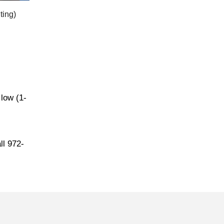
ting)
 low (1-
ll 972-