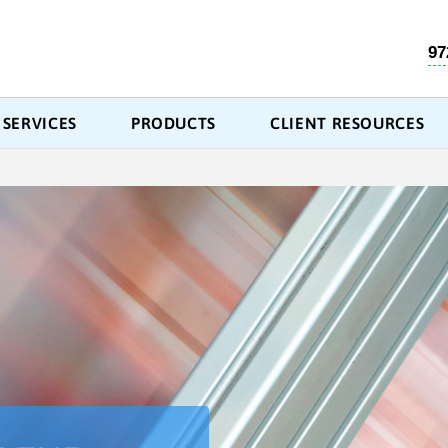
97
SERVICES
PRODUCTS
CLIENT RESOURCES