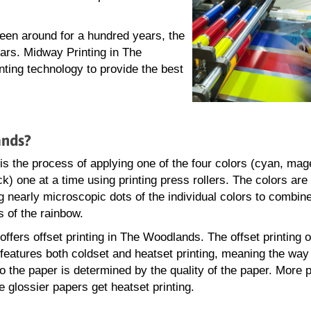
been around for a hundred years, the
ars. Midway Printing in The
nting technology to provide the best
ands?
 is the process of applying one of the four colors (cyan, mag
k) one at a time using printing press rollers. The colors are
 nearly microscopic dots of the individual colors to combin
s of the rainbow.
ffers offset printing in The Woodlands. The offset printing o
eatures both coldset and heatset printing, meaning the way 
to the paper is determined by the quality of the paper. More 
e glossier papers get heatset printing.