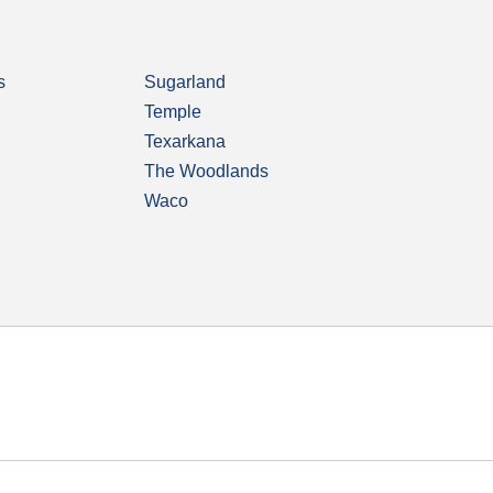
s
Sugarland
Temple
Texarkana
The Woodlands
Waco