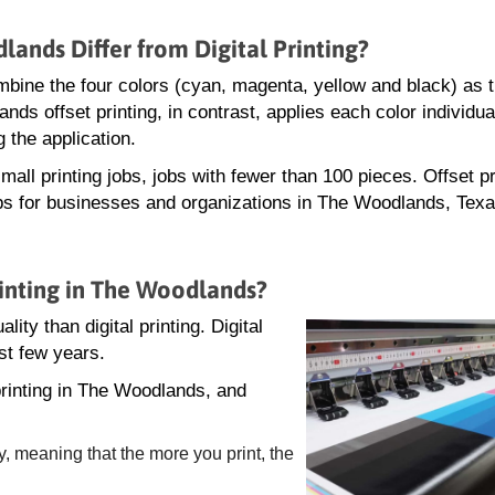
lands Differ from Digital Printing?
 combine the four colors (cyan, magenta, yellow and black) as 
nds offset printing, in contrast, applies each color individu
 the application.
mall printing jobs, jobs with fewer than 100 pieces. Offset pr
jobs for businesses and organizations in The Woodlands, Texa
rinting in The Woodlands?
lity than digital printing. Digital
st few years.
printing in The Woodlands, and
y, meaning that the more you print, the