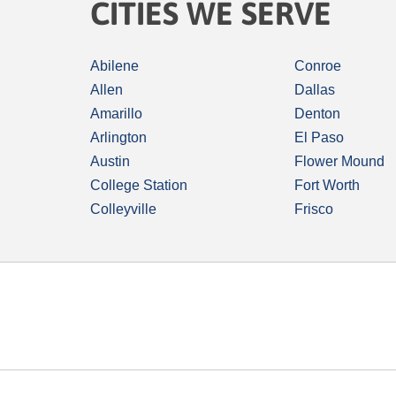
CITIES WE SERVE
Abilene
Conroe
Allen
Dallas
Amarillo
Denton
Arlington
El Paso
Austin
Flower Mound
College Station
Fort Worth
Colleyville
Frisco