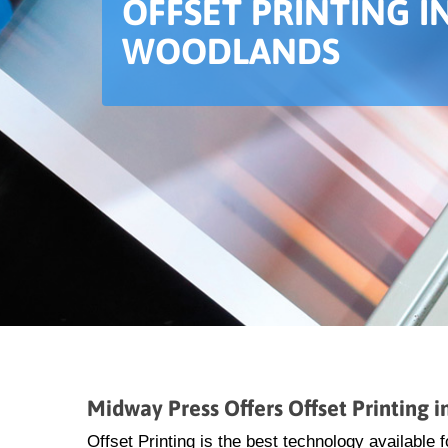
OFFSET PRINTING I
WOODLANDS
Midway Press Offers Offset Printing 
Offset Printing is the best technology available