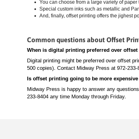
You can choose from a large variety of paper
Special custom inks such as metallic and Panto
And, finally, offset printing offers the jighest p
Common questions about Offset Prin
When is digital printing preferred over offse
Digital printing might be preferred over offset pr
500 copies). Contact Midway Press at 972-233-8
Is offset printing going to be more expensiv
Midway Press is happy to answer any questions a
233-8404 any time Monday through Friday.