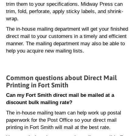
trim them to your specifications. Midway Press can
trim, fold, perforate, apply sticky labels, and shrink-
wrap.
The in-house mailing department will get your finished
direct mail to your customers in a timely and efficient
manner. The mailing department may also be able to
help you acquire new mailing lists.
Common questions about Direct Mail
Printing in Fort Smith
Can my Fort Smith direct mail be mailed at a
discount bulk mailing rate?
The in-house mailing team can help work up postal
paperwork for the Post Office so your direct mail
printing in Fort Smith will mail at the best rate.