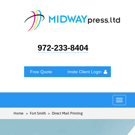
972-233-8404
Free Quote
Insite Client Login
Toggle
navigat
Home
> Fort Smith > Direct Mail Printing