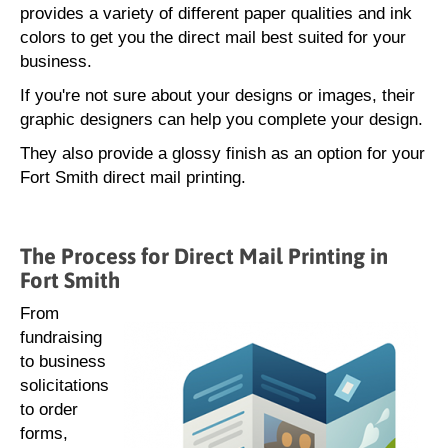
provides a variety of different paper qualities and ink
colors to get you the direct mail best suited for your
business.
If you're not sure about your designs or images, their
graphic designers can help you complete your design.
They also provide a glossy finish as an option for your
Fort Smith direct mail printing.
The Process for Direct Mail Printing in
Fort Smith
From
fundraising
to business
solicitations
to order
forms,