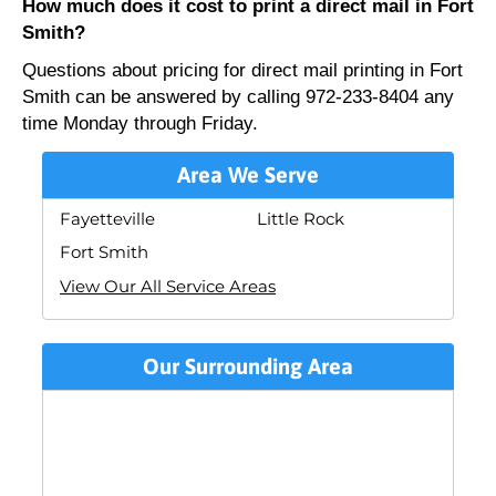
How much does it cost to print a direct mail in Fort
Smith?
Questions about pricing for direct mail printing in Fort
Smith can be answered by calling 972-233-8404 any
time Monday through Friday.
Area We Serve
Fayetteville
Little Rock
Fort Smith
View Our All Service Areas
Our Surrounding Area