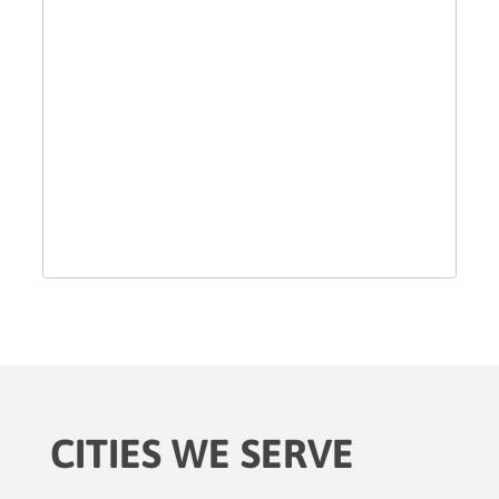
CITIES WE SERVE