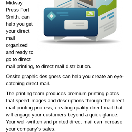
Midway
Press Fort
Smith, can
help you get
your direct
mail
organized
and ready to
go to direct
mail printing, to direct mail distribution.
Onsite graphic designers can help you create an eye-
catching direct mail.
The printing team produces premium printing plates
that speed images and descriptions through the direct
mail printing process, creating quality direct mail that
will engage your customers beyond a quick glance.
Your well-written and printed direct mail can increase
your company’s sales.