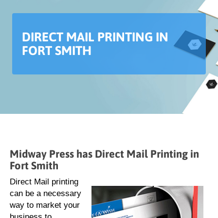
DIRECT MAIL PRINTING IN
FORT SMITH
Midway Press has Direct Mail Printing in
Fort Smith
Direct Mail printing
can be a necessary
way to market your
business to