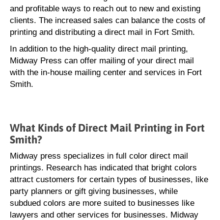
and profitable ways to reach out to new and existing
clients. The increased sales can balance the costs of
printing and distributing a direct mail in Fort Smith.
In addition to the high-quality direct mail printing,
Midway Press can offer mailing of your direct mail
with the in-house mailing center and services in Fort
Smith.
What Kinds of Direct Mail Printing in Fort
Smith?
Midway press specializes in full color direct mail
printings. Research has indicated that bright colors
attract customers for certain types of businesses, like
party planners or gift giving businesses, while
subdued colors are more suited to businesses like
lawyers and other services for businesses. Midway