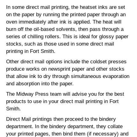
In some direct mail printing, the heatset inks are set
on the paper by running the printed paper through an
oven immediately after ink is applied. The heat will
burn off the oil-based solvents, then pass through a
series of chilling rollers. This is ideal for glossy paper
stocks, such as those used in some direct mail
printing in Fort Smith.
Other direct mail options include the coldset presses
produce works on newsprint paper and other stocks
that allow ink to dry through simultaneous evaporation
and absorption into the paper.
The Midway Press team will advise you for the best
products to use in your direct mail printing in Fort
Smith.
Direct Mail printings then proceed to the bindery
department. In the bindery department, they collate
your printed pages, then bind them (if necessary) and