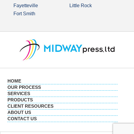
Fayetteville
Little Rock
Fort Smith
HOME
OUR PROCESS
SERVICES
PRODUCTS
CLIENT RESOURCES
ABOUT US
CONTACT US