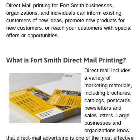
Direct Mail printing for Fort Smith businesses,
organizations, and individuals can inform existing
customers of new ideas, promote new products for
new customers, or reach your customers with special
offers or opportunities.
What is Fort Smith Direct Mail Printing?
Direct mail includes
a variety of
marketing materials,
including brochures,
catalogs, postcards,
newsletters and
sales letters. Large
businesses and
organizations know
that direct-mail advertising is one of the most effective