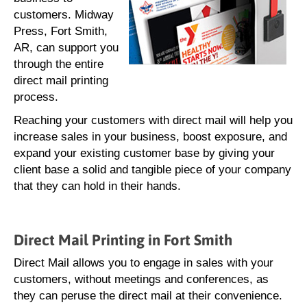
customers. Midway
Press, Fort Smith,
AR, can support you
through the entire
direct mail printing
process.
Reaching your customers with direct mail will help you
increase sales in your business, boost exposure, and
expand your existing customer base by giving your
client base a solid and tangible piece of your company
that they can hold in their hands.
Direct Mail Printing in Fort Smith
Direct Mail allows you to engage in sales with your
customers, without meetings and conferences, as
they can peruse the direct mail at their convenience.