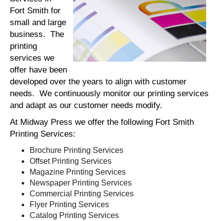
Fort Smith for
small and large
business. The
printing
services we
offer have been
developed over the years to align with customer
needs. We continuously monitor our printing services
and adapt as our customer needs modify.
At Midway Press we offer the following Fort Smith
Printing Services:
Brochure Printing Services
Offset Printing Services
Magazine Printing Services
Newspaper Printing Services
Commercial Printing Services
Flyer Printing Services
Catalog Printing Services