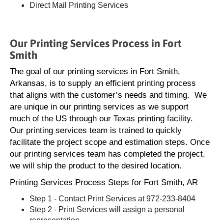
Direct Mail Printing Services
Our Printing Services Process in Fort
Smith
The goal of our printing services in Fort Smith,
Arkansas, is to supply an efficient printing process
that aligns with the customer’s needs and timing. We
are unique in our printing services as we support
much of the US through our Texas printing facility.
Our printing services team is trained to quickly
facilitate the project scope and estimation steps. Once
our printing services team has completed the project,
we will ship the product to the desired location.
Printing Services Process Steps for Fort Smith, AR
Step 1 - Contact Print Services at 972-233-8404
Step 2 - Print Services will assign a personal