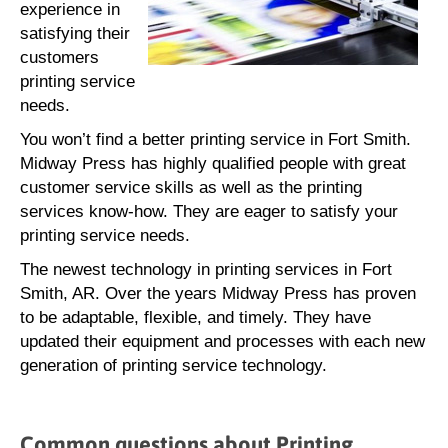
experience in
satisfying their
customers
printing service
needs.
You won’t find a better printing service in Fort Smith.
Midway Press has highly qualified people with great
customer service skills as well as the printing
services know-how. They are eager to satisfy your
printing service needs.
The newest technology in printing services in Fort
Smith, AR. Over the years Midway Press has proven
to be adaptable, flexible, and timely. They have
updated their equipment and processes with each new
generation of printing service technology.
Common questions about Printing