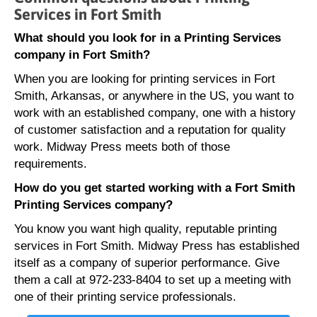
Services in Fort Smith
What should you look for in a Printing Services
company in Fort Smith?
When you are looking for printing services in Fort
Smith, Arkansas, or anywhere in the US, you want to
work with an established company, one with a history
of customer satisfaction and a reputation for quality
work. Midway Press meets both of those
requirements.
How do you get started working with a Fort Smith
Printing Services company?
You know you want high quality, reputable printing
services in Fort Smith. Midway Press has established
itself as a company of superior performance. Give
them a call at 972-233-8404 to set up a meeting with
one of their printing service professionals.