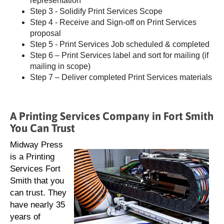
representation
Step 3 - Solidify Print Services Scope
Step 4 - Receive and Sign-off on Print Services
proposal
Step 5 - Print Services Job scheduled & completed
Step 6 – Print Services label and sort for mailing (if
mailing in scope)
Step 7 – Deliver completed Print Services materials
A Printing Services Company in Fort Smith
You Can Trust
Midway Press
is a Printing
Services Fort
Smith that you
can trust. They
have nearly 35
years of