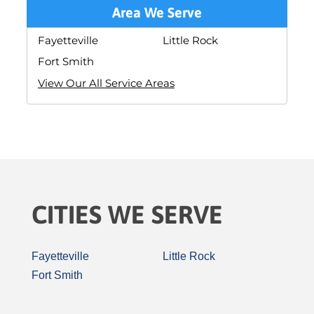
Area We Serve
Fayetteville
Little Rock
Fort Smith
View Our All Service Areas
CITIES WE SERVE
Fayetteville
Little Rock
Fort Smith