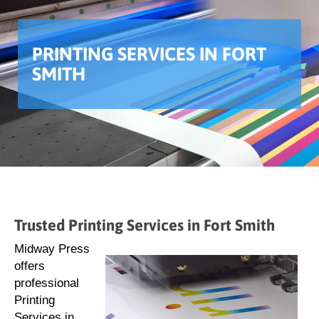
PRINTING SERVICES IN FORT
SMITH
Trusted Printing Services in Fort Smith
Midway Press
offers
professional
Printing
Services in