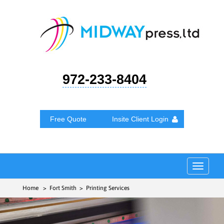
972-233-8404
Free Quote
Insite Client Login
Toggle
navigat
Home
> Fort Smith > Printing Services