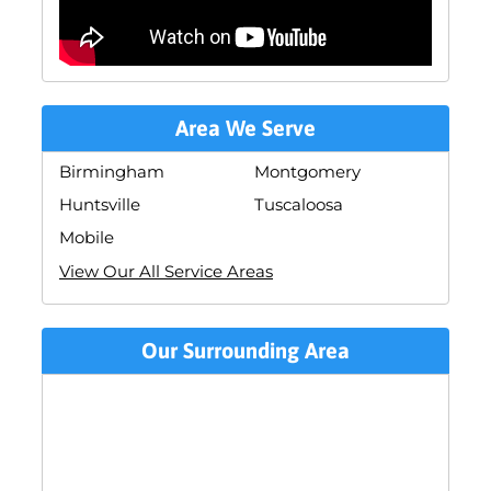
Area We Serve
Birmingham
Montgomery
Huntsville
Tuscaloosa
Mobile
View Our All Service Areas
Our Surrounding Area