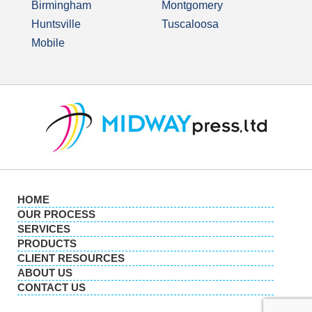
Birmingham
Montgomery
Huntsville
Tuscaloosa
Mobile
HOME
OUR PROCESS
SERVICES
PRODUCTS
CLIENT RESOURCES
ABOUT US
CONTACT US