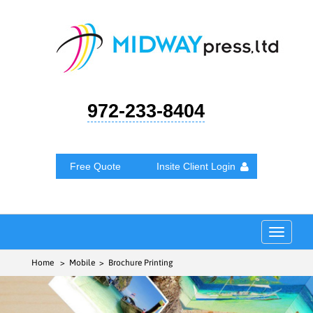
972-233-8404
Free Quote
Insite Client Login
Toggle
navigat
Home
> Mobile > Brochure Printing