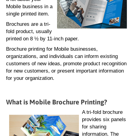
Mobile business in a
single printed item.
Brochures are a tri-
fold product, usually
printed on 8 ½ by 11-inch paper.
Brochure printing for Mobile businesses,
organizations, and individuals can inform existing
customers of new ideas, promote product recognition
for new customers, or present important information
for your organization.
What is Mobile Brochure Printing?
A tri-fold brochure
provides six panels
for sharing
information. The