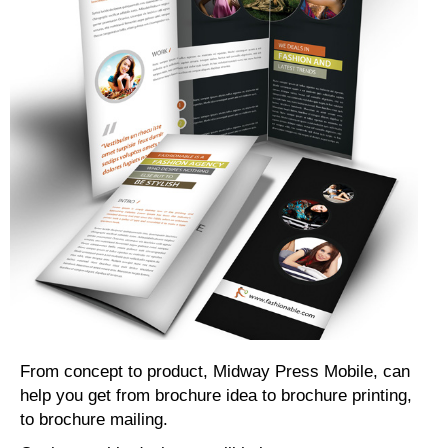
From concept to product, Midway Press Mobile, can
help you get from brochure idea to brochure printing,
to brochure mailing.