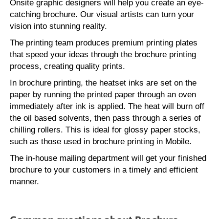
Onsite graphic designers will help you create an eye-
catching brochure. Our visual artists can turn your
vision into stunning reality.
The printing team produces premium printing plates
that speed your ideas through the brochure printing
process, creating quality prints.
In brochure printing, the heatset inks are set on the
paper by running the printed paper through an oven
immediately after ink is applied. The heat will burn off
the oil based solvents, then pass through a series of
chilling rollers. This is ideal for glossy paper stocks,
such as those used in brochure printing in Mobile.
The in-house mailing department will get your finished
brochure to your customers in a timely and efficient
manner.