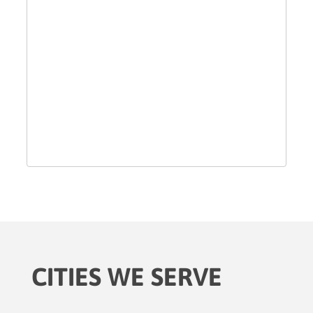
CITIES WE SERVE