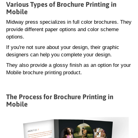
Various Types of Brochure Printing in
Mobile
Midway press specializes in full color brochures. They
provide different paper options and color scheme
options.
If you're not sure about your design, their graphic
designers can help you complete your design.
They also provide a glossy finish as an option for your
Mobile brochure printing product.
The Process for Brochure Printing in
Mobile