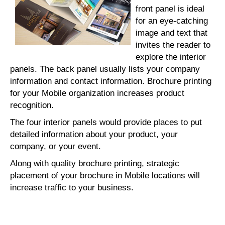
front panel is ideal
for an eye-catching
image and text that
invites the reader to
explore the interior
panels. The back panel usually lists your company
information and contact information. Brochure printing
for your Mobile organization increases product
recognition.
The four interior panels would provide places to put
detailed information about your product, your
company, or your event.
Along with quality brochure printing, strategic
placement of your brochure in Mobile locations will
increase traffic to your business.