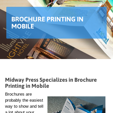
BROCHURE PRINTING IN
MOBILE
Midway Press Specializes in Brochure
Printing in Mobile
Brochures are
probably the easiest
way to show and tell
a lot about your