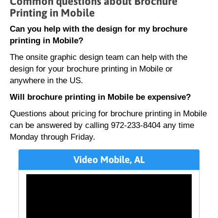
Common questions about Brochure
Printing in Mobile
Can you help with the design for my brochure
printing in Mobile?
The onsite graphic design team can help with the
design for your brochure printing in Mobile or
anywhere in the US.
Will brochure printing in Mobile be expensive?
Questions about pricing for brochure printing in Mobile
can be answered by calling 972-233-8404 any time
Monday through Friday.
Video Mobile, AL