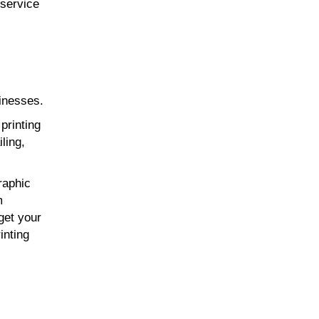
-service
sinesses.
printing
ling,
raphic
m
get your
inting