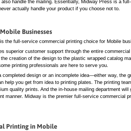
lso handle the mailing. Essentially, Midway Press is a full
ver actually handle your product if you choose not to.
 Mobile Businesses
s the full-service commercial printing choice for Mobile bu
s superior customer support through the entire commercial 
the creation of the design to the plastic wrapped catalog mai
me printing professionals are here to serve you.
 completed design or an incomplete idea—either way, the g
n help you get from idea to printing plates. The printing tea
um quality prints. And the in-house mailing department will 
ent manner. Midway is the premier full-service commercial pr
 Printing in Mobile