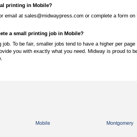
l printing in Mobile?
or email at sales@midwaypress.com or complete a form on 
te a small printing job in Mobile?
job. To be fair, smaller jobs tend to have a higher per page 
rovide you with exactly what you need. Midway is proud to b
e.
Mobile
Montgomery