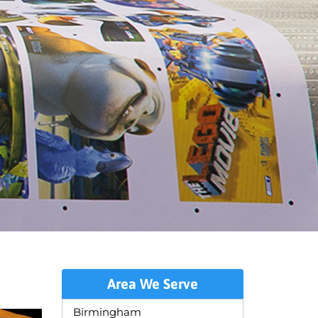
Area We Serve
Birmingham