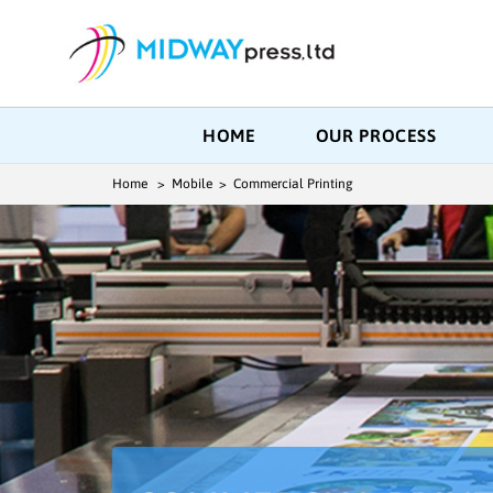
HOME
OUR PROCESS
Home
> Mobile > Commercial Printing