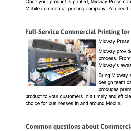
Once your product is printed, Midway Press can a
Mobile commercial printing company. You need ne
Full-Service Commercial Printing for
Midway Press i
Midway provide
process. From 
Midway’s aweso
Bring Midway a
design team ca
produces premi
product to your customers in a timely and effici
choice for businesses in and around Mobile.
Common questions about Commercial