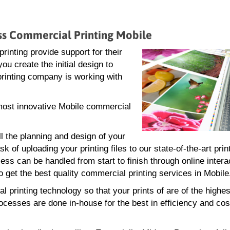
ess Commercial Printing Mobile
inting provide support for their
ou create the initial design to
 printing company is working with
d most innovative Mobile commercial
ll the planning and design of your
 of uploading your printing files to our state-of-the-art print
ss can be handled from start to finish through online intera
 get the best quality commercial printing services in Mobile
 printing technology so that your prints of are of the highes
rocesses are done in-house for the best in efficiency and cos