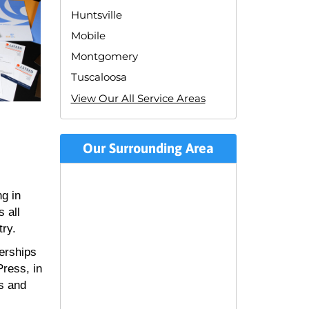
Huntsville
Mobile
Montgomery
Tuscaloosa
View Our All Service Areas
Our Surrounding Area
ng in
 all
try.
erships
ress, in
ss and