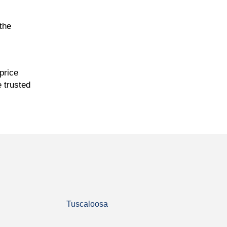
the
price
e trusted
Tuscaloosa