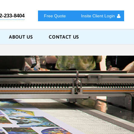
2-233-8404
Free Quote
Insite Client Login
ABOUT US
CONTACT US