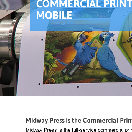
COMMERCIAL PRINT
MOBILE
Midway Press is the Commercial Prin
Midway Press is the full-service commercial prin