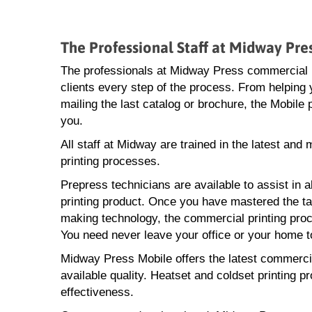
The Professional Staff at Midway Pr
The professionals at Midway Press commercial pr
clients every step of the process. From helping y
mailing the last catalog or brochure, the Mobile
you.
All staff at Midway are trained in the latest an
printing processes.
Prepress technicians are available to assist in a
printing product. Once you have mastered the task
making technology, the commercial printing proce
You need never leave your office or your home to
Midway Press Mobile offers the latest commercial
available quality. Heatset and coldset printing p
effectiveness.