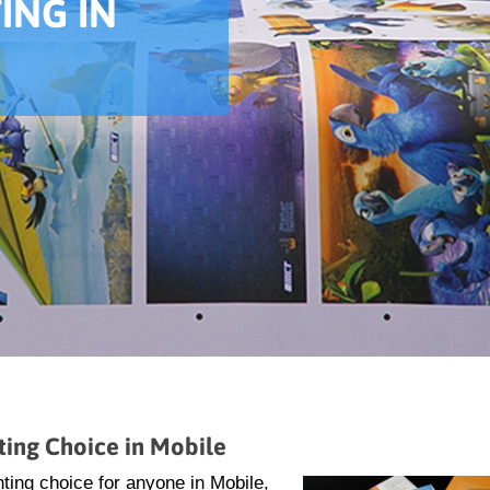
ING IN
ting Choice in Mobile
ting choice for anyone in Mobile,