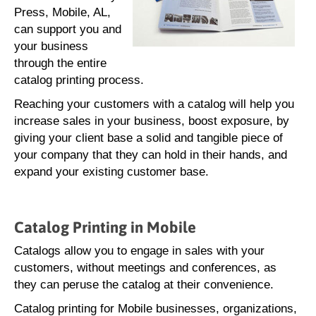
Press, Mobile, AL,
can support you and
your business
through the entire
catalog printing process.
Reaching your customers with a catalog will help you
increase sales in your business, boost exposure, by
giving your client base a solid and tangible piece of
your company that they can hold in their hands, and
expand your existing customer base.
Catalog Printing in Mobile
Catalogs allow you to engage in sales with your
customers, without meetings and conferences, as
they can peruse the catalog at their convenience.
Catalog printing for Mobile businesses, organizations,