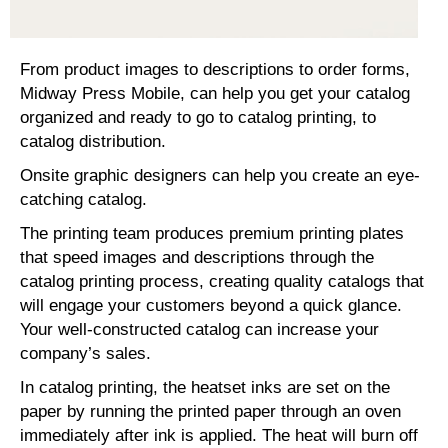
From product images to descriptions to order forms,
Midway Press Mobile, can help you get your catalog
organized and ready to go to catalog printing, to
catalog distribution.
Onsite graphic designers can help you create an eye-
catching catalog.
The printing team produces premium printing plates
that speed images and descriptions through the
catalog printing process, creating quality catalogs that
will engage your customers beyond a quick glance.
Your well-constructed catalog can increase your
company’s sales.
In catalog printing, the heatset inks are set on the
paper by running the printed paper through an oven
immediately after ink is applied. The heat will burn off