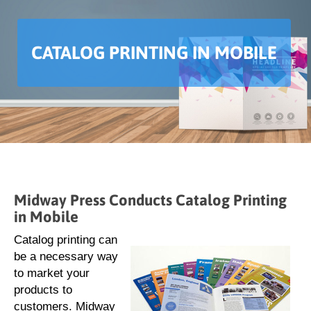
CATALOG PRINTING IN MOBILE
Midway Press Conducts Catalog Printing
in Mobile
Catalog printing can
be a necessary way
to market your
products to
customers. Midway