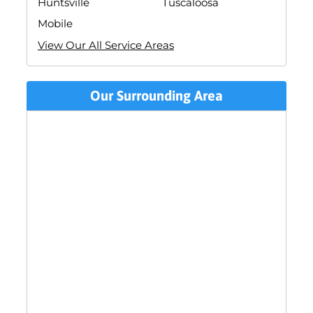
Huntsville
Tuscaloosa
Mobile
View Our All Service Areas
Our Surrounding Area