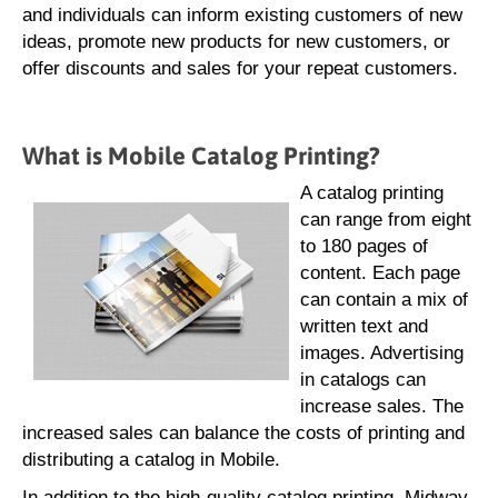
and individuals can inform existing customers of new
ideas, promote new products for new customers, or
offer discounts and sales for your repeat customers.
What is Mobile Catalog Printing?
A catalog printing
can range from eight
to 180 pages of
content. Each page
can contain a mix of
written text and
images. Advertising
in catalogs can
increase sales. The
increased sales can balance the costs of printing and
distributing a catalog in Mobile.
In addition to the high-quality catalog printing, Midway