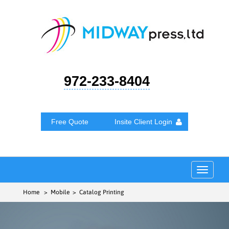
972-233-8404
Free Quote
Insite Client Login
Toggle
navigat
Home
> Mobile > Catalog Printing