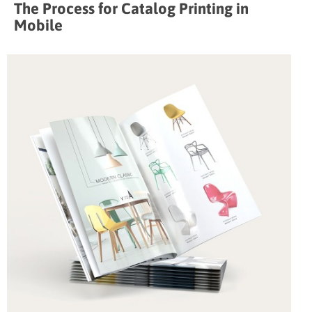
The Process for Catalog Printing in
Mobile