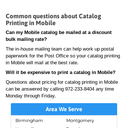
Common questions about Catalog
Printing in Mobile
Can my Mobile catalog be mailed at a discount
bulk mailing rate?
The in-house mailing team can help work up postal
paperwork for the Post Office so your catalog printing
in Mobile will mail at the best rate.
Will it be expensive to print a catalog in Mobile?
Questions about pricing for catalog printing in Mobile
can be answered by calling 972-233-8404 any time
Monday through Friday.
Area We Serve
Birmingham
Montgomery