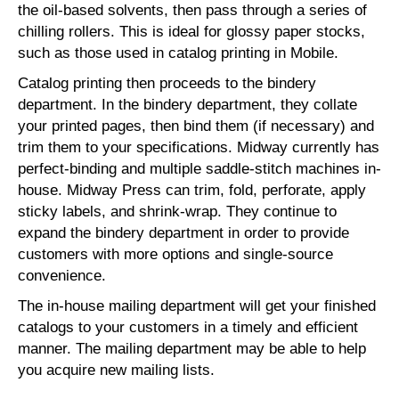
the oil-based solvents, then pass through a series of
chilling rollers. This is ideal for glossy paper stocks,
such as those used in catalog printing in Mobile.
Catalog printing then proceeds to the bindery
department. In the bindery department, they collate
your printed pages, then bind them (if necessary) and
trim them to your specifications. Midway currently has
perfect-binding and multiple saddle-stitch machines in-
house. Midway Press can trim, fold, perforate, apply
sticky labels, and shrink-wrap. They continue to
expand the bindery department in order to provide
customers with more options and single-source
convenience.
The in-house mailing department will get your finished
catalogs to your customers in a timely and efficient
manner. The mailing department may be able to help
you acquire new mailing lists.