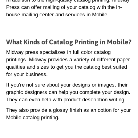
Press can offer mailing of your catalog with the in-
house mailing center and services in Mobile.
What Kinds of Catalog Printing in Mobile?
Midway press specializes in full color catalog
printings. Midway provides a variety of different paper
qualities and sizes to get you the catalog best suited
for your business.
If you're not sure about your designs or images, their
graphic designers can help you complete your design.
They can even help with product description writing.
They also provide a glossy finish as an option for your
Mobile catalog printing.