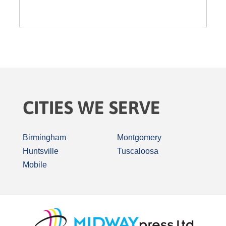
CITIES WE SERVE
Birmingham
Montgomery
Huntsville
Tuscaloosa
Mobile