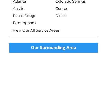
Atlanta
Colorado Springs
Austin
Conroe
Baton Rouge
Dallas
Birmingham
View Our All Service Areas
Our Surrounding Area