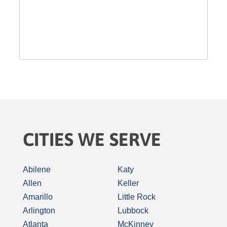
CITIES WE SERVE
Abilene
Katy
Allen
Keller
Amarillo
Little Rock
Arlington
Lubbock
Atlanta
McKinney