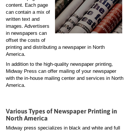
content. Each page
can contain a mix of
written text and
images. Advertisers
in newspapers can
offset the costs of
printing and distributing a newspaper in North
America.
In addition to the high-quality newspaper printing,
Midway Press can offer mailing of your newspaper
with the in-house mailing center and services in North
America.
Various Types of Newspaper Printing in
North America
Midway press specializes in black and white and full