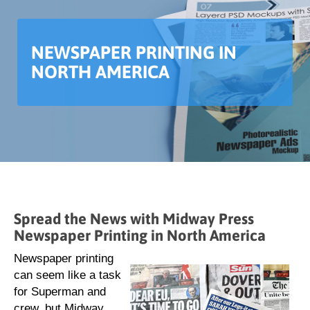
NEWSPAPER PRINTING IN
NORTH AMERICA
Spread the News with Midway Press
Newspaper Printing in North America
Newspaper printing
can seem like a task
for Superman and
crew, but Midway