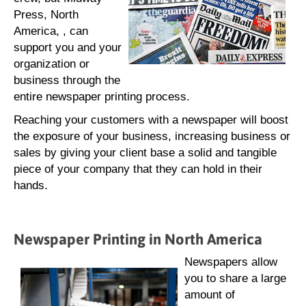
Press, North
America, , can
support you and your
organization or
business through the
entire newspaper printing process.
Reaching your customers with a newspaper will boost
the exposure of your business, increasing business or
sales by giving your client base a solid and tangible
piece of your company that they can hold in their
hands.
Newspaper Printing in North America
Newspapers allow
you to share a large
amount of