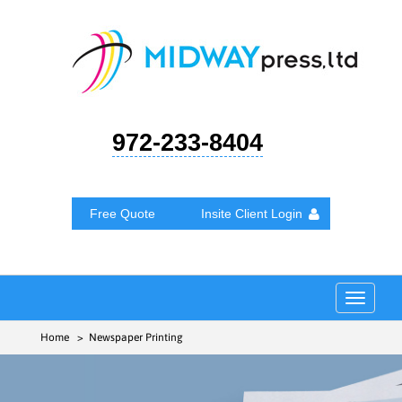
972-233-8404
Free Quote
Insite Client Login
Toggle
navigat
Home
> Newspaper Printing