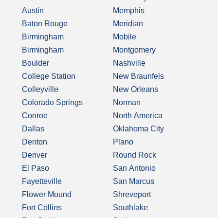
Austin
Memphis
Baton Rouge
Meridian
Birmingham
Mobile
Birmingham
Montgomery
Boulder
Nashville
College Station
New Braunfels
Colleyville
New Orleans
Colorado Springs
Norman
Conroe
North America
Dallas
Oklahoma City
Denton
Plano
Denver
Round Rock
El Paso
San Antonio
Fayetteville
San Marcus
Flower Mound
Shreveport
Fort Collins
Southlake