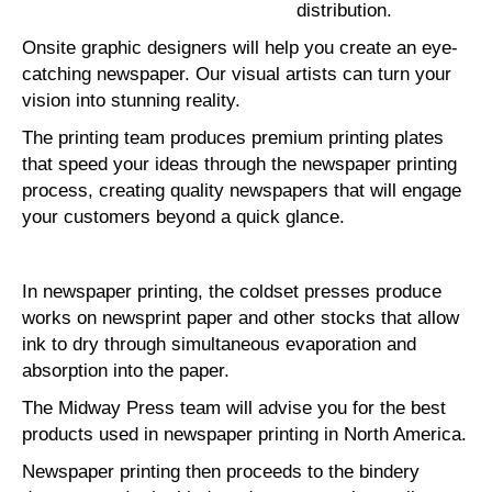
distribution.
Onsite graphic designers will help you create an eye-
catching newspaper. Our visual artists can turn your
vision into stunning reality.
The printing team produces premium printing plates
that speed your ideas through the newspaper printing
process, creating quality newspapers that will engage
your customers beyond a quick glance.
In newspaper printing, the coldset presses produce
works on newsprint paper and other stocks that allow
ink to dry through simultaneous evaporation and
absorption into the paper.
The Midway Press team will advise you for the best
products used in newspaper printing in North America.
Newspaper printing then proceeds to the bindery