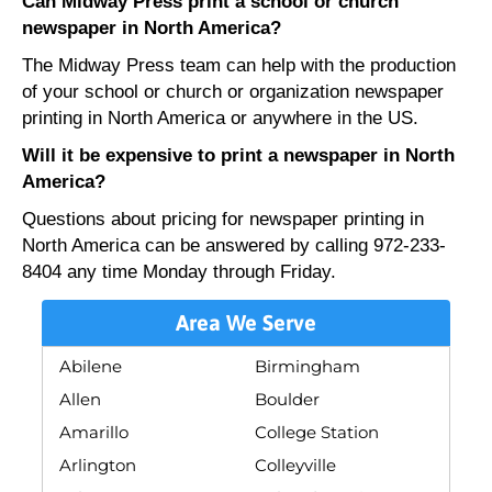
Can Midway Press print a school or church
newspaper in North America?
The Midway Press team can help with the production
of your school or church or organization newspaper
printing in North America or anywhere in the US.
Will it be expensive to print a newspaper in North
America?
Questions about pricing for newspaper printing in
North America can be answered by calling 972-233-
8404 any time Monday through Friday.
Area We Serve
Abilene
Birmingham
Allen
Boulder
Amarillo
College Station
Arlington
Colleyville