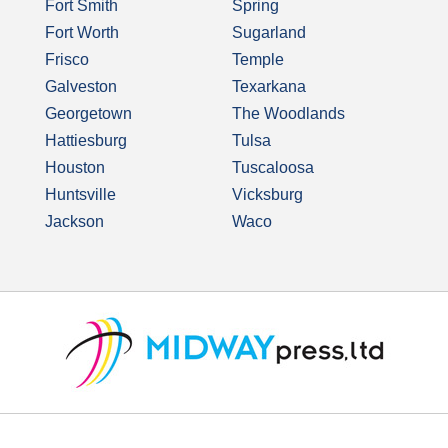
Fort Smith
Spring
Fort Worth
Sugarland
Frisco
Temple
Galveston
Texarkana
Georgetown
The Woodlands
Hattiesburg
Tulsa
Houston
Tuscaloosa
Huntsville
Vicksburg
Jackson
Waco