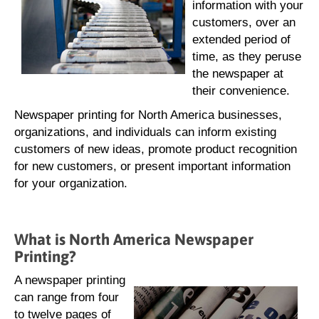
information with your
customers, over an
extended period of
time, as they peruse
the newspaper at
their convenience.
Newspaper printing for North America businesses,
organizations, and individuals can inform existing
customers of new ideas, promote product recognition
for new customers, or present important information
for your organization.
What is North America Newspaper
Printing?
A newspaper printing
can range from four
to twelve pages of