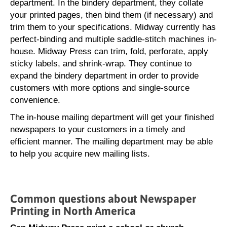
department. In the bindery department, they collate
your printed pages, then bind them (if necessary) and
trim them to your specifications. Midway currently has
perfect-binding and multiple saddle-stitch machines in-
house. Midway Press can trim, fold, perforate, apply
sticky labels, and shrink-wrap. They continue to
expand the bindery department in order to provide
customers with more options and single-source
convenience.
The in-house mailing department will get your finished
newspapers to your customers in a timely and
efficient manner. The mailing department may be able
to help you acquire new mailing lists.
Common questions about Newspaper
Printing in North America