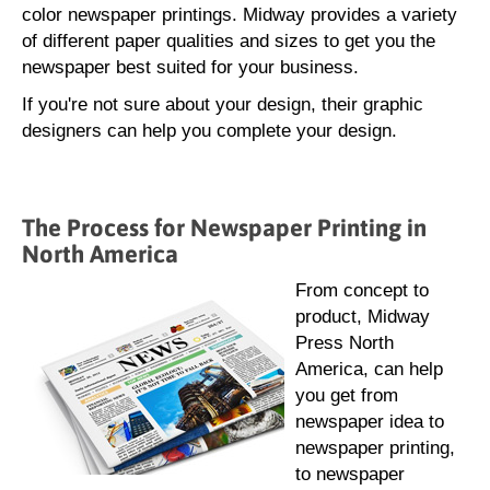
color newspaper printings. Midway provides a variety
of different paper qualities and sizes to get you the
newspaper best suited for your business.
If you're not sure about your design, their graphic
designers can help you complete your design.
The Process for Newspaper Printing in
North America
From concept to
product, Midway
Press North
America, can help
you get from
newspaper idea to
newspaper printing,
to newspaper